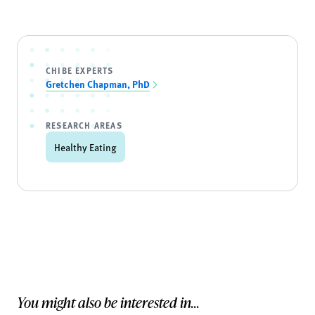
CHIBE EXPERTS
Gretchen Chapman, PhD
RESEARCH AREAS
Healthy Eating
You might also be interested in...