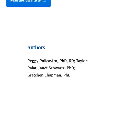
Read the full article
Authors
Peggy Policastro, PhD, RD; Taylor
Palm; Janet Schwartz, PhD;
Gretchen Chapman, PhD