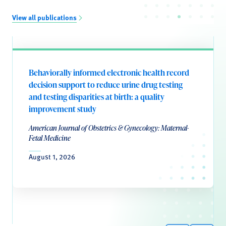
View all publications
Behaviorally informed electronic health record
decision support to reduce urine drug testing
and testing disparities at birth: a quality
improvement study
American Journal of Obstetrics & Gynecology: Maternal-
Fetal Medicine
August 1, 2026