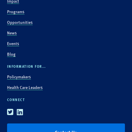
Impact
Programs
Opportunities
News
Events
Blog
INFORMATION FOR...
Policymakers
Health Care Leaders
CONNECT
Twitter
Linkedin