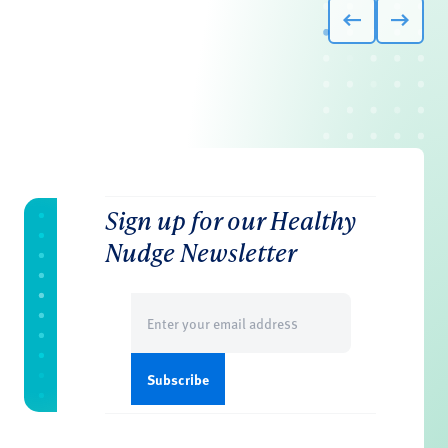
Sign up for our Healthy
Nudge Newsletter
Email
(Required)