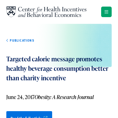
Skip to content
PUBLICATIONS
Targeted calorie message promotes
healthy beverage consumption better
than charity incentive
June 24, 2017
Obesity: A Research Journal