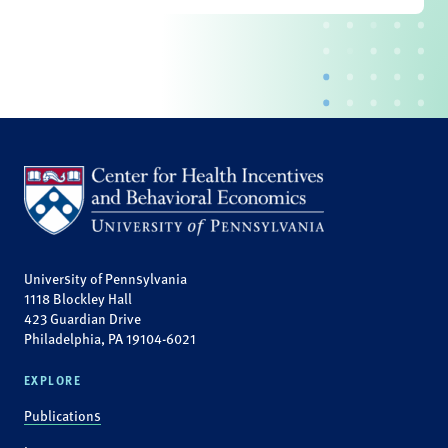
University of Pennsylvania
1118 Blockley Hall
423 Guardian Drive
Philadelphia, PA 19104-6021
EXPLORE
Publications