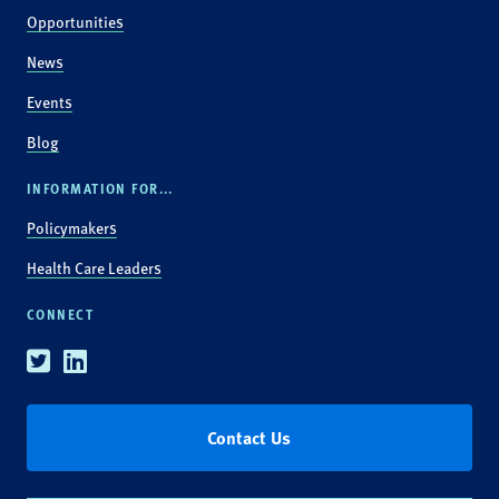
Opportunities
News
Events
Blog
INFORMATION FOR...
Policymakers
Health Care Leaders
CONNECT
Twitter
Linkedin
Contact Us