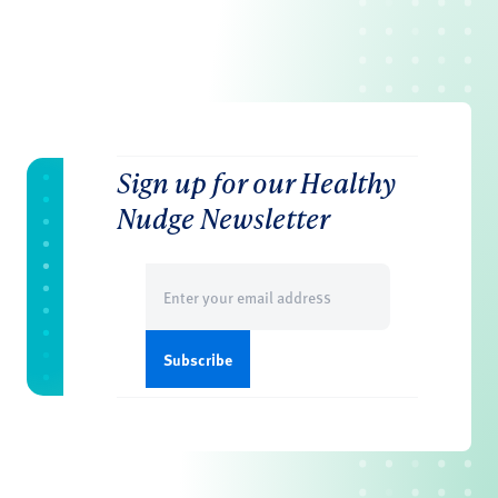
Sign up for our Healthy
Nudge Newsletter
Email
(Required)