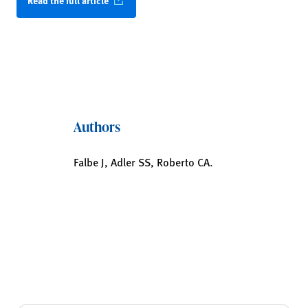
Read the full article
Authors
Falbe J, Adler SS, Roberto CA.