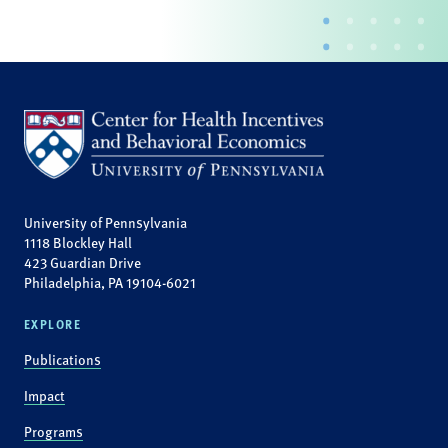
University of Pennsylvania
1118 Blockley Hall
423 Guardian Drive
Philadelphia, PA 19104-6021
EXPLORE
Publications
Impact
Programs