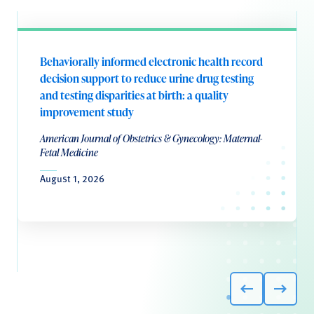
Behaviorally informed electronic health record
decision support to reduce urine drug testing
and testing disparities at birth: a quality
improvement study
American Journal of Obstetrics & Gynecology: Maternal-
Fetal Medicine
August 1, 2026