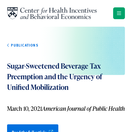
Skip to content
PUBLICATIONS
Sugar-Sweetened Beverage Tax
Preemption and the Urgency of
Unified Mobilization
March 10, 2021
American Journal of Public Health