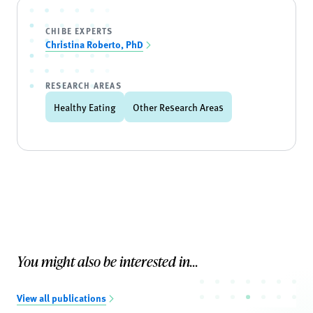
CHIBE EXPERTS
Christina Roberto, PhD
RESEARCH AREAS
Healthy Eating
Other Research Areas
You might also be interested in...
View all publications