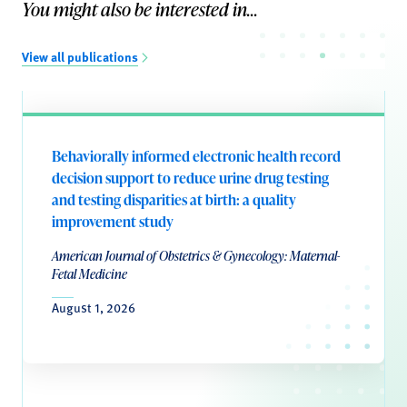
You might also be interested in...
View all publications
Behaviorally informed electronic health record
decision support to reduce urine drug testing
and testing disparities at birth: a quality
improvement study
American Journal of Obstetrics & Gynecology: Maternal-
Fetal Medicine
August 1, 2026