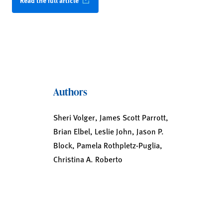
Read the full article
Authors
Sheri Volger, James Scott Parrott,
Brian Elbel, Leslie John, Jason P.
Block, Pamela Rothpletz-Puglia,
Christina A. Roberto