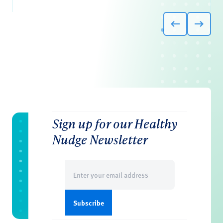
Sign up for our Healthy
Nudge Newsletter
Email
(Required)