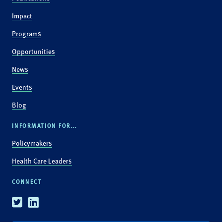
Impact
Programs
Opportunities
News
Events
Blog
INFORMATION FOR...
Policymakers
Health Care Leaders
CONNECT
Twitter
Linkedin