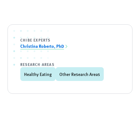
CHIBE EXPERTS
Christina Roberto, PhD
RESEARCH AREAS
Healthy Eating
Other Research Areas