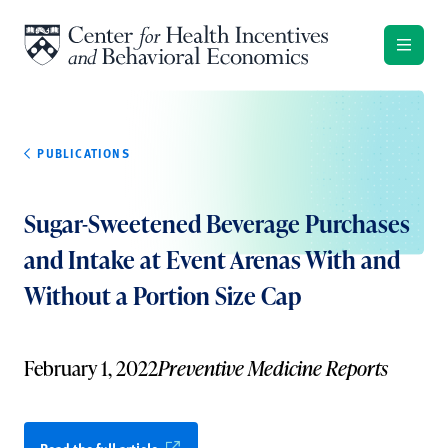
Skip to content
PUBLICATIONS
Sugar-Sweetened Beverage Purchases
and Intake at Event Arenas With and
Without a Portion Size Cap
February 1, 2022
Preventive Medicine Reports