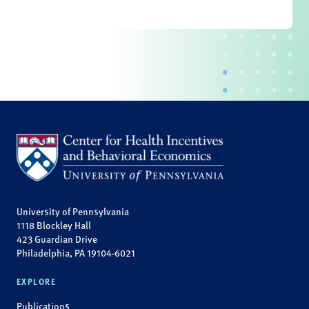
University of Pennsylvania
1118 Blockley Hall
423 Guardian Drive
Philadelphia, PA 19104-6021
EXPLORE
Publications