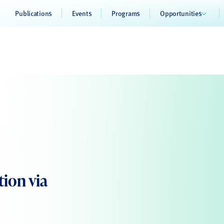
Publications
Events
Programs
Opportunities
tion via