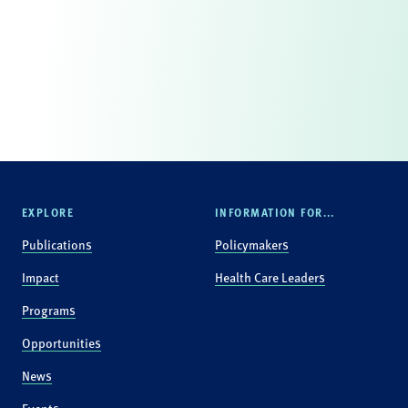
EXPLORE
INFORMATION FOR...
Publications
Policymakers
Impact
Health Care Leaders
Programs
Opportunities
News