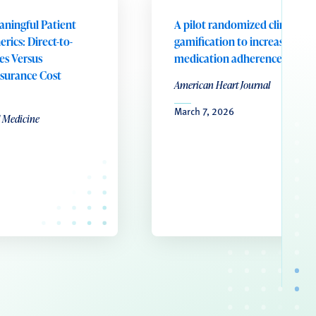
aningful Patient
A pilot randomized clinical tri
rics: Direct-to-
gamification to increase
es Versus
medication adherence
surance Cost
American Heart Journal
March 7, 2026
l Medicine