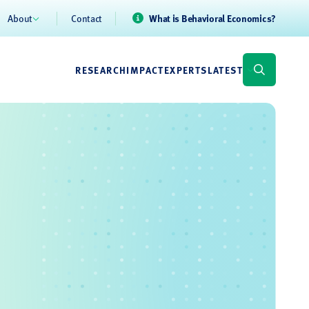
About
Contact
What is Behavioral Economics?
RESEARCH
IMPACT
EXPERTS
LATEST