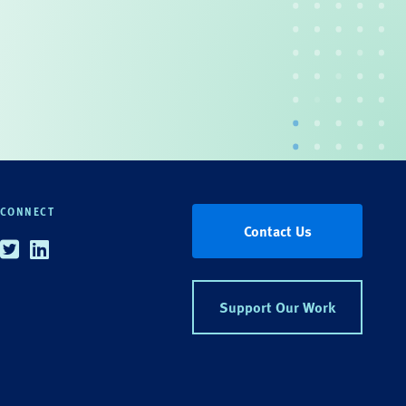
CONNECT
Contact Us
Twitter
Linkedin
Support Our Work