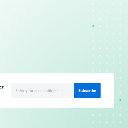
er
Email
(Required)