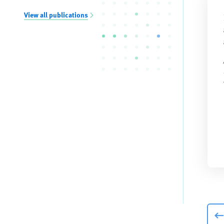
View all publications