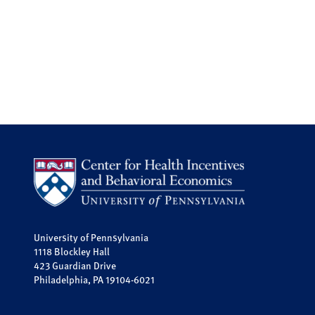
University of Pennsylvania
1118 Blockley Hall
423 Guardian Drive
Philadelphia, PA 19104-6021