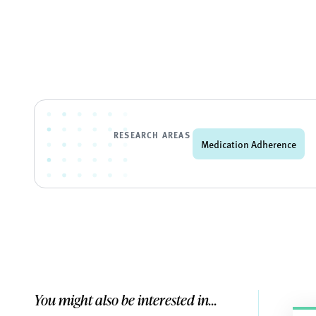
RESEARCH AREAS
Medication Adherence
You might also be interested in...