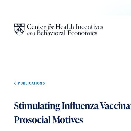
Skip to content
PUBLICATIONS
Stimulating Influenza Vaccina
Prosocial Motives