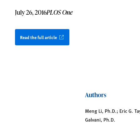
July 26, 2016
PLOS One
Read the full article
Authors
Meng Li, Ph.D.; Eric G. T
Galvani, Ph.D.