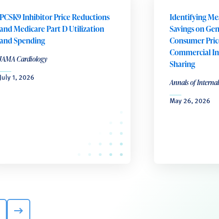
PCSK9 Inhibitor Price Reductions
Identifying Me
and Medicare Part D Utilization
Savings on Gene
and Spending
Consumer Pric
Commercial In
JAMA Cardiology
Sharing
July 1, 2026
Annals of Interna
May 26, 2026