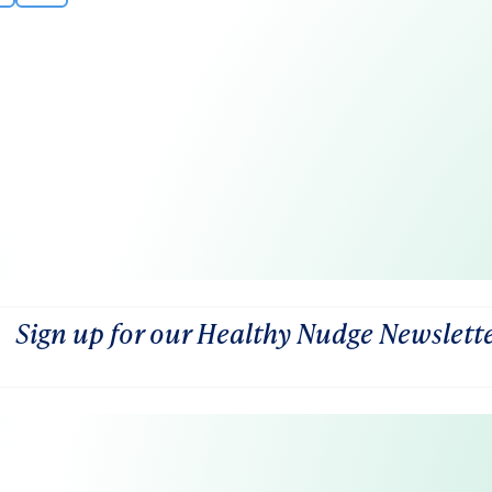
Sign up for our Healthy Nudge Newslett