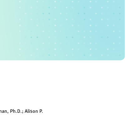
man, Ph.D.; Alison P.