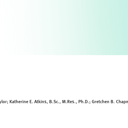
aylor; Katherine E. Atkins, B.Sc., M.Res., Ph.D.; Gretchen B. Chap