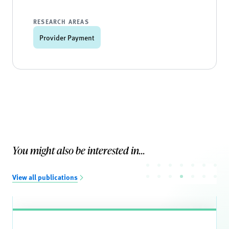
RESEARCH AREAS
Provider Payment
You might also be interested in...
View all publications