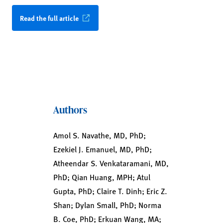
Read the full article
Authors
Amol S. Navathe, MD, PhD;
Ezekiel J. Emanuel, MD, PhD;
Atheendar S. Venkataramani, MD,
PhD; Qian Huang, MPH; Atul
Gupta, PhD; Claire T. Dinh; Eric Z.
Shan; Dylan Small, PhD; Norma
B. Coe, PhD; Erkuan Wang, MA;