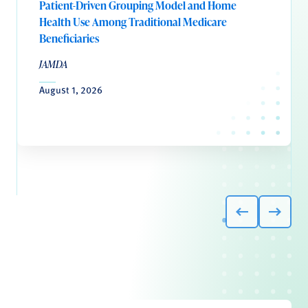
Patient-Driven Grouping Model and Home
Health Use Among Traditional Medicare
Beneficiaries
JAMDA
August 1, 2026