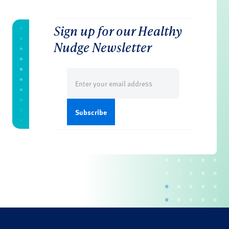
Sign up for our Healthy
Nudge Newsletter
Email
(Required)