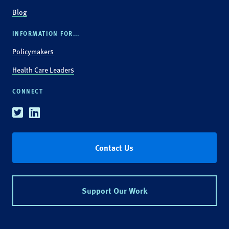
Blog
INFORMATION FOR...
Policymakers
Health Care Leaders
CONNECT
Twitter
Linkedin
Contact Us
Support Our Work