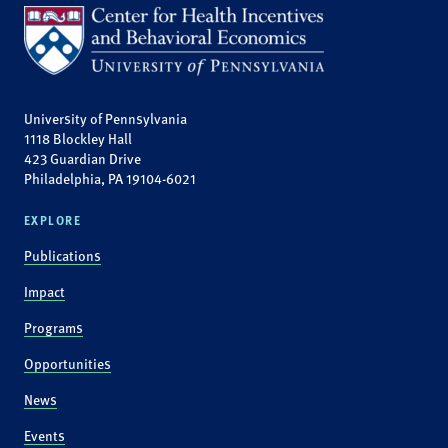
University of Pennsylvania
1118 Blockley Hall
423 Guardian Drive
Philadelphia, PA 19104-6021
EXPLORE
Publications
Impact
Programs
Opportunities
News
Events