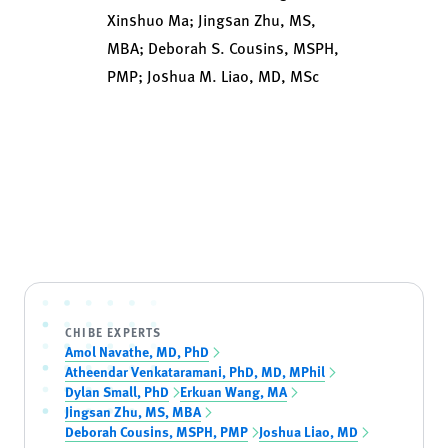
Xinshuo Ma; Jingsan Zhu, MS,
MBA; Deborah S. Cousins, MSPH,
PMP; Joshua M. Liao, MD, MSc
CHIBE EXPERTS
Amol Navathe, MD, PhD
Atheendar Venkataramani, PhD, MD, MPhil
Dylan Small, PhD
Erkuan Wang, MA
Jingsan Zhu, MS, MBA
Deborah Cousins, MSPH, PMP
Joshua Liao, MD