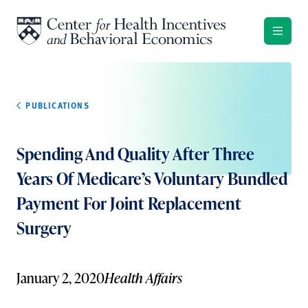
Skip to content
PUBLICATIONS
Spending And Quality After Three
Years Of Medicare’s Voluntary Bundled
Payment For Joint Replacement
Surgery
January 2, 2020
Health Affairs