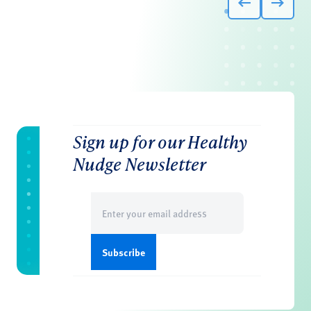
Sign up for our Healthy
Nudge Newsletter
Email
(Required)