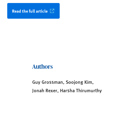
Read the full article
Authors
Guy Grossman, Soojong Kim,
Jonah Rexer, Harsha Thirumurthy