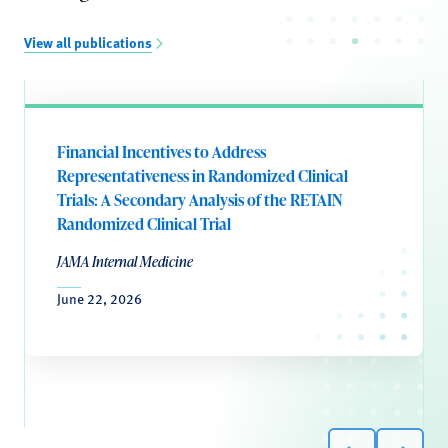
View all publications
Financial Incentives to Address
Representativeness in Randomized Clinical
Trials: A Secondary Analysis of the RETAIN
Randomized Clinical Trial
JAMA Internal Medicine
June 22, 2026