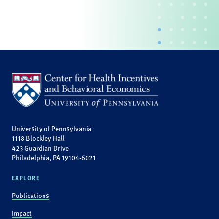
University of Pennsylvania
1118 Blockley Hall
423 Guardian Drive
Philadelphia, PA 19104-6021
EXPLORE
Publications
Impact