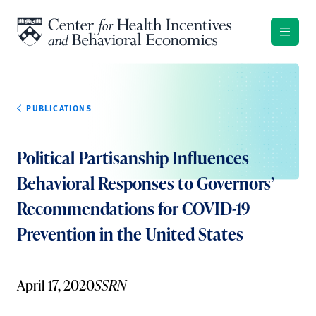
Skip to content
PUBLICATIONS
Political Partisanship Influences
Behavioral Responses to Governors’
Recommendations for COVID-19
Prevention in the United States
April 17, 2020
SSRN