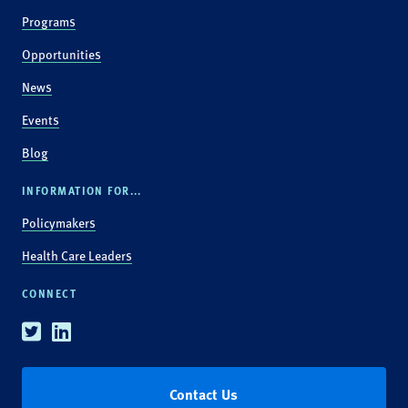
Programs
Opportunities
News
Events
Blog
INFORMATION FOR...
Policymakers
Health Care Leaders
CONNECT
Twitter
Linkedin
Contact Us