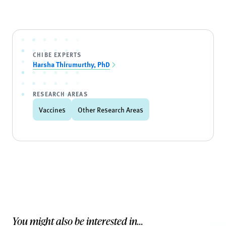
CHIBE EXPERTS
Harsha Thirumurthy, PhD
RESEARCH AREAS
Vaccines
Other Research Areas
You might also be interested in...