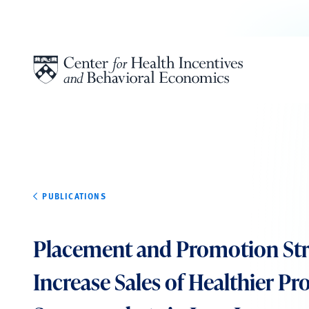
Skip to content
PUBLICATIONS
Placement and Promotion Stra
Increase Sales of Healthier Pr