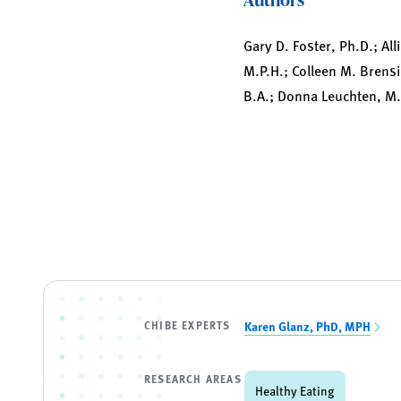
Gary D. Foster, Ph.D.; All
M.P.H.; Colleen M. Brens
B.A.; Donna Leuchten, M.S
CHIBE EXPERTS
Karen Glanz, PhD, MPH
RESEARCH AREAS
Healthy Eating