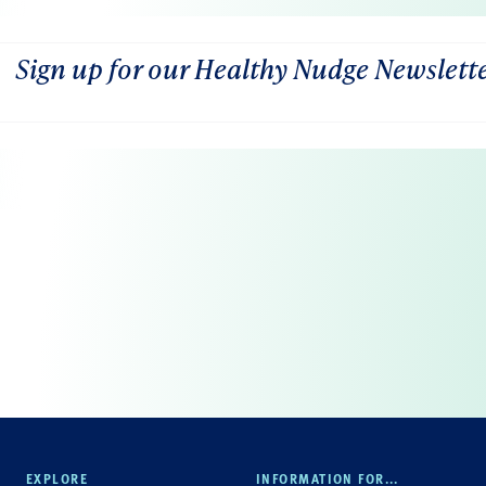
Sign up for our Healthy Nudge Newslett
EXPLORE
INFORMATION FOR...