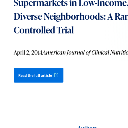
Supermarkets in Low-Income, 
Diverse Neighborhoods: A R
Controlled Trial
April 2, 2014
American Journal of Clinical Nutriti
Read the full article
Authors