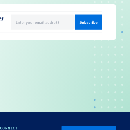
er
Email
(Required)
CONNECT