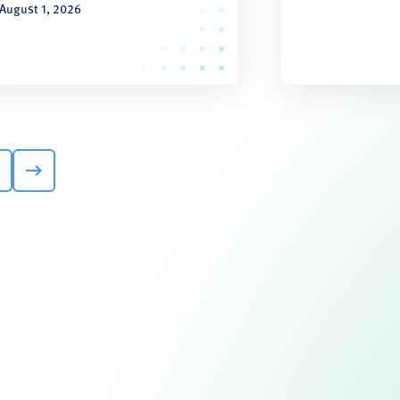
August 1, 2026