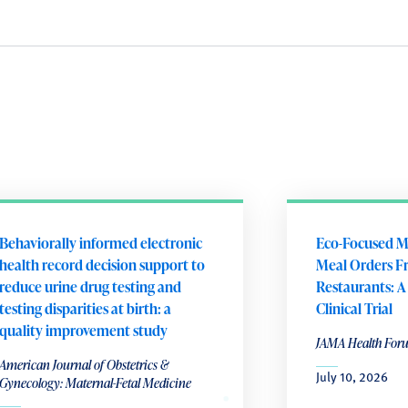
Behaviorally informed electronic
Eco-Focused M
health record decision support to
Meal Orders F
reduce urine drug testing and
Restaurants: 
testing disparities at birth: a
Clinical Trial
quality improvement study
JAMA Health For
American Journal of Obstetrics &
July 10, 2026
Gynecology: Maternal-Fetal Medicine