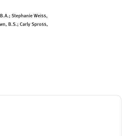
, B.A.; Stephanie Weiss,
wn, B.S.; Carly Spross,