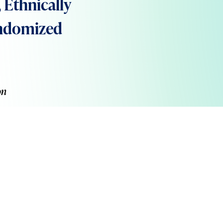
Ethnically
andomized
on