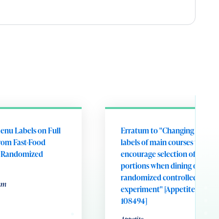
enu Labels on Full
Erratum to "Changing portion
rom Fast-Food
labels of main courses to
A Randomized
encourage selection of smalle
portions when dining out: A
randomized controlled field
um
experiment" [Appetite 221 (20
108494]