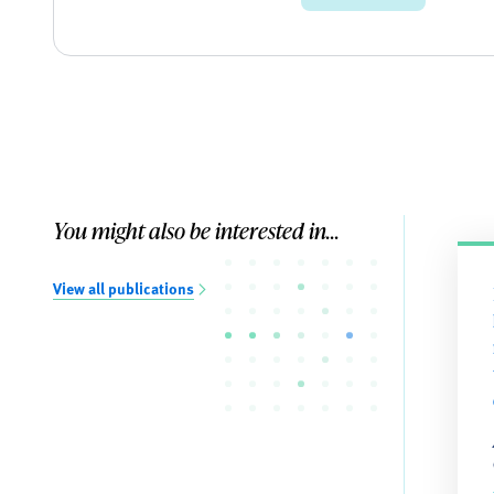
You might also be interested in...
View all publications