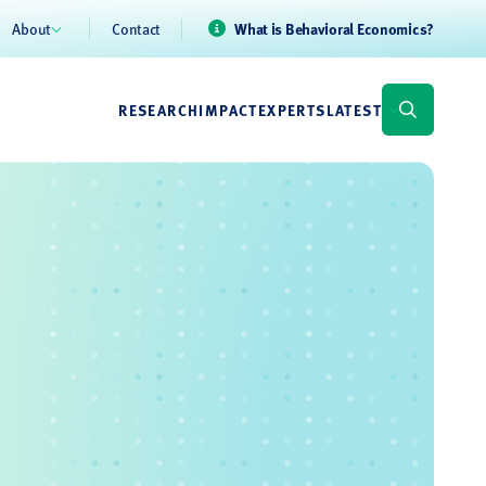
About
Contact
What is Behavioral Economics?
RESEARCH
IMPACT
EXPERTS
LATEST