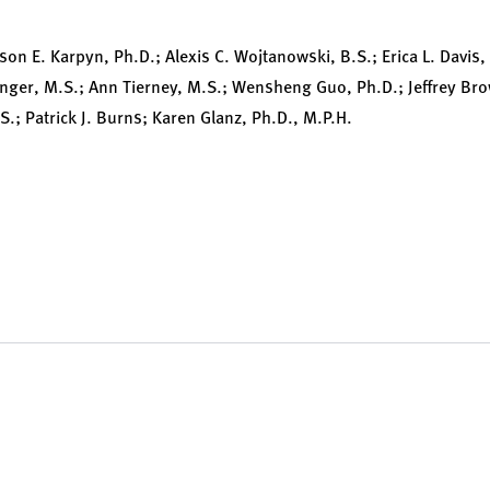
ison E. Karpyn, Ph.D.; Alexis C. Wojtanowski, B.S.; Erica L. Davis
inger, M.S.; Ann Tierney, M.S.; Wensheng Guo, Ph.D.; Jeffrey Bro
.; Patrick J. Burns; Karen Glanz, Ph.D., M.P.H.