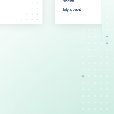
Appetite
July 1, 2026