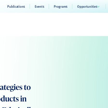
Publications
Events
Programs
Opportunities
tegies to
oducts in