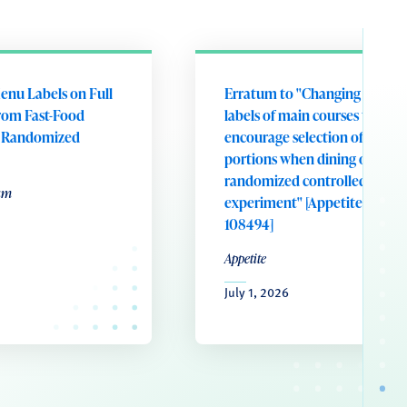
enu Labels on Full
Erratum to "Changing portion
rom Fast-Food
labels of main courses to
A Randomized
encourage selection of smalle
portions when dining out: A
randomized controlled field
um
experiment" [Appetite 221 (20
108494]
Appetite
July 1, 2026