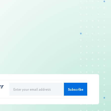
er
Email
(Required)