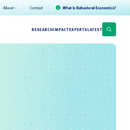
About
Contact
What is Behavioral Economics?
RESEARCH
IMPACT
EXPERTS
LATEST