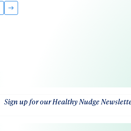
Sign up for our Healthy Nudge Newslett