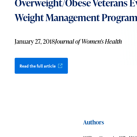
Overweight/Obese Veterans E
Weight Management Progra
January 27, 2018
Journal of Women's Health
Read the full article
Authors