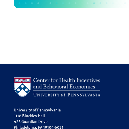
University of Pennsylvania
1118 Blockley Hall
423 Guardian Drive
Philadelphia, PA 19104-6021