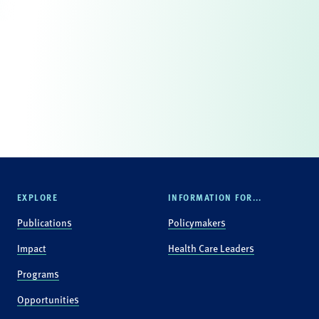
EXPLORE
INFORMATION FOR...
Publications
Policymakers
Impact
Health Care Leaders
Programs
Opportunities