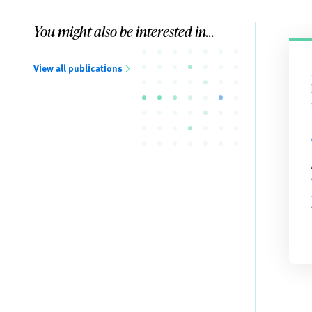
You might also be interested in...
View all publications