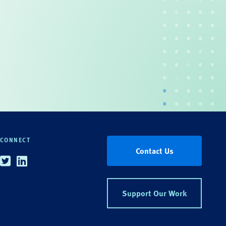
CONNECT
Contact Us
Twitter
Linkedin
Support Our Work