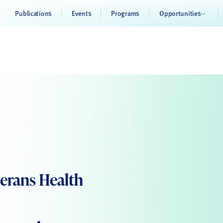
Publications
Events
Programs
Opportunities
erans Health