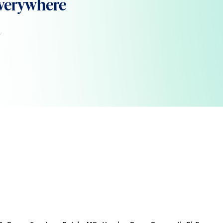
verywhere
m