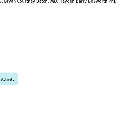
HS; Bryan Courtney Batch, MD; Hayden Barry Bosworth PhD
 Activity