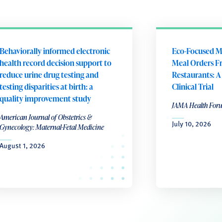
Behaviorally informed electronic
Eco-Focused M
health record decision support to
Meal Orders F
reduce urine drug testing and
Restaurants: 
testing disparities at birth: a
Clinical Trial
quality improvement study
JAMA Health For
American Journal of Obstetrics &
July 10, 2026
Gynecology: Maternal-Fetal Medicine
August 1, 2026