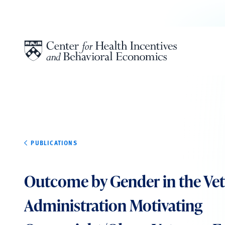
Skip to content
PUBLICATIONS
Outcome by Gender in the Vet
Administration Motivating