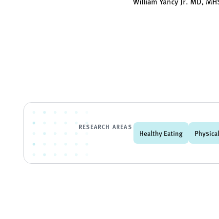
William Yancy Jr. MD, M
RESEARCH AREAS
Healthy Eating
Physical