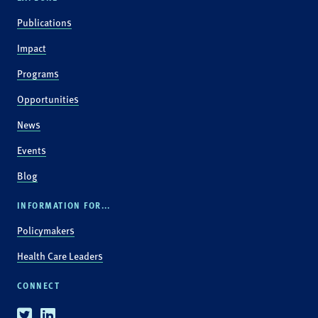
Publications
Impact
Programs
Opportunities
News
Events
Blog
INFORMATION FOR...
Policymakers
Health Care Leaders
CONNECT
Twitter
Linkedin