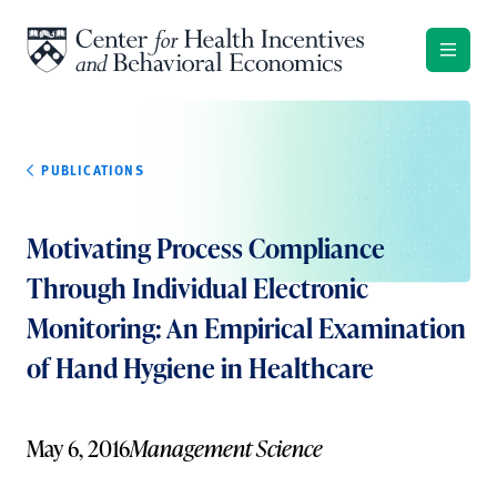
Skip to content
PUBLICATIONS
Motivating Process Compliance
Through Individual Electronic
Monitoring: An Empirical Examination
of Hand Hygiene in Healthcare
May 6, 2016
Management Science