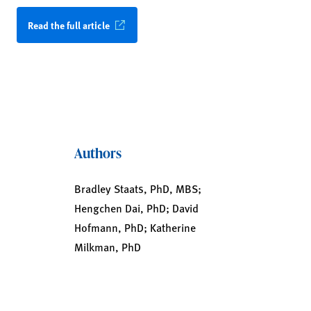
Read the full article
Authors
Bradley Staats, PhD, MBS;
Hengchen Dai, PhD; David
Hofmann, PhD; Katherine
Milkman, PhD