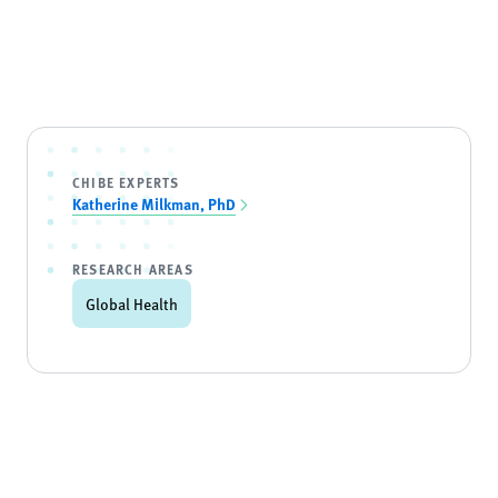
CHIBE EXPERTS
Katherine Milkman, PhD
RESEARCH AREAS
Global Health