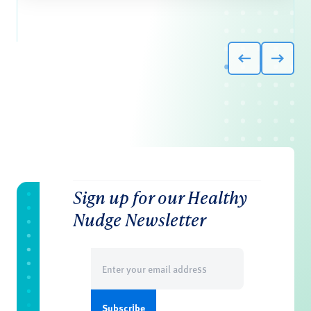
Sign up for our Healthy
Nudge Newsletter
Email
(Required)