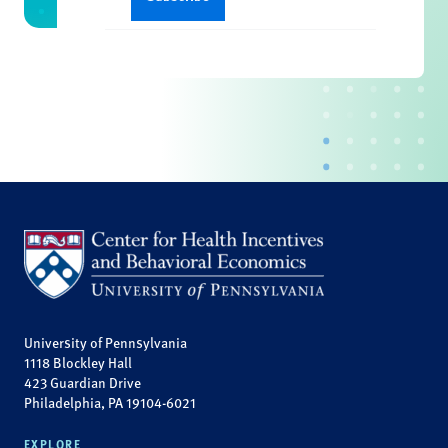
University of Pennsylvania
1118 Blockley Hall
423 Guardian Drive
Philadelphia, PA 19104-6021
EXPLORE