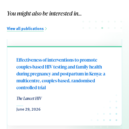
You might also be interested in...
View all publications
Effectiveness of interventions to promote
couples-based HIV testing and family health
during pregnancy and postpartum in Kenya: a
multicentre, couples-based, randomised
controlled trial
The Lancet HIV
June 29, 2026