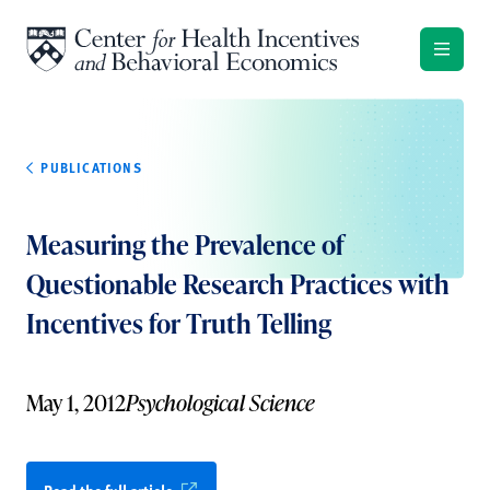
Skip to content
PUBLICATIONS
Measuring the Prevalence of
Questionable Research Practices with
Incentives for Truth Telling
May 1, 2012
Psychological Science