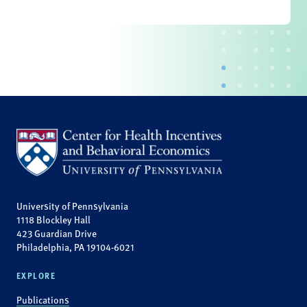
University of Pennsylvania
1118 Blockley Hall
423 Guardian Drive
Philadelphia, PA 19104-6021
EXPLORE
Publications