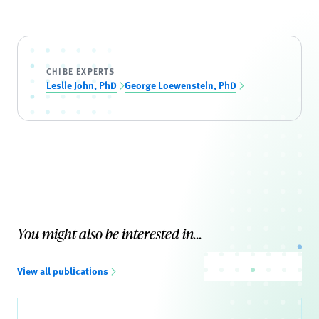
CHIBE EXPERTS
Leslie John, PhD
George Loewenstein, PhD
You might also be interested in...
View all publications