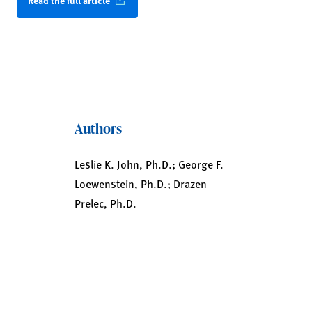
Read the full article
Authors
Leslie K. John, Ph.D.; George F.
Loewenstein, Ph.D.; Drazen
Prelec, Ph.D.