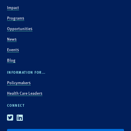
Impact
Programs
Opportunities
News
Events
Blog
INFORMATION FOR...
Policymakers
Health Care Leaders
CONNECT
Twitter
Linkedin