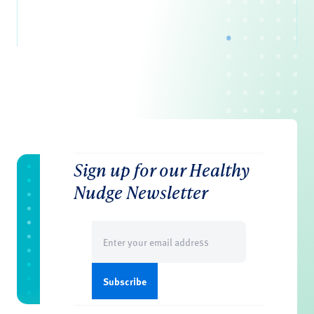
Sign up for our Healthy
Nudge Newsletter
Email
(Required)