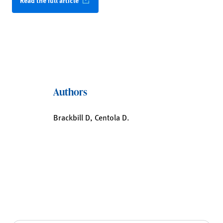
Read the full article
Authors
Brackbill D, Centola D.