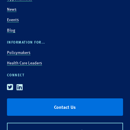
News
Events
Blog
INFORMATION FOR...
Policymakers
Health Care Leaders
CONNECT
Twitter
Linkedin
Contact Us