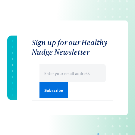
Sign up for our Healthy
Nudge Newsletter
Email
(Required)