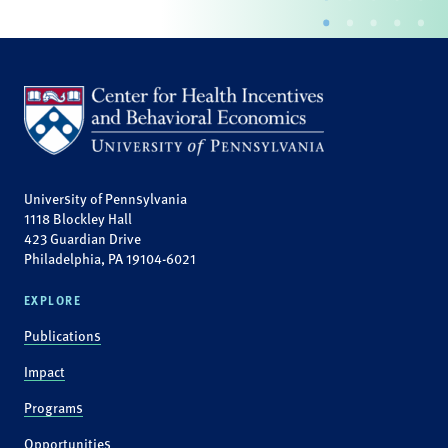
University of Pennsylvania
1118 Blockley Hall
423 Guardian Drive
Philadelphia, PA 19104-6021
EXPLORE
Publications
Impact
Programs
Opportunities