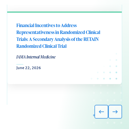
Financial Incentives to Address
Representativeness in Randomized Clinical
Trials: A Secondary Analysis of the RETAIN
Randomized Clinical Trial
JAMA Internal Medicine
June 22, 2026