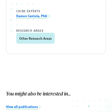
CHIBE EXPERTS
Damon Centola, PhD
RESEARCH AREAS
Other Research Areas
You might also be interested in...
View all publications