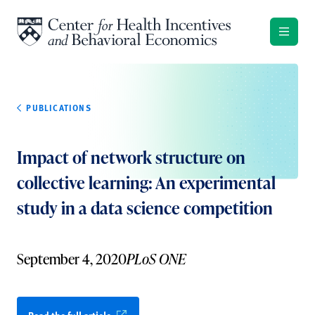
Skip to content
PUBLICATIONS
Impact of network structure on
collective learning: An experimental
study in a data science competition
September 4, 2020
PLoS ONE