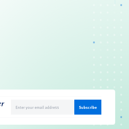
er
Email
(Required)