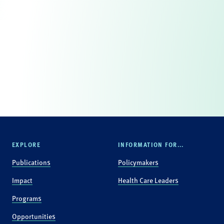
EXPLORE
INFORMATION FOR...
Publications
Policymakers
Impact
Health Care Leaders
Programs
Opportunities