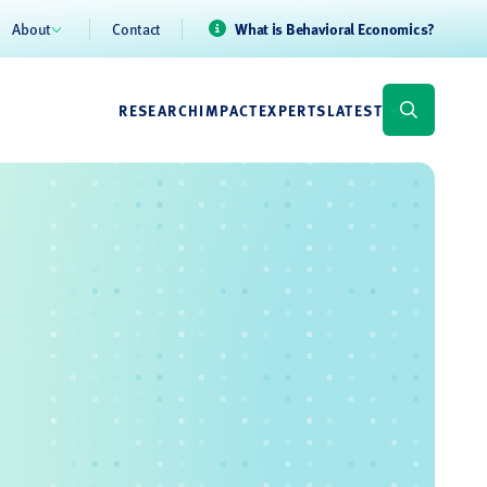
About
Contact
What is Behavioral Economics?
RESEARCH
IMPACT
EXPERTS
LATEST