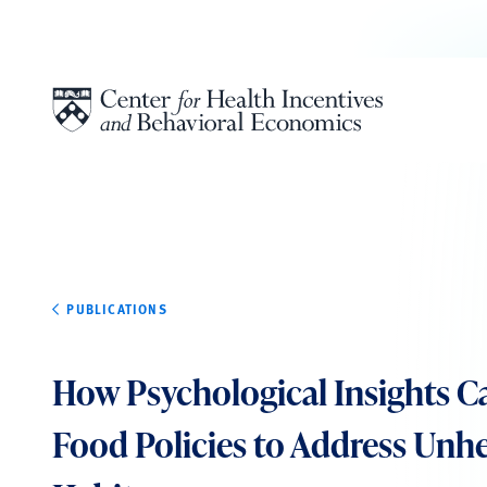
Skip to content
PUBLICATIONS
How Psychological Insights C
Food Policies to Address Unhe