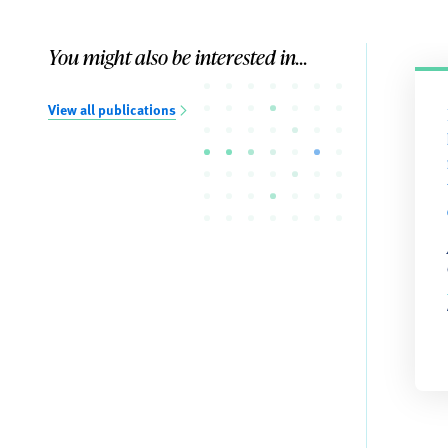
You might also be interested in...
View all publications