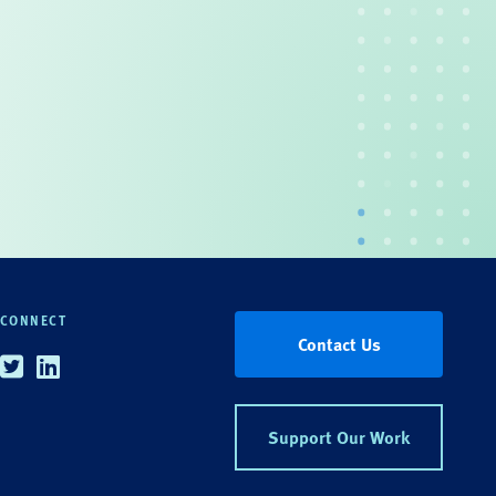
CONNECT
Contact Us
Twitter
Linkedin
Support Our Work