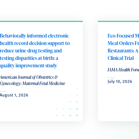
Behaviorally informed electronic
Eco-Focused M
health record decision support to
Meal Orders F
reduce urine drug testing and
Restaurants: 
testing disparities at birth: a
Clinical Trial
quality improvement study
JAMA Health For
American Journal of Obstetrics &
July 10, 2026
Gynecology: Maternal-Fetal Medicine
August 1, 2026