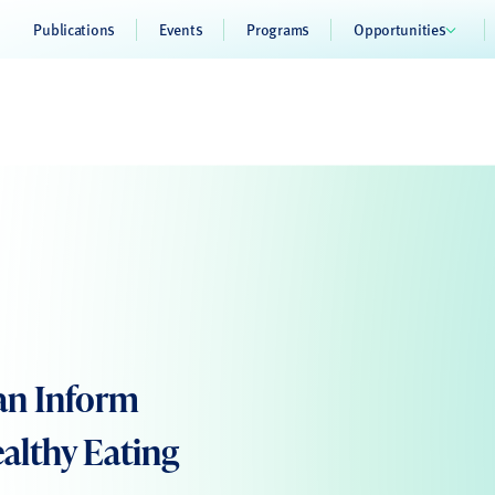
Publications
Events
Programs
Opportunities
an Inform
althy Eating