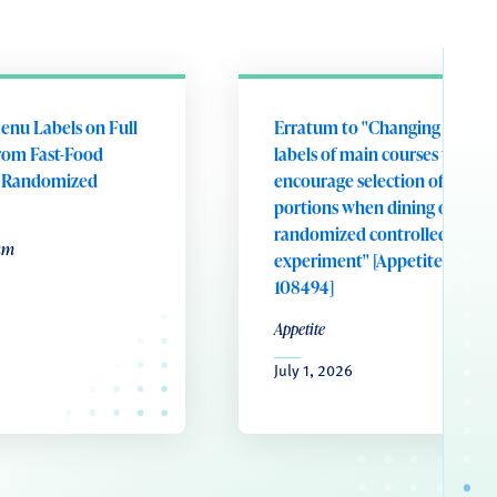
enu Labels on Full
Erratum to "Changing portion
rom Fast-Food
labels of main courses to
A Randomized
encourage selection of smalle
portions when dining out: A
randomized controlled field
um
experiment" [Appetite 221 (20
108494]
Appetite
July 1, 2026