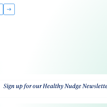
Sign up for our Healthy Nudge Newslett