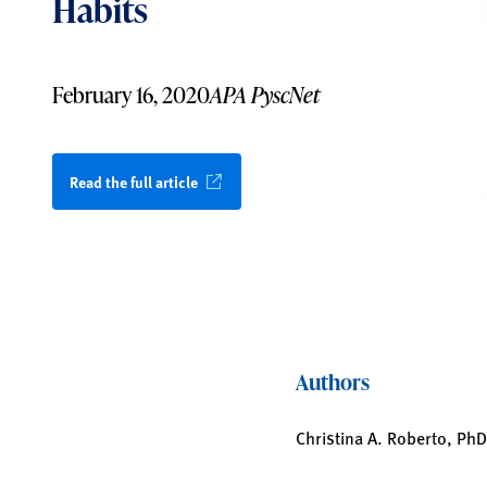
Habits
February 16, 2020
APA PyscNet
Read the full article
Authors
Christina A. Roberto, PhD