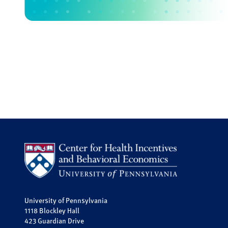
University of Pennsylvania
1118 Blockley Hall
423 Guardian Drive