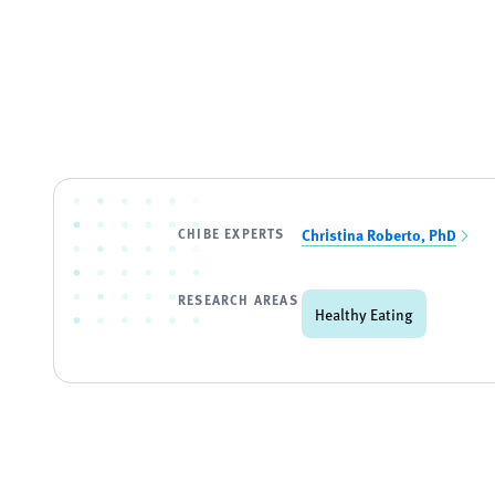
CHIBE EXPERTS
Christina Roberto, PhD
RESEARCH AREAS
Healthy Eating