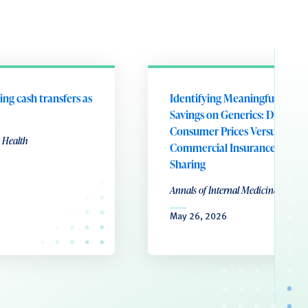
ing cash transfers as
Identifying Meaningful Patie
Savings on Generics: Direct-to
Consumer Prices Versus
 Health
Commercial Insurance Cost
Sharing
Annals of Internal Medicine
May 26, 2026