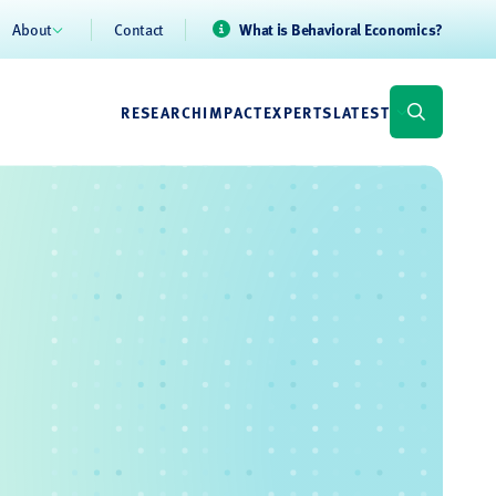
About
Contact
What is Behavioral Economics?
RESEARCH
IMPACT
EXPERTS
LATEST