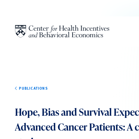
Skip to content
PUBLICATIONS
Hope, Bias and Survival Expec
Advanced Cancer Patients: A c