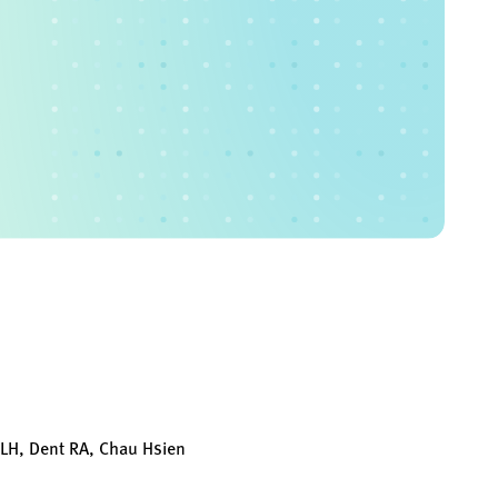
 LH, Dent RA, Chau Hsien