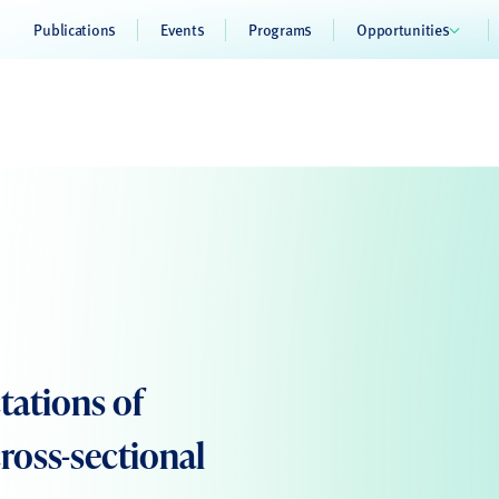
Publications
Events
Programs
Opportunities
tations of
ross-sectional