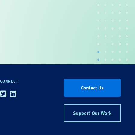
CONNECT
Contact Us
Twitter
Linkedin
Support Our Work