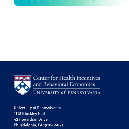
University of Pennsylvania
1118 Blockley Hall
423 Guardian Drive
Philadelphia, PA 19104-6021