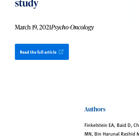
study
March 19, 2021
Psycho-Oncology
Read the full article
Authors
Finkelstein EA, Baid D, 
MN, Bin Harunal Rashid