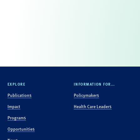
EXPLORE
INFORMATION FOR...
Publications
Policymakers
Impact
Health Care Leaders
Programs
Opportunities