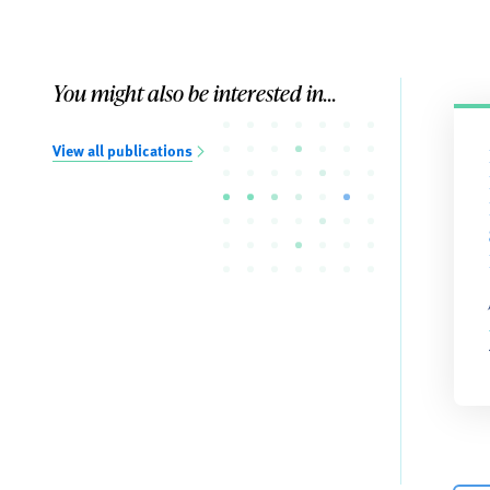
You might also be interested in...
View all publications