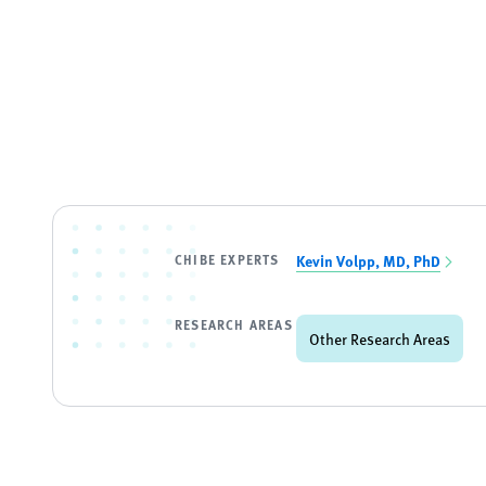
CHIBE EXPERTS
Kevin Volpp, MD, PhD
RESEARCH AREAS
Other Research Areas