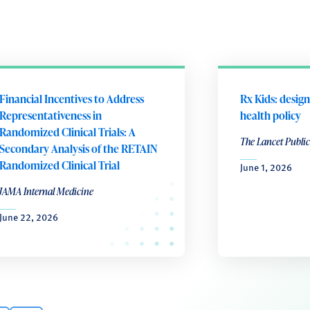
Financial Incentives to Address
Rx Kids: design
Representativeness in
health policy
Randomized Clinical Trials: A
The Lancet Public
Secondary Analysis of the RETAIN
Randomized Clinical Trial
June 1, 2026
JAMA Internal Medicine
June 22, 2026