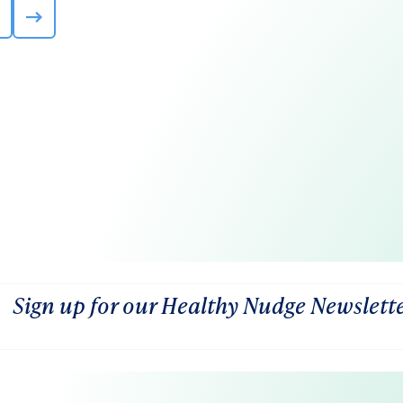
Sign up for our Healthy Nudge Newslett