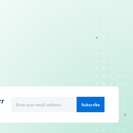
er
Email
(Required)