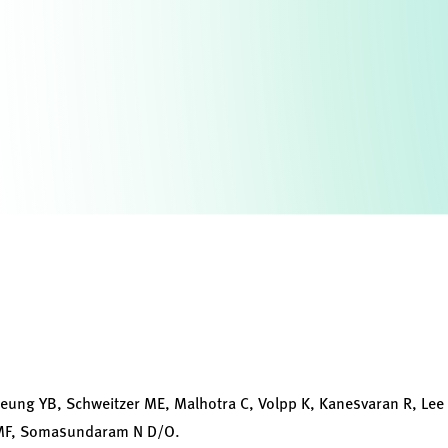
Cheung YB, Schweitzer ME, Malhotra C, Volpp K, Kanesvaran R, Lee
 MF, Somasundaram N D/O.