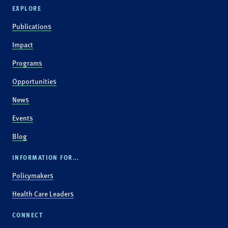
EXPLORE
Publications
Impact
Programs
Opportunities
News
Events
Blog
INFORMATION FOR...
Policymakers
Health Care Leaders
CONNECT