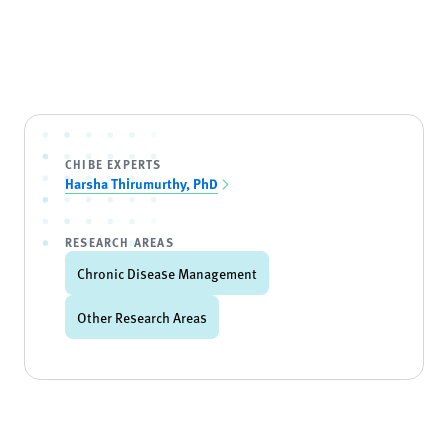
CHIBE EXPERTS
Harsha Thirumurthy, PhD
RESEARCH AREAS
Chronic Disease Management
Other Research Areas