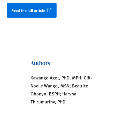
Read the full article
Authors
Kawango Agot, PhD, MPH; Gift-
Noelle Wango, MSN; Beatrice
Obonyo, BSPH; Harsha
Thirumurthy, PhD