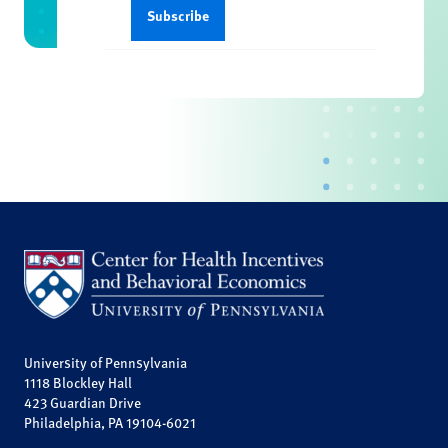
University of Pennsylvania
1118 Blockley Hall
423 Guardian Drive
Philadelphia, PA 19104-6021