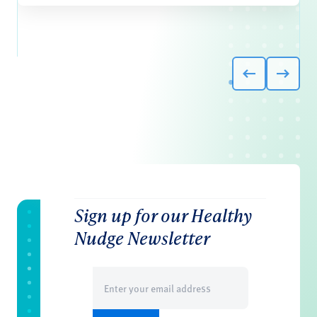
Sign up for our Healthy
Nudge Newsletter
Email
(Required)