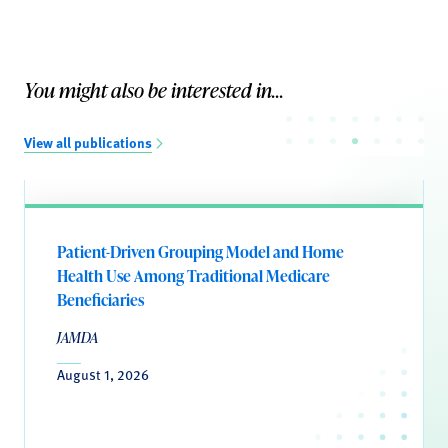
You might also be interested in...
View all publications
Patient-Driven Grouping Model and Home
Health Use Among Traditional Medicare
Beneficiaries
JAMDA
August 1, 2026