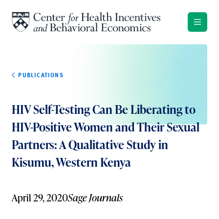
Skip to content
PUBLICATIONS
HIV Self-Testing Can Be Liberating to
HIV-Positive Women and Their Sexual
Partners: A Qualitative Study in
Kisumu, Western Kenya
April 29, 2020
Sage Journals