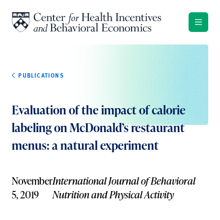
Skip to content
PUBLICATIONS
Evaluation of the impact of calorie
labeling on McDonald’s restaurant
menus: a natural experiment
November
International Journal of Behavioral
5, 2019
Nutrition and Physical Activity