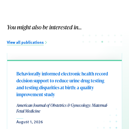
You might also be interested in...
View all publications
Behaviorally informed electronic health record
decision support to reduce urine drug testing
and testing disparities at birth: a quality
improvement study
American Journal of Obstetrics & Gynecology: Maternal-
Fetal Medicine
August 1, 2026