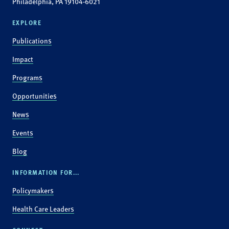
Philadelphia, PA 19104-6021
EXPLORE
Publications
Impact
Programs
Opportunities
News
Events
Blog
INFORMATION FOR...
Policymakers
Health Care Leaders