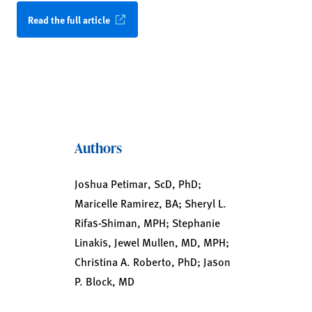
Read the full article
Authors
Joshua Petimar, ScD, PhD;
Maricelle Ramirez, BA; Sheryl L.
Rifas-Shiman, MPH; Stephanie
Linakis, Jewel Mullen, MD, MPH;
Christina A. Roberto, PhD; Jason
P. Block, MD