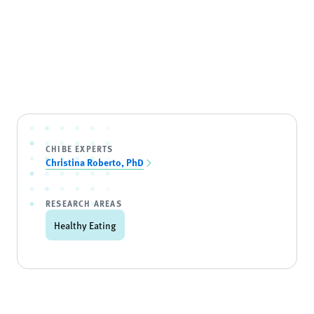
CHIBE EXPERTS
Christina Roberto, PhD
RESEARCH AREAS
Healthy Eating