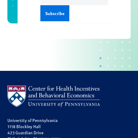
University of Pennsylvania
1118 Blockley Hall
423 Guardian Drive