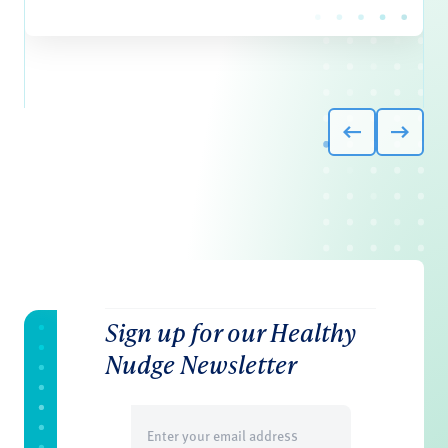
Sign up for our Healthy
Nudge Newsletter
Email
(Required)