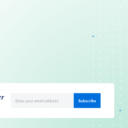
er
Email
(Required)