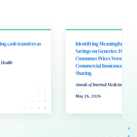
ing cash transfers as
Identifying Meaningful Patie
Savings on Generics: Direct-to
Consumer Prices Versus
 Health
Commercial Insurance Cost
Sharing
Annals of Internal Medicine
May 26, 2026