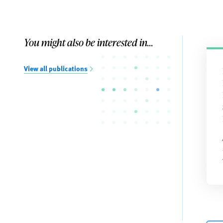
You might also be interested in...
View all publications