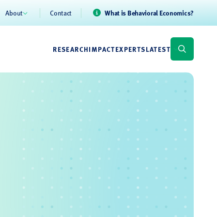
About
Contact
What is Behavioral Economics?
RESEARCH
IMPACT
EXPERTS
LATEST