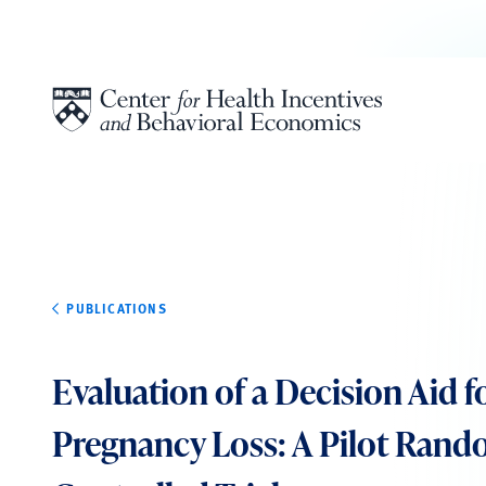
Skip to content
PUBLICATIONS
Evaluation of a Decision Aid f
Pregnancy Loss: A Pilot Ran