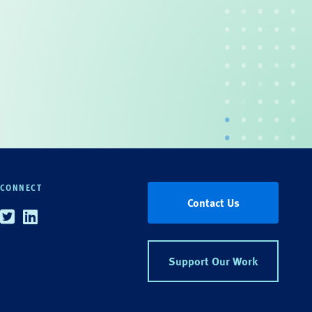
CONNECT
Contact Us
Twitter
Linkedin
Support Our Work