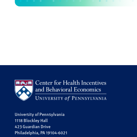
University of Pennsylvania
1118 Blockley Hall
423 Guardian Drive
Philadelphia, PA 19104-6021