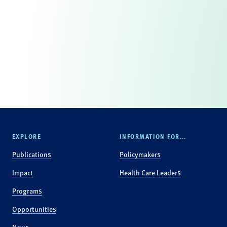
EXPLORE
INFORMATION FOR...
Publications
Policymakers
Impact
Health Care Leaders
Programs
Opportunities