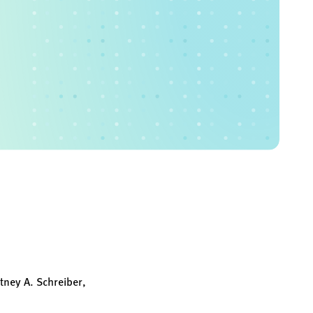
tney A. Schreiber,