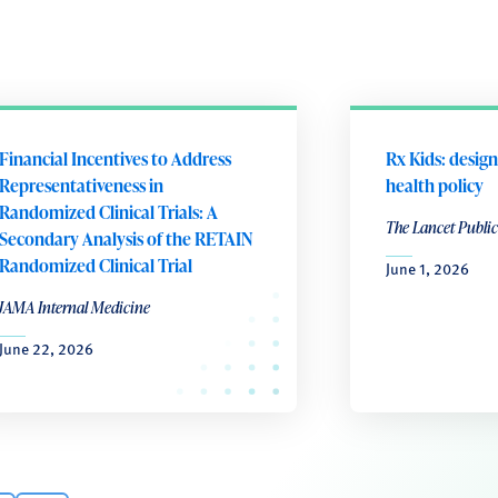
Financial Incentives to Address
Rx Kids: design
Representativeness in
health policy
Randomized Clinical Trials: A
The Lancet Public
Secondary Analysis of the RETAIN
Randomized Clinical Trial
June 1, 2026
JAMA Internal Medicine
June 22, 2026