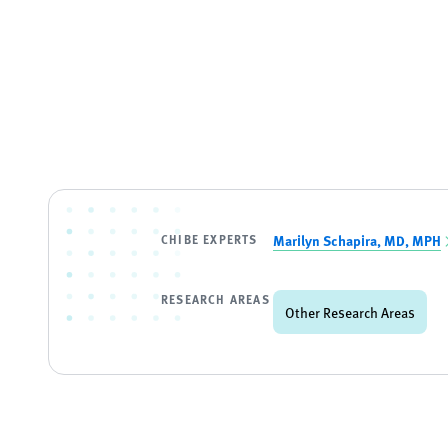
CHIBE EXPERTS
Marilyn Schapira, MD, MPH
RESEARCH AREAS
Other Research Areas