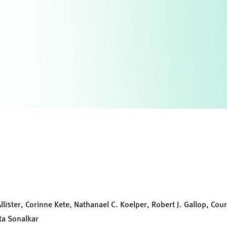
lister, Corinne Kete, Nathanael C. Koelper, Robert J. Gallop, Cour
ta Sonalkar