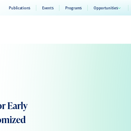
Publications
Events
Programs
Opportunities
or Early
domized