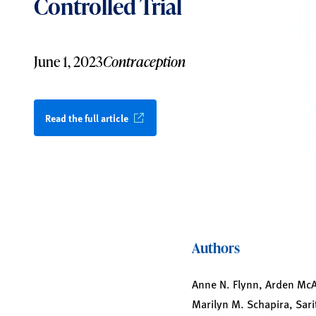
Controlled Trial
June 1, 2023
Contraception
Read the full article
Authors
Anne N. Flynn, Arden McAl
Marilyn M. Schapira, Sari