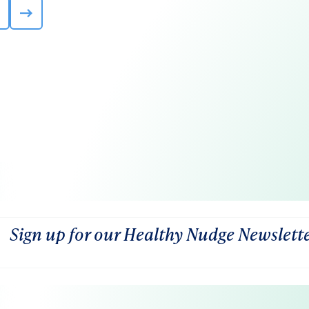
Sign up for our Healthy Nudge Newslett