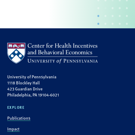
University of Pennsylvania
1118 Blockley Hall
423 Guardian Drive
Philadelphia, PA 19104-6021
EXPLORE
Publications
Impact