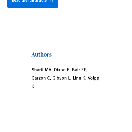
Read the full article
Authors
Sharif MA, Dixon E, Bair EF,
Garzon C, Gibson L, Linn K, Volpp
K