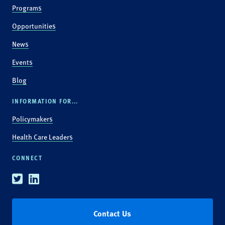
Programs
Opportunities
News
Events
Blog
INFORMATION FOR...
Policymakers
Health Care Leaders
CONNECT
Twitter
Linkedin
Contact Us