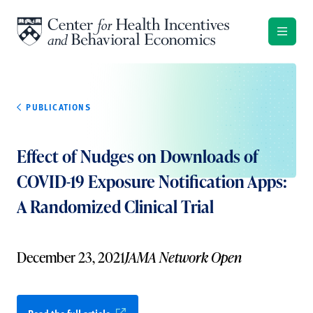
Skip to content
PUBLICATIONS
Effect of Nudges on Downloads of
COVID-19 Exposure Notification Apps:
A Randomized Clinical Trial
December 23, 2021
JAMA Network Open