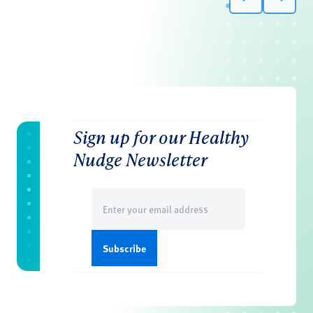
Sign up for our Healthy
Nudge Newsletter
Email
(Required)