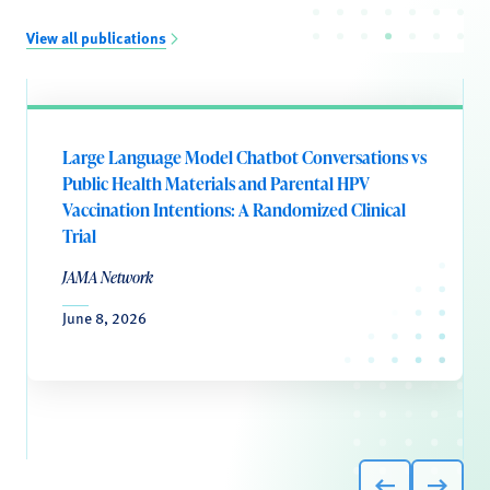
View all publications
Large Language Model Chatbot Conversations vs
Public Health Materials and Parental HPV
Vaccination Intentions: A Randomized Clinical
Trial
JAMA Network
June 8, 2026