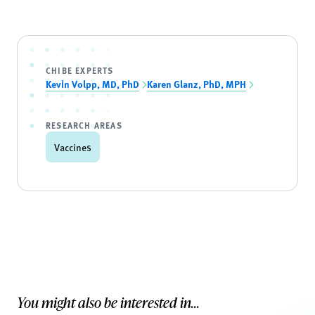
CHIBE EXPERTS
Kevin Volpp, MD, PhD
Karen Glanz, PhD, MPH
RESEARCH AREAS
Vaccines
You might also be interested in...