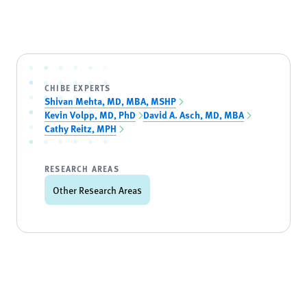
CHIBE EXPERTS
Shivan Mehta, MD, MBA, MSHP
Kevin Volpp, MD, PhD
David A. Asch, MD, MBA
Cathy Reitz, MPH
RESEARCH AREAS
Other Research Areas