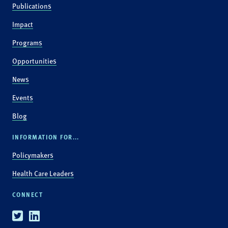
Publications
Impact
Programs
Opportunities
News
Events
Blog
INFORMATION FOR...
Policymakers
Health Care Leaders
CONNECT
Twitter
Linkedin