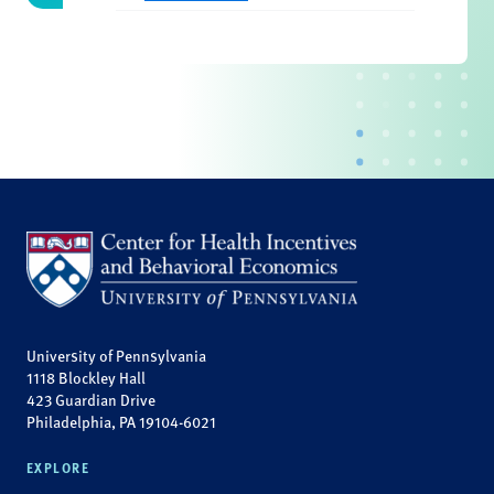
University of Pennsylvania
1118 Blockley Hall
423 Guardian Drive
Philadelphia, PA 19104-6021
EXPLORE