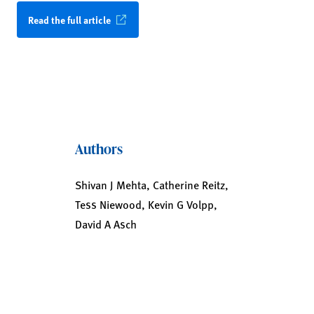
Read the full article
Authors
Shivan J Mehta, Catherine Reitz,
Tess Niewood, Kevin G Volpp,
David A Asch