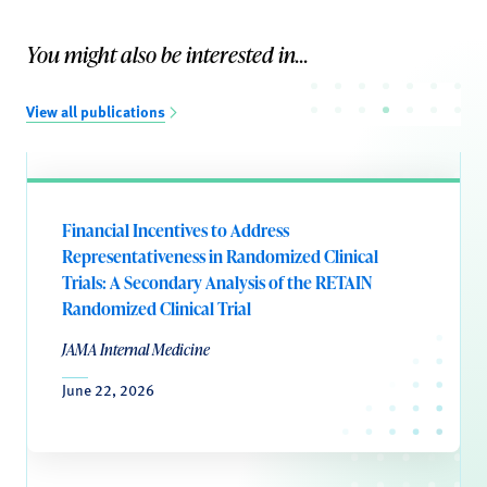
You might also be interested in...
View all publications
Financial Incentives to Address
Representativeness in Randomized Clinical
Trials: A Secondary Analysis of the RETAIN
Randomized Clinical Trial
JAMA Internal Medicine
June 22, 2026