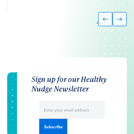
Sign up for our Healthy
Nudge Newsletter
Email
(Required)