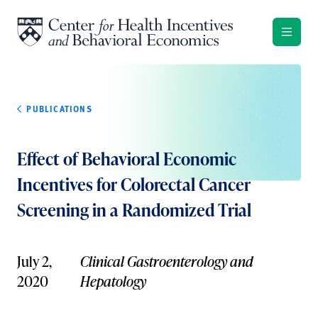
Skip to content
PUBLICATIONS
Effect of Behavioral Economic
Incentives for Colorectal Cancer
Screening in a Randomized Trial
July 2,
Clinical Gastroenterology and
2020
Hepatology