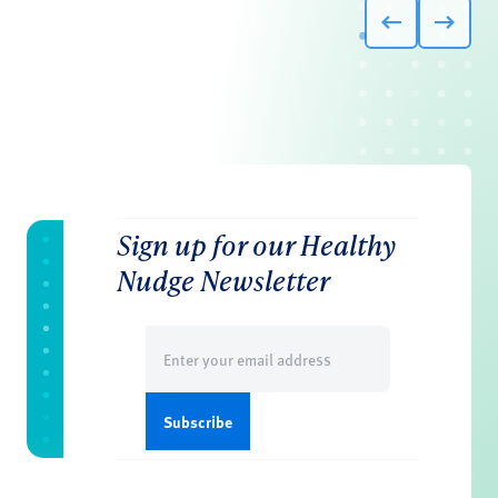
Sign up for our Healthy
Nudge Newsletter
Email
(Required)