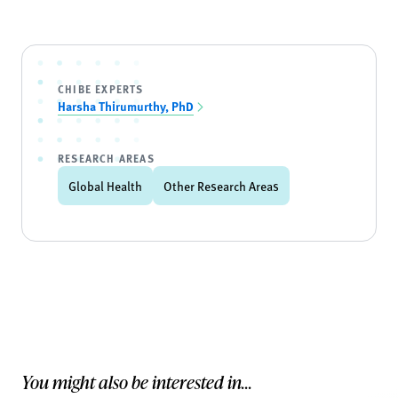
CHIBE EXPERTS
Harsha Thirumurthy, PhD
RESEARCH AREAS
Global Health
Other Research Areas
You might also be interested in...