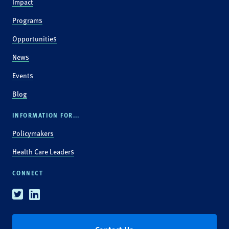
Impact
Programs
Opportunities
News
Events
Blog
INFORMATION FOR...
Policymakers
Health Care Leaders
CONNECT
Twitter
Linkedin