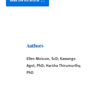
Read the full article
Authors
Ellen Moscoe, ScD; Kawango
Agot, PhD; Harsha Thirumurthy,
PhD