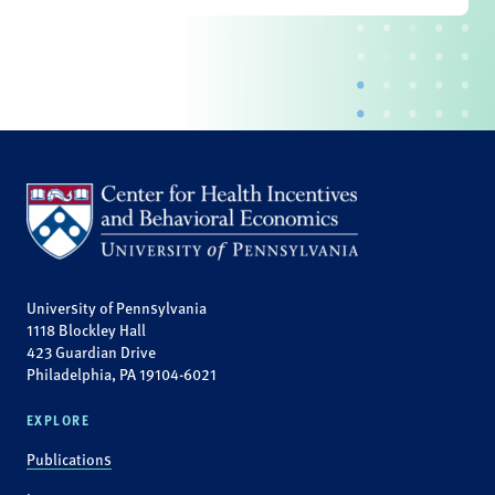
University of Pennsylvania
1118 Blockley Hall
423 Guardian Drive
Philadelphia, PA 19104-6021
EXPLORE
Publications