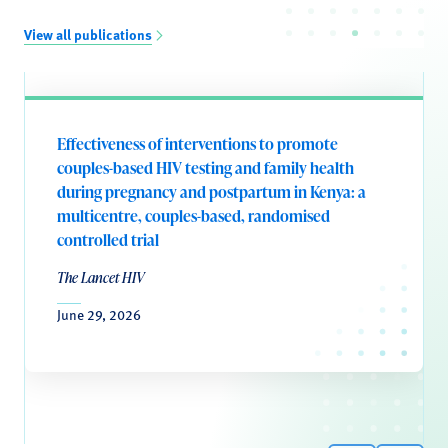
View all publications
Effectiveness of interventions to promote
couples-based HIV testing and family health
during pregnancy and postpartum in Kenya: a
multicentre, couples-based, randomised
controlled trial
The Lancet HIV
June 29, 2026