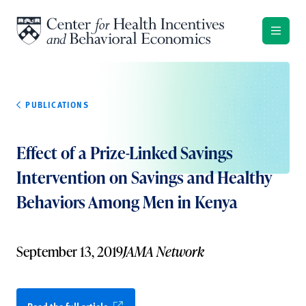
Skip to content
PUBLICATIONS
Effect of a Prize-Linked Savings
Intervention on Savings and Healthy
Behaviors Among Men in Kenya
September 13, 2019
JAMA Network