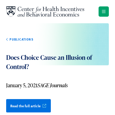
Skip to content
PUBLICATIONS
Does Choice Cause an Illusion of
Control?
January 5, 2021
SAGE Journals
Read the full article