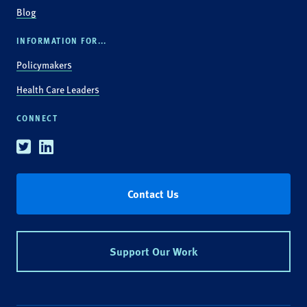
Blog
INFORMATION FOR...
Policymakers
Health Care Leaders
CONNECT
Twitter
Linkedin
Contact Us
Support Our Work