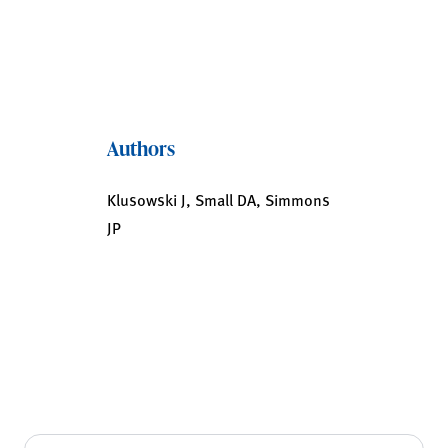
Authors
Klusowski J, Small DA, Simmons
JP