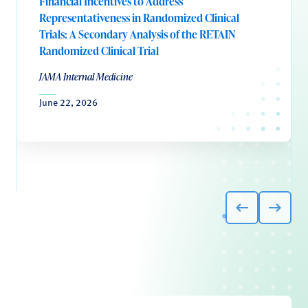
Financial Incentives to Address
Representativeness in Randomized Clinical
Trials: A Secondary Analysis of the RETAIN
Randomized Clinical Trial
JAMA Internal Medicine
June 22, 2026