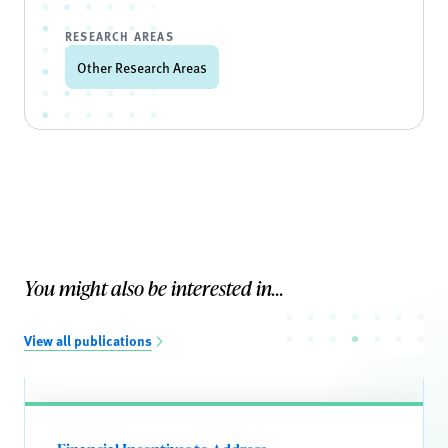
RESEARCH AREAS
Other Research Areas
You might also be interested in...
View all publications