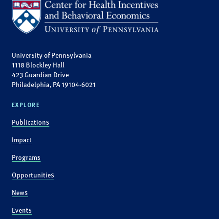
University of Pennsylvania
1118 Blockley Hall
423 Guardian Drive
Philadelphia, PA 19104-6021
EXPLORE
Publications
Impact
Programs
Opportunities
News
Events