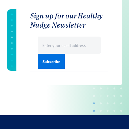
Sign up for our Healthy
Nudge Newsletter
Email
(Required)