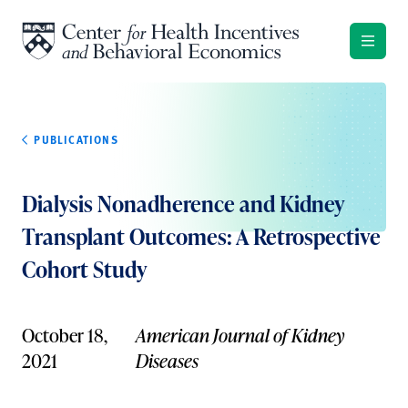
Skip to content
PUBLICATIONS
Dialysis Nonadherence and Kidney
Transplant Outcomes: A Retrospective
Cohort Study
October 18,
American Journal of Kidney
2021
Diseases