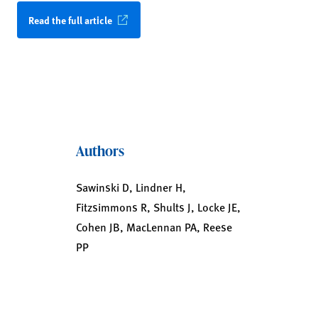
Read the full article
Authors
Sawinski D, Lindner H,
Fitzsimmons R, Shults J, Locke JE,
Cohen JB, MacLennan PA, Reese
PP