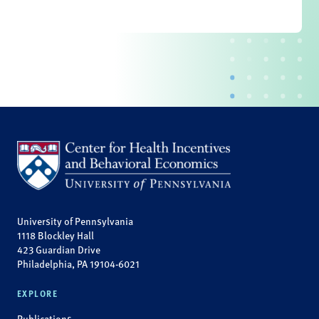
University of Pennsylvania
1118 Blockley Hall
423 Guardian Drive
Philadelphia, PA 19104-6021
EXPLORE
Publications