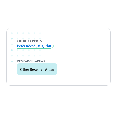
CHIBE EXPERTS
Peter Reese, MD, PhD
RESEARCH AREAS
Other Research Areas