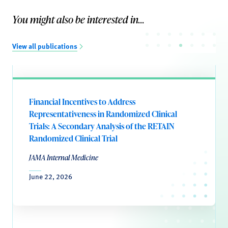
You might also be interested in...
View all publications
Financial Incentives to Address
Representativeness in Randomized Clinical
Trials: A Secondary Analysis of the RETAIN
Randomized Clinical Trial
JAMA Internal Medicine
June 22, 2026