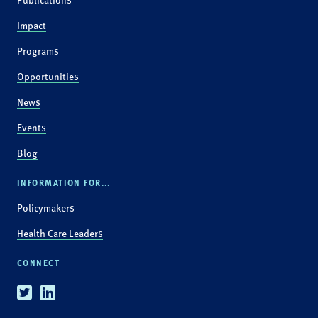
Impact
Programs
Opportunities
News
Events
Blog
INFORMATION FOR...
Policymakers
Health Care Leaders
CONNECT
Twitter
Linkedin