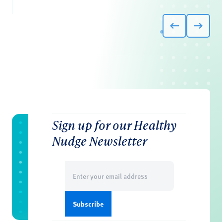
Sign up for our Healthy
Nudge Newsletter
Email
(Required)