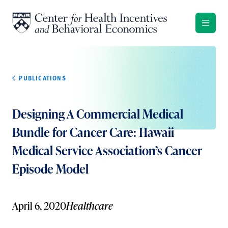
Skip to content
PUBLICATIONS
Designing A Commercial Medical
Bundle for Cancer Care: Hawaii
Medical Service Association’s Cancer
Episode Model
April 6, 2020
Healthcare