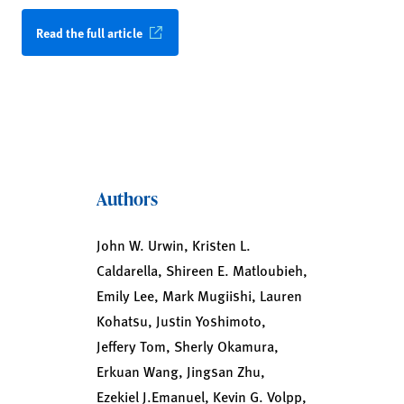
Read the full article
Authors
John W. Urwin, Kristen L.
Caldarella, Shireen E. Matloubieh,
Emily Lee, Mark Mugiishi, Lauren
Kohatsu, Justin Yoshimoto,
Jeffery Tom, Sherly Okamura,
Erkuan Wang, Jingsan Zhu,
Ezekiel J.Emanuel, Kevin G. Volpp,