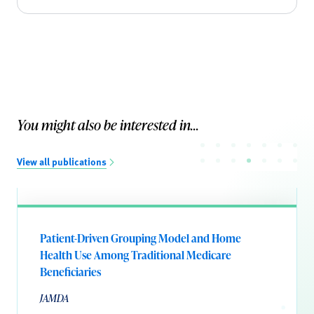
You might also be interested in...
View all publications
Patient-Driven Grouping Model and Home
Health Use Among Traditional Medicare
Beneficiaries
JAMDA