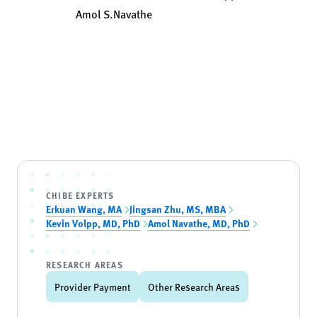
Amol S.Navathe
CHIBE EXPERTS
Erkuan Wang, MA
Jingsan Zhu, MS, MBA
Kevin Volpp, MD, PhD
Amol Navathe, MD, PhD
RESEARCH AREAS
Provider Payment
Other Research Areas