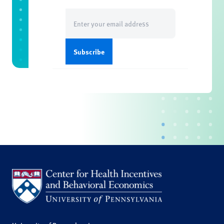
Email
(Required)