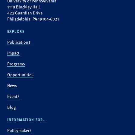
University of Pennsylvania
1118 Blockley Hall
423 Guardian Drive
Philadelphia, PA 19104-6021
EXPLORE
Publications
Impact
Programs
Opportunities
News
Events
Blog
INFORMATION FOR...
Policymakers