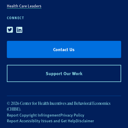
Health Care Leaders
CONNECT
Twitter
Linkedin
Contact Us
Support Our Work
© 2026 Center for Health Incentives and Behavioral Economics
(CHIBE).
Report Copyright Infringement
Privacy Policy
Report Accessiblity Issues and Get Help
Disclaimer