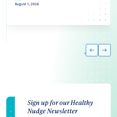
August 1, 2026
Sign up for our Healthy
Nudge Newsletter