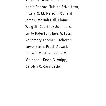
Nadia Penrod, Tuhina Srivastava,
Hillary C. M. Nelson, Richard
James, Moriah Hall, Elaine
Weigelt, Courtney Summers,
Emily Paterson, Jaya Aysola,
Rosemary Thomas, Deborah
Lowenstein, Preeti Advani,
Patricia Meehan, Raina M.
Merchant, Kevin G. Volpp,
Carolyn C. Cannuscio