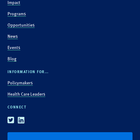
Impact
Programs
Opportunities
News
Events
Blog
INFORMATION FOR...
Policymakers
Health Care Leaders
CONNECT
Twitter
Linkedin