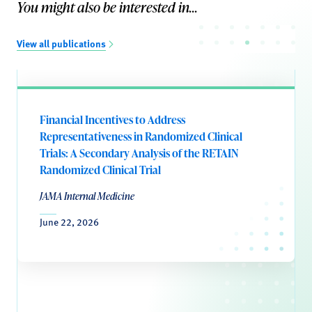
You might also be interested in...
View all publications
Financial Incentives to Address
Representativeness in Randomized Clinical
Trials: A Secondary Analysis of the RETAIN
Randomized Clinical Trial
JAMA Internal Medicine
June 22, 2026