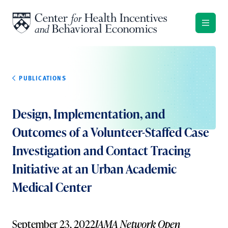
Skip to content
PUBLICATIONS
Design, Implementation, and
Outcomes of a Volunteer-Staffed Case
Investigation and Contact Tracing
Initiative at an Urban Academic
Medical Center
September 23, 2022
JAMA Network Open