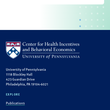
University of Pennsylvania
1118 Blockley Hall
423 Guardian Drive
Philadelphia, PA 19104-6021
EXPLORE
Publications