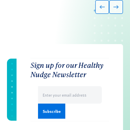
Sign up for our Healthy
Nudge Newsletter
Email
(Required)