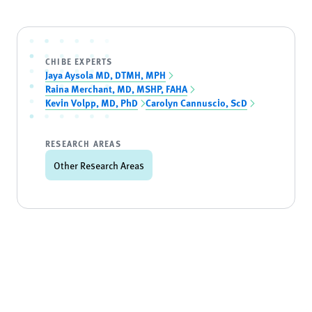
CHIBE EXPERTS
Jaya Aysola MD, DTMH, MPH
Raina Merchant, MD, MSHP, FAHA
Kevin Volpp, MD, PhD
Carolyn Cannuscio, ScD
RESEARCH AREAS
Other Research Areas