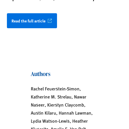
Read the full article
Authors
Rachel Feuerstein-Simon,
Katherine M. Strelau, Nawar
Naseer, Kierstyn Claycomb,
Austin Kilaru, Hannah Lawman,
Lydia Watson-Lewis, Heather
Klusaritz, Amelia E. Van Pelt,