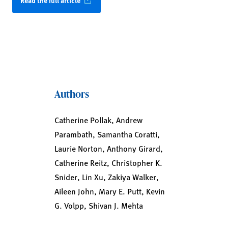
Read the full article
Authors
Catherine Pollak, Andrew
Parambath, Samantha Coratti,
Laurie Norton, Anthony Girard,
Catherine Reitz, Christopher K.
Snider, Lin Xu, Zakiya Walker,
Aileen John, Mary E. Putt, Kevin
G. Volpp, Shivan J. Mehta