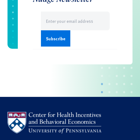
Email
(Required)