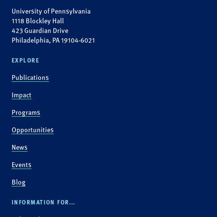
University of Pennsylvania
1118 Blockley Hall
423 Guardian Drive
Philadelphia, PA 19104-6021
EXPLORE
Publications
Impact
Programs
Opportunities
News
Events
Blog
INFORMATION FOR...