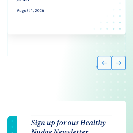
August 1, 2026
Sign up for our Healthy
Nudge Newsletter