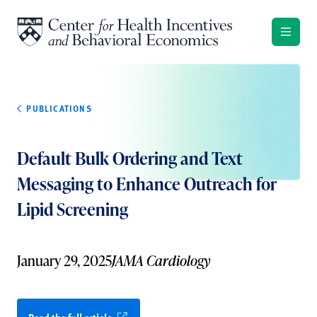
Skip to content
PUBLICATIONS
Default Bulk Ordering and Text
Messaging to Enhance Outreach for
Lipid Screening
January 29, 2025
JAMA Cardiology