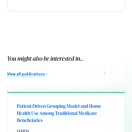
You might also be interested in...
View all publications
Patient-Driven Grouping Model and Home
Health Use Among Traditional Medicare
Beneficiaries
JAMDA