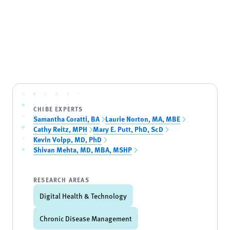
CHIBE EXPERTS
Samantha Coratti, BA
Laurie Norton, MA, MBE
Cathy Reitz, MPH
Mary E. Putt, PhD, ScD
Kevin Volpp, MD, PhD
Shivan Mehta, MD, MBA, MSHP
RESEARCH AREAS
Digital Health & Technology
Chronic Disease Management