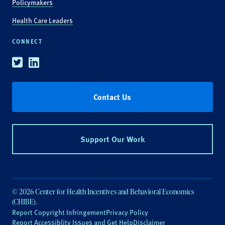
Policymakers
Health Care Leaders
CONNECT
Twitter
Linkedin
Contact Us
Support Our Work
© 2026 Center for Health Incentives and Behavioral Economics
(CHIBE).
Report Copyright Infringement
Privacy Policy
Report Accessiblity Issues and Get Help
Disclaimer