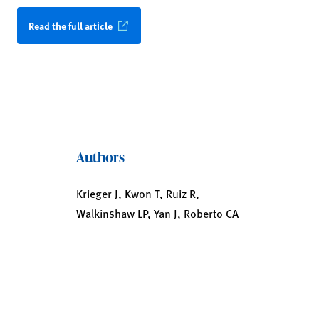
Read the full article
Authors
Krieger J, Kwon T, Ruiz R,
Walkinshaw LP, Yan J, Roberto CA