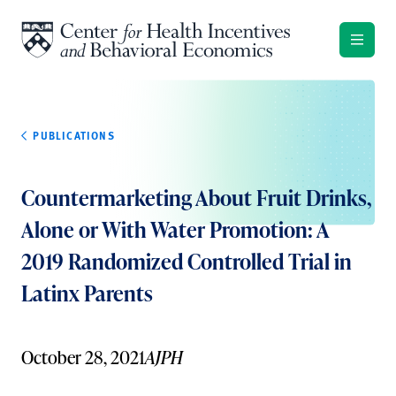
Skip to content
PUBLICATIONS
Countermarketing About Fruit Drinks,
Alone or With Water Promotion: A
2019 Randomized Controlled Trial in
Latinx Parents
October 28, 2021
AJPH