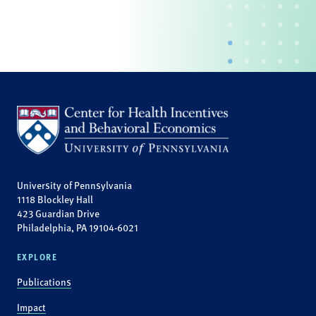
University of Pennsylvania
1118 Blockley Hall
423 Guardian Drive
Philadelphia, PA 19104-6021
EXPLORE
Publications
Impact