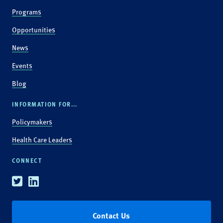
Programs
Opportunities
News
Events
Blog
INFORMATION FOR...
Policymakers
Health Care Leaders
CONNECT
Twitter
Linkedin
Contact Us