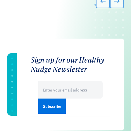
Sign up for our Healthy
Nudge Newsletter
Email
(Required)