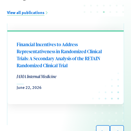
View all publications
Financial Incentives to Address
Representativeness in Randomized Clinical
Trials: A Secondary Analysis of the RETAIN
Randomized Clinical Trial
JAMA Internal Medicine
June 22, 2026