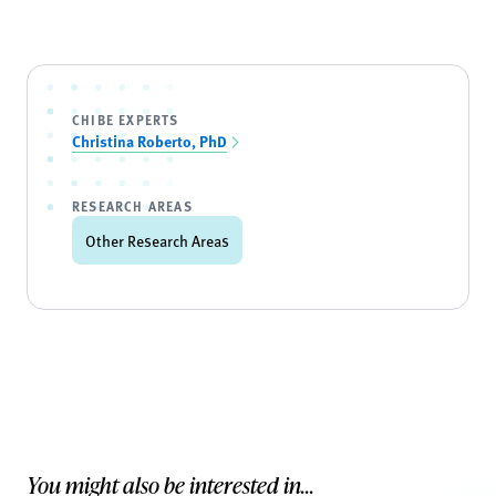
CHIBE EXPERTS
Christina Roberto, PhD
RESEARCH AREAS
Other Research Areas
You might also be interested in...