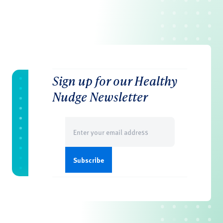
Sign up for our Healthy
Nudge Newsletter
Email
(Required)