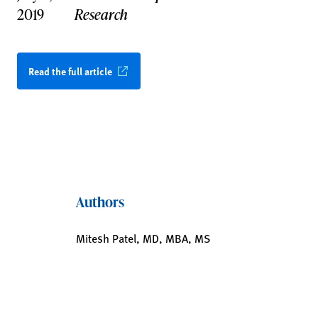
2019
Research
Read the full article
Authors
Mitesh Patel, MD, MBA, MS