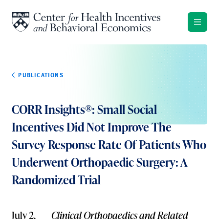
Skip to content
PUBLICATIONS
CORR Insights®: Small Social
Incentives Did Not Improve The
Survey Response Rate Of Patients Who
Underwent Orthopaedic Surgery: A
Randomized Trial
July 2,
Clinical Orthopaedics and Related