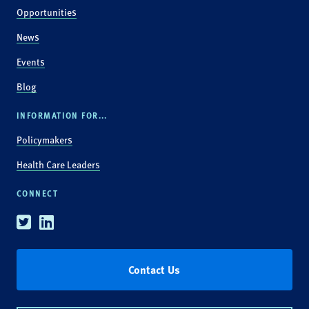
Opportunities
News
Events
Blog
INFORMATION FOR...
Policymakers
Health Care Leaders
CONNECT
Twitter
Linkedin
Contact Us