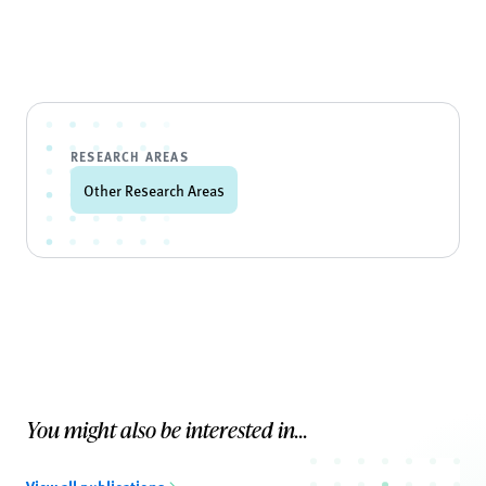
RESEARCH AREAS
Other Research Areas
You might also be interested in...