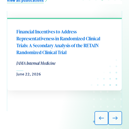
View all publications
Financial Incentives to Address
Representativeness in Randomized Clinical
Trials: A Secondary Analysis of the RETAIN
Randomized Clinical Trial
JAMA Internal Medicine
June 22, 2026