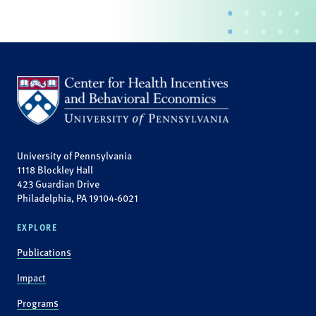
University of Pennsylvania
1118 Blockley Hall
423 Guardian Drive
Philadelphia, PA 19104-6021
EXPLORE
Publications
Impact
Programs