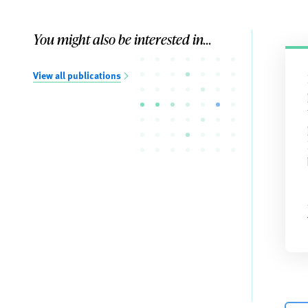
You might also be interested in...
View all publications