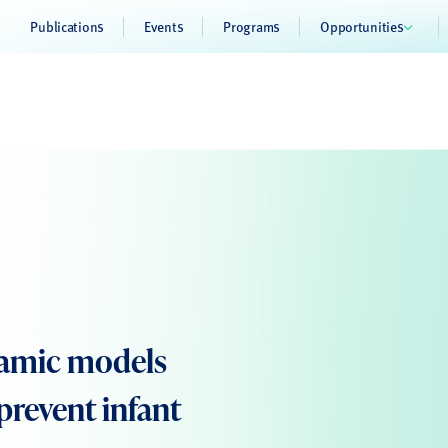
Publications
Events
Programs
Opportunities
namic models
prevent infant