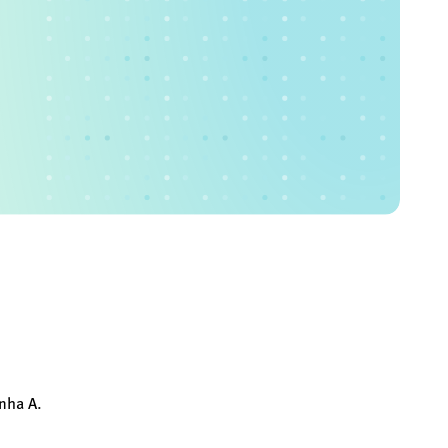
nha A.