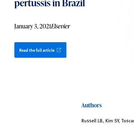
pertussis in Brazil
January 3, 2021
Elsevier
Read the full article
Authors
Russell LB, Kim SY, Tosca