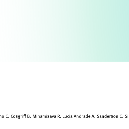
no C, Cosgriff B, Minamisava R, Lucia Andrade A, Sanderson C, Si