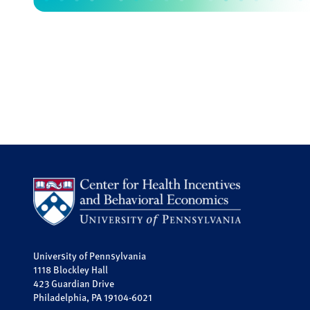
University of Pennsylvania
1118 Blockley Hall
423 Guardian Drive
Philadelphia, PA 19104-6021