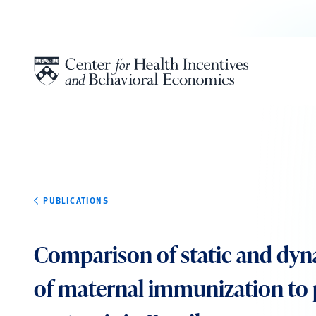
Skip to content
PUBLICATIONS
Comparison of static and dy
of maternal immunization to 