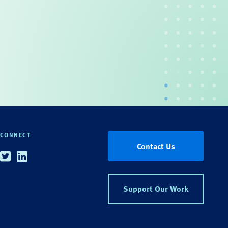
CONNECT
Contact Us
Twitter
Linkedin
Support Our Work