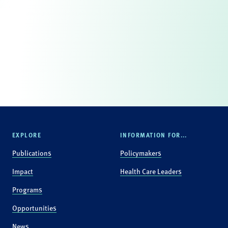
EXPLORE
INFORMATION FOR...
Publications
Policymakers
Impact
Health Care Leaders
Programs
Opportunities
News