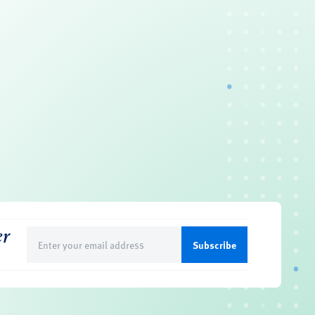
er
Email
(Required)