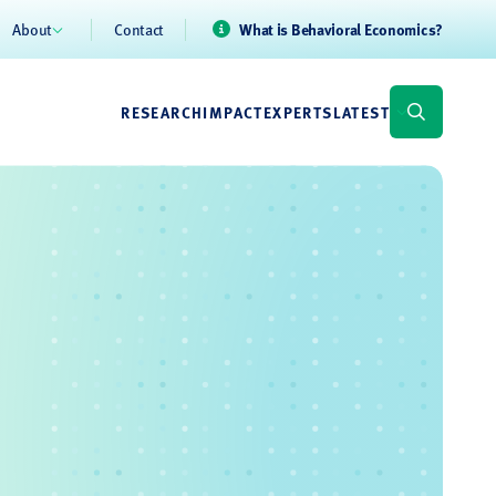
About
Contact
What is Behavioral Economics?
RESEARCH
IMPACT
EXPERTS
LATEST