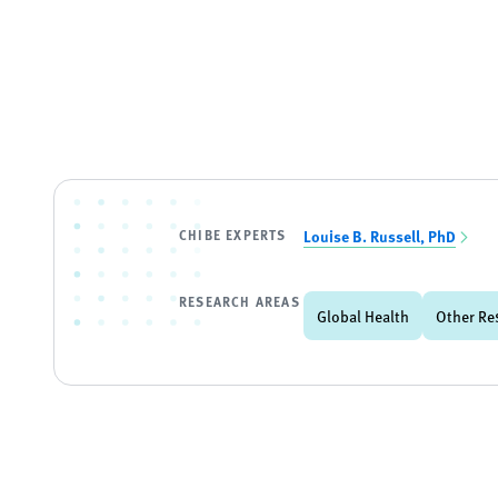
CHIBE EXPERTS
Louise B. Russell, PhD
RESEARCH AREAS
Global Health
Other Re