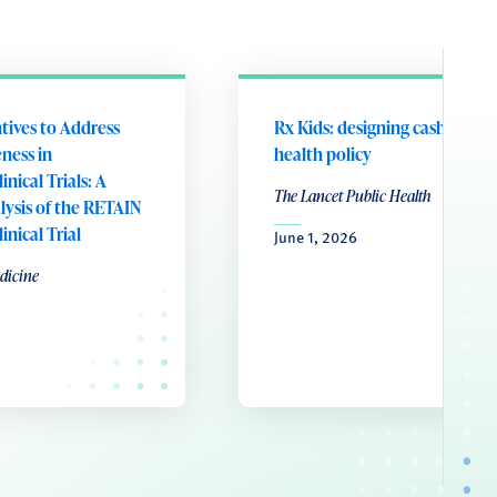
ntives to Address
Rx Kids: designing cash transf
ness in
health policy
nical Trials: A
The Lancet Public Health
ysis of the RETAIN
nical Trial
June 1, 2026
dicine