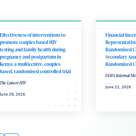
Effectiveness of interventions to
Financial Ince
promote couples-based HIV
Representative
testing and family health during
Randomized Cli
pregnancy and postpartum in
Secondary Anal
Kenya: a multicentre, couples-
Randomized Cli
based, randomised controlled trial
JAMA Internal Me
The Lancet HIV
June 22, 2026
June 29, 2026