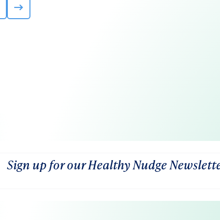
Sign up for our Healthy Nudge Newslett