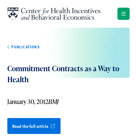
Skip to content
PUBLICATIONS
Commitment Contracts as a Way to
Health
January 30, 2012
BMJ
Read the full article