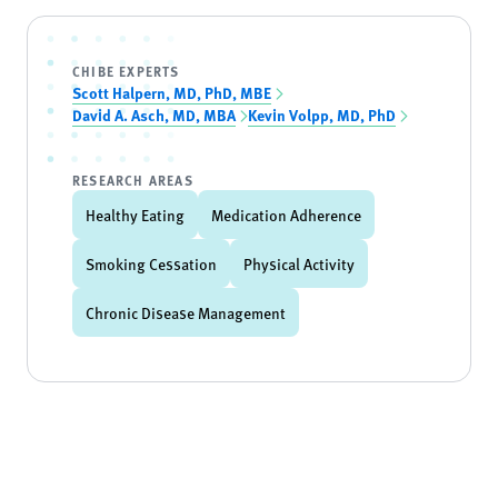
CHIBE EXPERTS
Scott Halpern, MD, PhD, MBE
David A. Asch, MD, MBA
Kevin Volpp, MD, PhD
RESEARCH AREAS
Healthy Eating
Medication Adherence
Smoking Cessation
Physical Activity
Chronic Disease Management