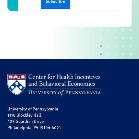
University of Pennsylvania
1118 Blockley Hall
423 Guardian Drive
Philadelphia, PA 19104-6021