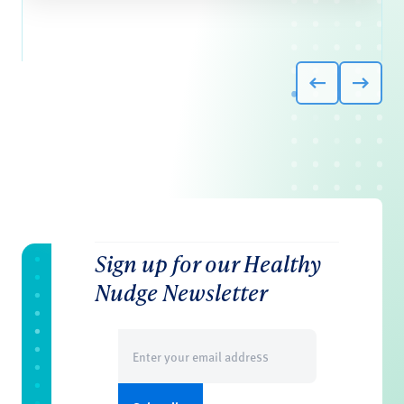
Sign up for our Healthy
Nudge Newsletter
Email
(Required)