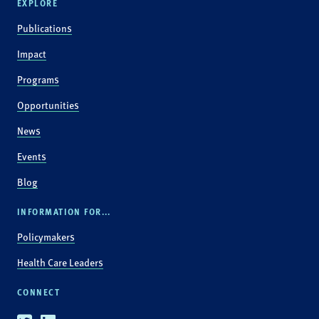
EXPLORE
Publications
Impact
Programs
Opportunities
News
Events
Blog
INFORMATION FOR...
Policymakers
Health Care Leaders
CONNECT