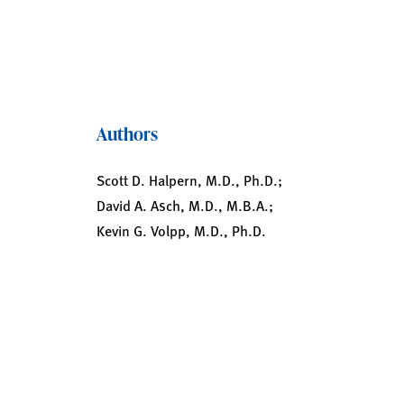
Authors
Scott D. Halpern, M.D., Ph.D.;
David A. Asch, M.D., M.B.A.;
Kevin G. Volpp, M.D., Ph.D.