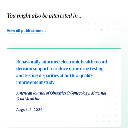
You might also be interested in...
View all publications
Behaviorally informed electronic health record
decision support to reduce urine drug testing
and testing disparities at birth: a quality
improvement study
American Journal of Obstetrics & Gynecology: Maternal-
Fetal Medicine
August 1, 2026