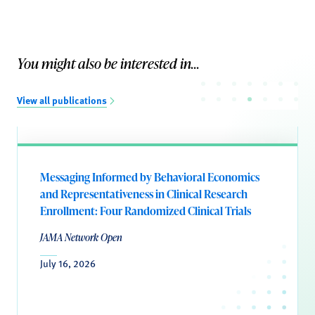
You might also be interested in...
View all publications
Messaging Informed by Behavioral Economics
and Representativeness in Clinical Research
Enrollment: Four Randomized Clinical Trials
JAMA Network Open
July 16, 2026