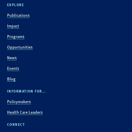
EXPLORE
Publications
Impact
Programs
Opportunities
News
Events
Blog
INFORMATION FOR...
Policymakers
Health Care Leaders
CONNECT