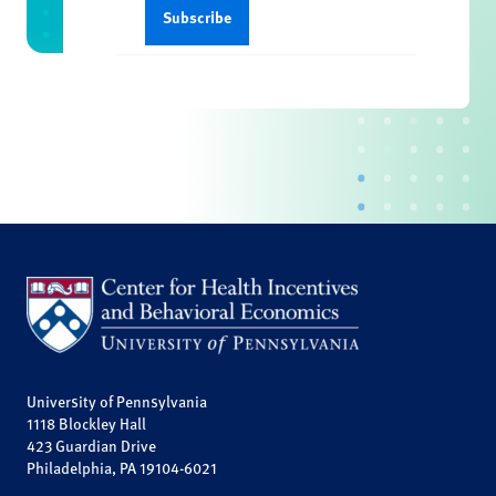
University of Pennsylvania
1118 Blockley Hall
423 Guardian Drive
Philadelphia, PA 19104-6021