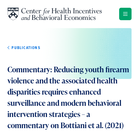
Skip to content
PUBLICATIONS
Commentary: Reducing youth firearm
violence and the associated health
disparities requires enhanced
surveillance and modern behavioral
intervention strategies – a
commentary on Bottiani et al. (2021)