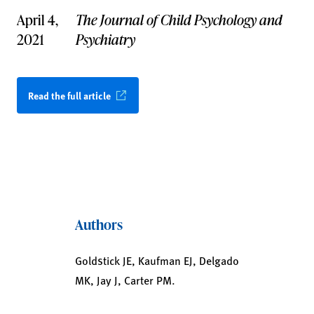
April 4,
The Journal of Child Psychology and
2021
Psychiatry
Read the full article
Authors
Goldstick JE, Kaufman EJ, Delgado
MK, Jay J, Carter PM.