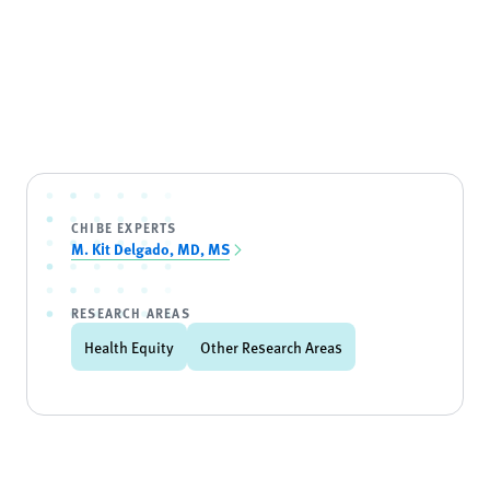
CHIBE EXPERTS
M. Kit Delgado, MD, MS
RESEARCH AREAS
Health Equity
Other Research Areas