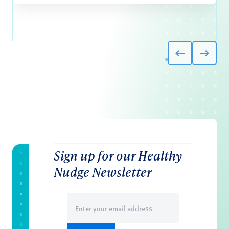
Sign up for our Healthy
Nudge Newsletter
Email
(Required)