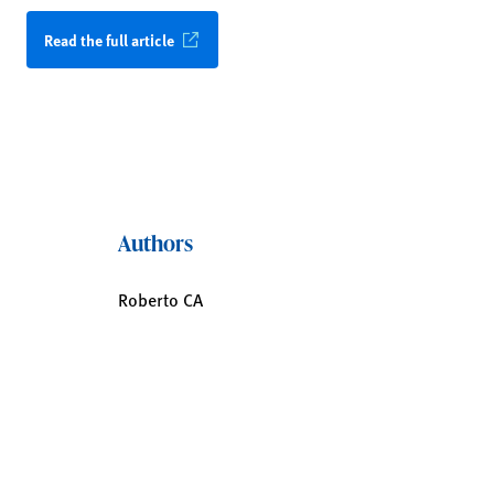
Read the full article
Authors
Roberto CA