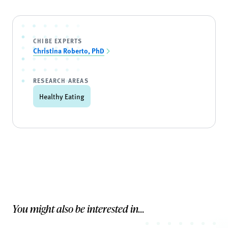
CHIBE EXPERTS
Christina Roberto, PhD
RESEARCH AREAS
Healthy Eating
You might also be interested in...