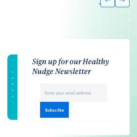
Sign up for our Healthy
Nudge Newsletter
Email
(Required)