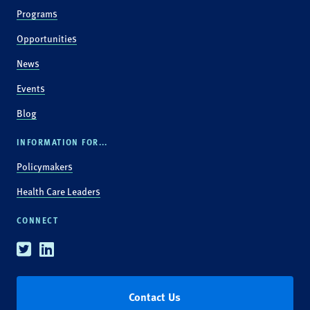
Programs
Opportunities
News
Events
Blog
INFORMATION FOR...
Policymakers
Health Care Leaders
CONNECT
Twitter
Linkedin
Contact Us