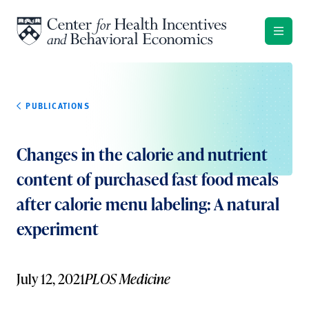
Skip to content
PUBLICATIONS
Changes in the calorie and nutrient
content of purchased fast food meals
after calorie menu labeling: A natural
experiment
July 12, 2021
PLOS Medicine