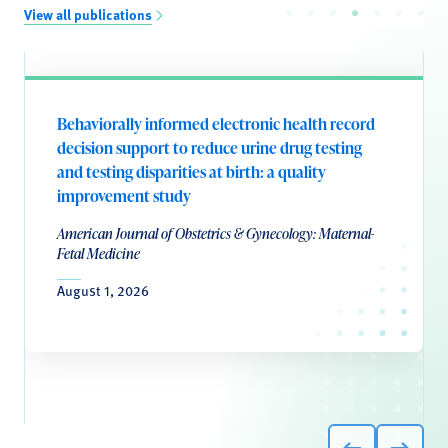
View all publications
Behaviorally informed electronic health record
decision support to reduce urine drug testing
and testing disparities at birth: a quality
improvement study
American Journal of Obstetrics & Gynecology: Maternal-
Fetal Medicine
August 1, 2026