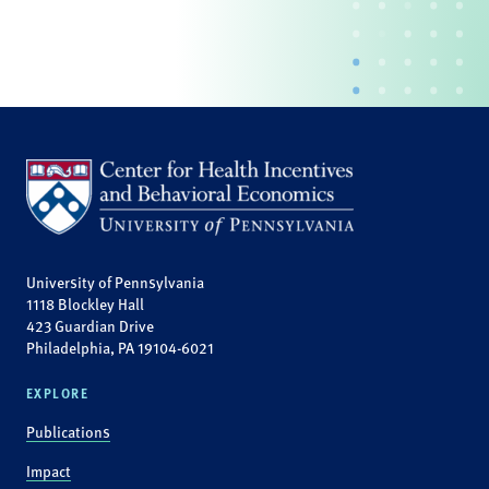
University of Pennsylvania
1118 Blockley Hall
423 Guardian Drive
Philadelphia, PA 19104-6021
EXPLORE
Publications
Impact