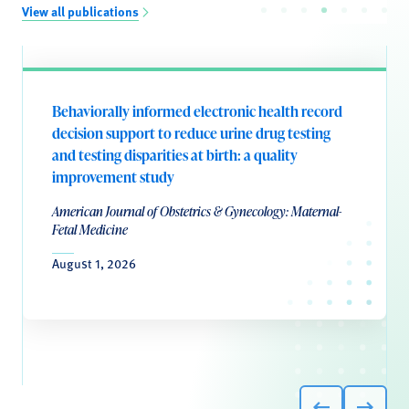
View all publications
Behaviorally informed electronic health record
decision support to reduce urine drug testing
and testing disparities at birth: a quality
improvement study
American Journal of Obstetrics & Gynecology: Maternal-
Fetal Medicine
August 1, 2026