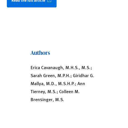
Read the full article
Authors
Erica Cavanaugh, M.H.S., M.S.;
Sarah Green, M.P.H.; Giridhar G.
Mallya, M.D., M.S.H.P.; Ann
Tierney, M.S.; Colleen M.
Brensinger, M.S.