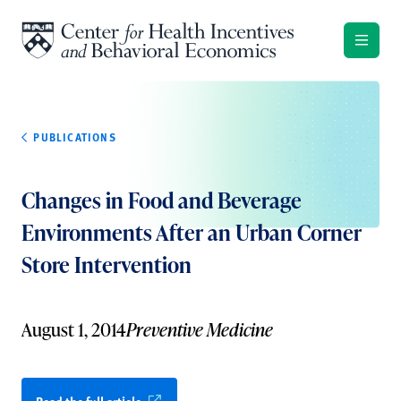
Skip to content
PUBLICATIONS
Changes in Food and Beverage
Environments After an Urban Corner
Store Intervention
August 1, 2014
Preventive Medicine