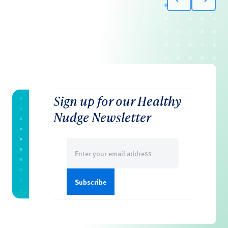
Sign up for our Healthy
Nudge Newsletter
Email
(Required)