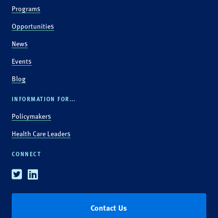
Programs
Opportunities
News
Events
Blog
INFORMATION FOR...
Policymakers
Health Care Leaders
CONNECT
Twitter
Linkedin
Contact Us