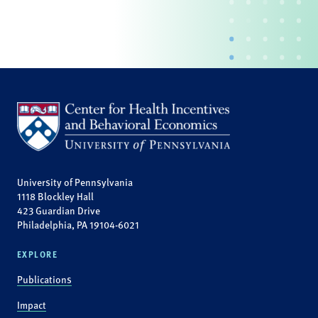
University of Pennsylvania
1118 Blockley Hall
423 Guardian Drive
Philadelphia, PA 19104-6021
EXPLORE
Publications
Impact