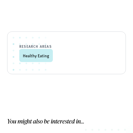
RESEARCH AREAS
Healthy Eating
You might also be interested in...