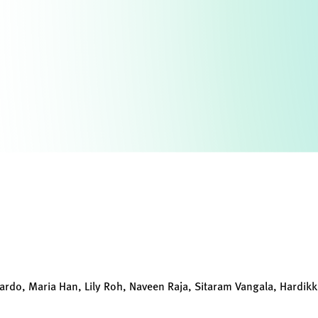
ardo, Maria Han, Lily Roh, Naveen Raja, Sitaram Vangala, Hardik
s