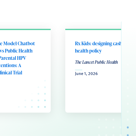
e Model Chatbot
Rx Kids: designing cash transf
vs Public Health
health policy
Parental HPV
The Lancet Public Health
tentions: A
nical Trial
June 1, 2026