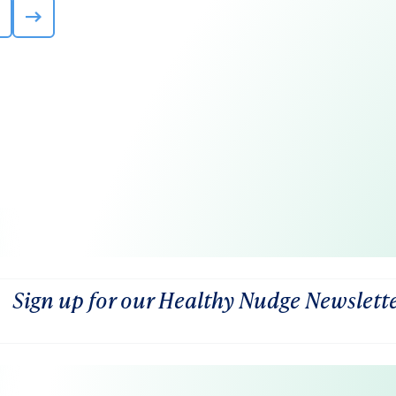
Sign up for our Healthy Nudge Newslett