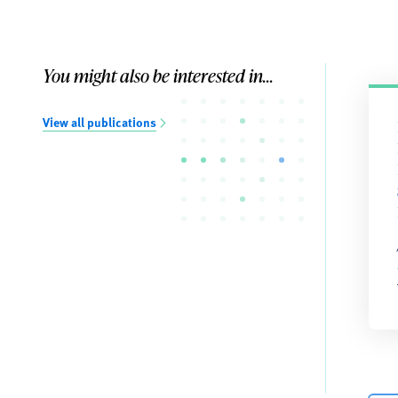
You might also be interested in...
View all publications