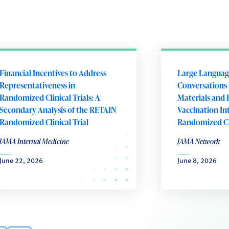
Financial Incentives to Address
Large Languag
Representativeness in
Conversations 
Randomized Clinical Trials: A
Materials and 
Secondary Analysis of the RETAIN
Vaccination In
Randomized Clinical Trial
Randomized Cli
JAMA Internal Medicine
JAMA Network
June 22, 2026
June 8, 2026