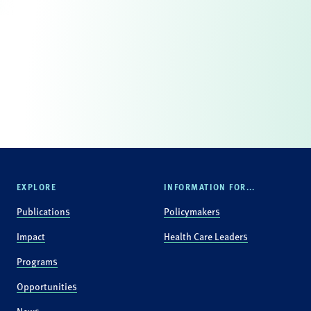
EXPLORE
INFORMATION FOR...
Publications
Policymakers
Impact
Health Care Leaders
Programs
Opportunities