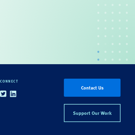
CONNECT
Contact Us
Twitter
Linkedin
Support Our Work