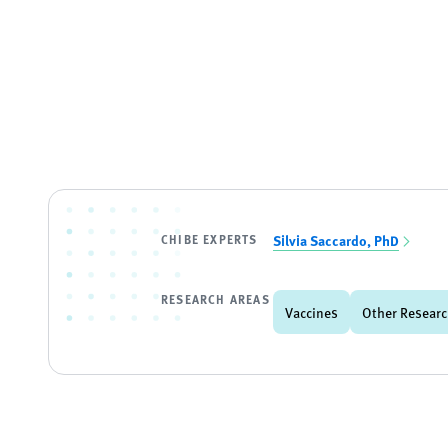
CHIBE EXPERTS
Silvia Saccardo, PhD
RESEARCH AREAS
Vaccines
Other Researc