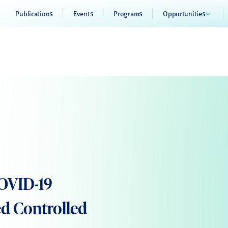
Publications
Events
Programs
Opportunities
COVID-19
d Controlled