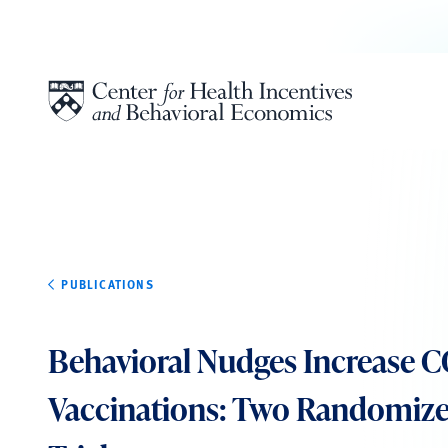
Skip to content
PUBLICATIONS
Behavioral Nudges Increase 
Vaccinations: Two Randomize