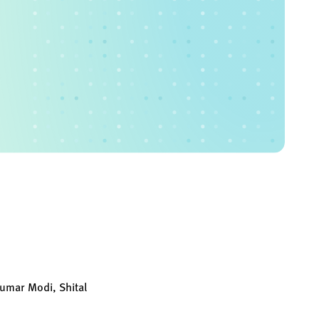
kumar Modi, Shital