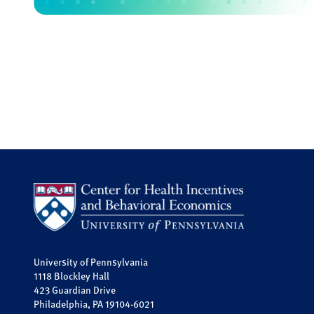
University of Pennsylvania
1118 Blockley Hall
423 Guardian Drive
Philadelphia, PA 19104-6021