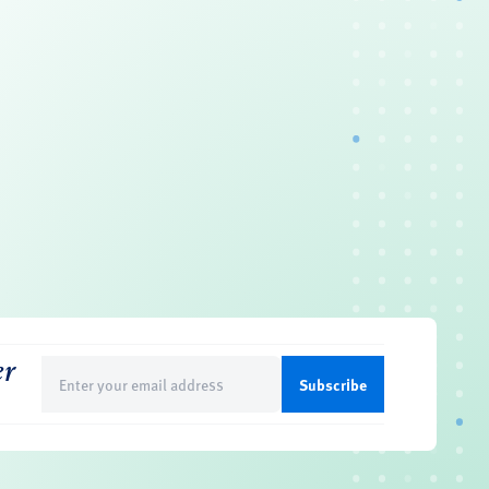
er
Email
(Required)