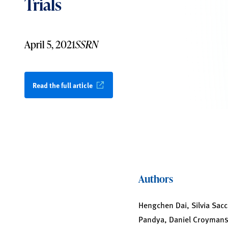
Trials
April 5, 2021
SSRN
Read the full article
Authors
Hengchen Dai, Silvia Sacc
Pandya, Daniel Croyman