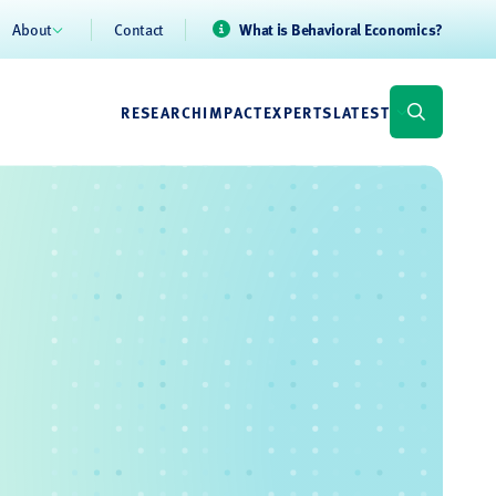
About
Contact
What is Behavioral Economics?
RESEARCH
IMPACT
EXPERTS
LATEST