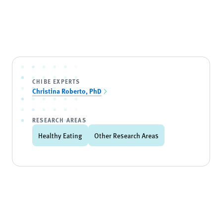
CHIBE EXPERTS
Christina Roberto, PhD
RESEARCH AREAS
Healthy Eating
Other Research Areas