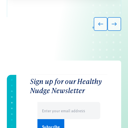
Sign up for our Healthy
Nudge Newsletter
Email
(Required)