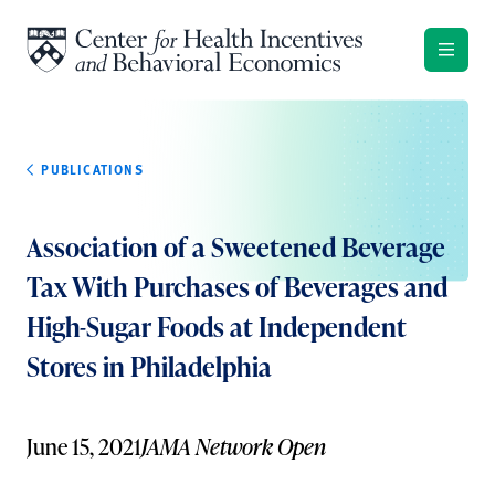
Skip to content
PUBLICATIONS
Association of a Sweetened Beverage
Tax With Purchases of Beverages and
High-Sugar Foods at Independent
Stores in Philadelphia
June 15, 2021
JAMA Network Open