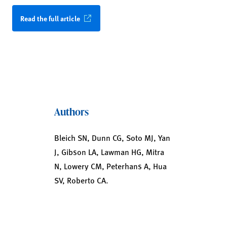
Read the full article
Authors
Bleich SN, Dunn CG, Soto MJ, Yan
J, Gibson LA, Lawman HG, Mitra
N, Lowery CM, Peterhans A, Hua
SV, Roberto CA.