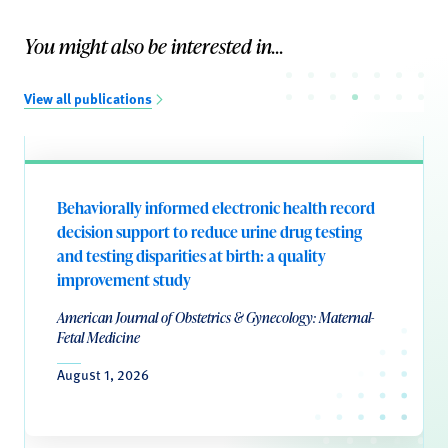
You might also be interested in...
View all publications
Behaviorally informed electronic health record
decision support to reduce urine drug testing
and testing disparities at birth: a quality
improvement study
American Journal of Obstetrics & Gynecology: Maternal-
Fetal Medicine
August 1, 2026