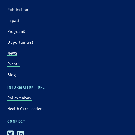
Publications
Impact
Programs
Opportunities
News
Events
Blog
INFORMATION FOR...
Policymakers
Health Care Leaders
CONNECT
Twitter
Linkedin