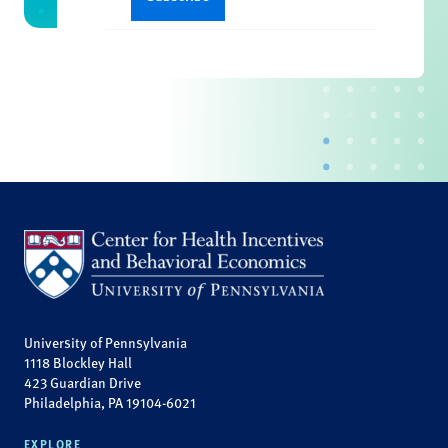
University of Pennsylvania
1118 Blockley Hall
423 Guardian Drive
Philadelphia, PA 19104-6021
EXPLORE