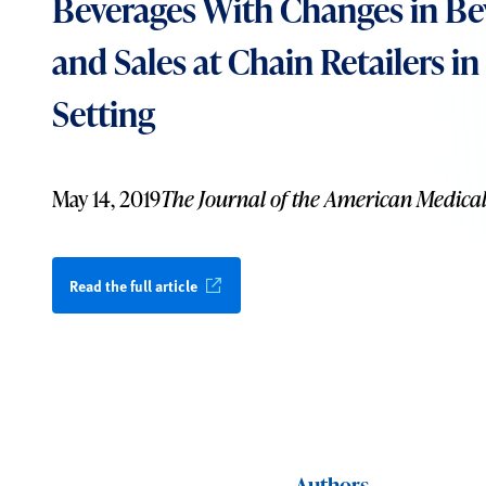
Beverages With Changes in Be
and Sales at Chain Retailers i
Setting
May 14, 2019
The Journal of the American Medical
Read the full article
Authors