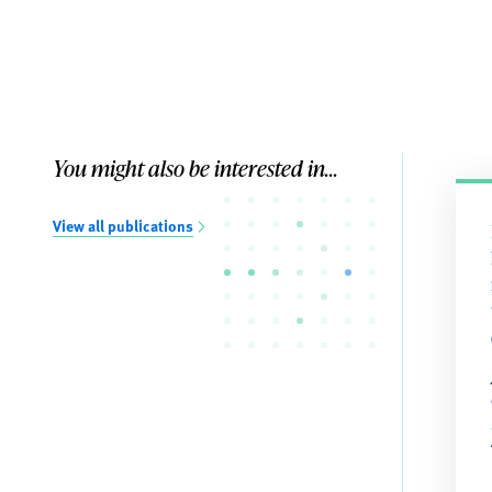
You might also be interested in...
View all publications