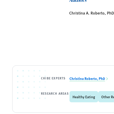
Christina A. Roberto, Ph
CHIBE EXPERTS
Christina Roberto, PhD
RESEARCH AREAS
Healthy Eating
Other R