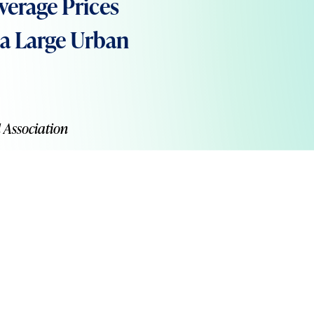
verage Prices
n a Large Urban
 Association