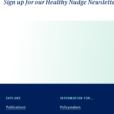
Sign up for our Healthy Nudge Newslett
EXPLORE
INFORMATION FOR...
Publications
Policymakers