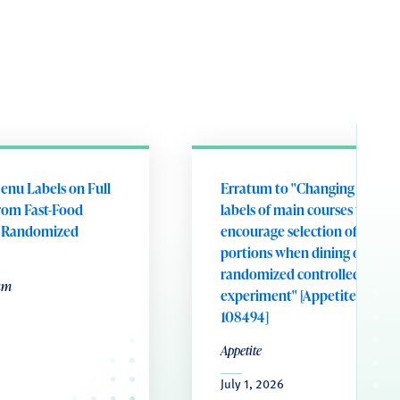
enu Labels on Full
Erratum to "Changing portion
rom Fast-Food
labels of main courses to
A Randomized
encourage selection of smalle
portions when dining out: A
randomized controlled field
um
experiment" [Appetite 221 (20
108494]
Appetite
July 1, 2026