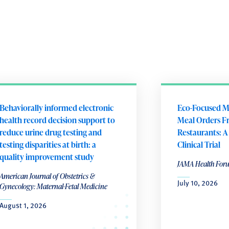
Behaviorally informed electronic
Eco-Focused M
health record decision support to
Meal Orders F
reduce urine drug testing and
Restaurants: 
testing disparities at birth: a
Clinical Trial
quality improvement study
JAMA Health For
American Journal of Obstetrics &
July 10, 2026
Gynecology: Maternal-Fetal Medicine
August 1, 2026