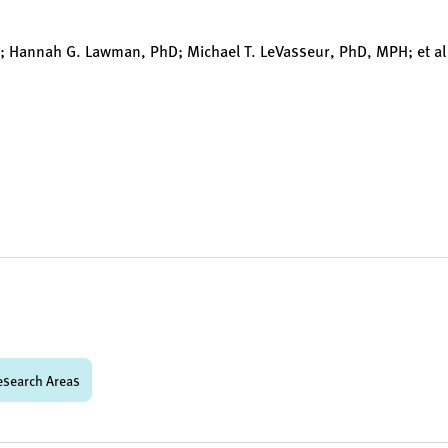
D; Hannah G. Lawman, PhD; Michael T. LeVasseur, PhD, MPH; et al
esearch Areas