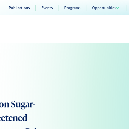
Publications
Events
Programs
Opportunities
 on Sugar-
eetened