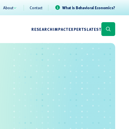
About
Contact
What is Behavioral Economics?
RESEARCH
IMPACT
EXPERTS
LATEST