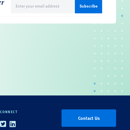
er
Email
(Required)
CONNECT
Contact Us
Twitter
Linkedin