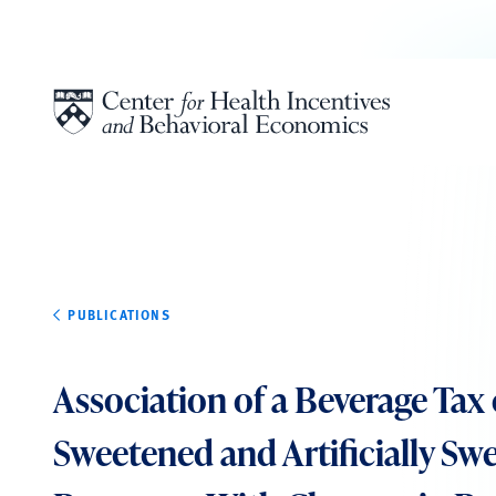
Skip to content
PUBLICATIONS
Association of a Beverage Tax
Sweetened and Artificially Sw