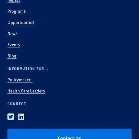
Programs
Opportunities
News
Events
Blog
INFORMATION FOR...
Policymakers
Health Care Leaders
CONNECT
Twitter
Linkedin
Contact Us