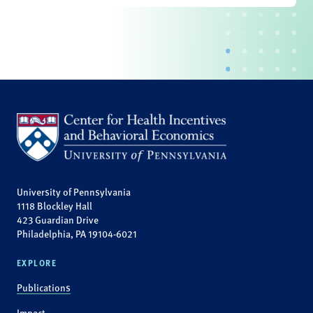
University of Pennsylvania
1118 Blockley Hall
423 Guardian Drive
Philadelphia, PA 19104-6021
EXPLORE
Publications
Impact