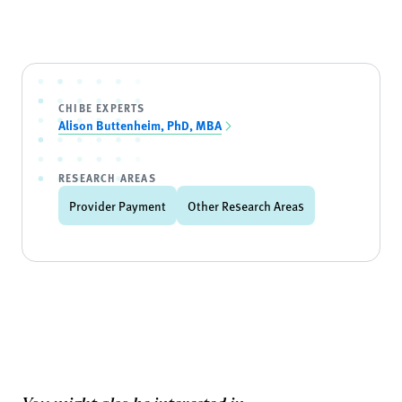
CHIBE EXPERTS
Alison Buttenheim, PhD, MBA
RESEARCH AREAS
Provider Payment
Other Research Areas