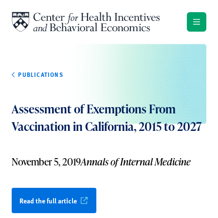
Skip to content
PUBLICATIONS
Assessment of Exemptions From
Vaccination in California, 2015 to 2027
November 5, 2019
Annals of Internal Medicine
Read the full article