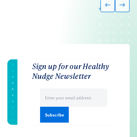
Sign up for our Healthy
Nudge Newsletter
Email
(Required)