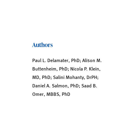
Authors
Paul L. Delamater, PhD; Alison M.
Buttenheim, PhD; Nicola P. Klein,
MD, PhD; Salini Mohanty, DrPH;
Daniel A. Salmon, PhD; Saad B.
Omer, MBBS, PhD