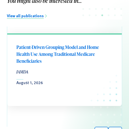
You might also be interested in...
View all publications
Patient-Driven Grouping Model and Home
Health Use Among Traditional Medicare
Beneficiaries
JAMDA
August 1, 2026