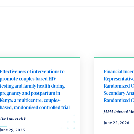
Effectiveness of interventions to
Financial Ince
promote couples-based HIV
Representative
testing and family health during
Randomized Cli
pregnancy and postpartum in
Secondary Anal
Kenya: a multicentre, couples-
Randomized Cli
based, randomised controlled trial
JAMA Internal Me
The Lancet HIV
June 22, 2026
June 29, 2026