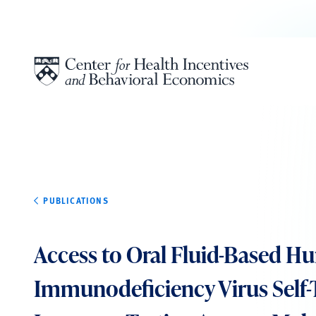
Skip to content
PUBLICATIONS
Access to Oral Fluid-Based 
Immunodeficiency Virus Self-