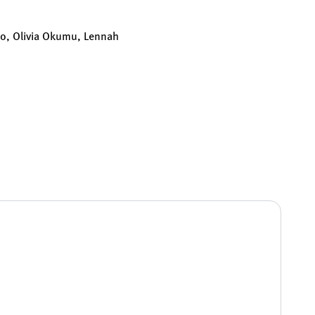
llo, Olivia Okumu, Lennah