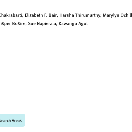
Chakrabarti, Elizabeth F. Bair, Harsha Thirumurthy, Marylyn Ochi
isper Bosire, Sue Napierala, Kawango Agot
search Areas