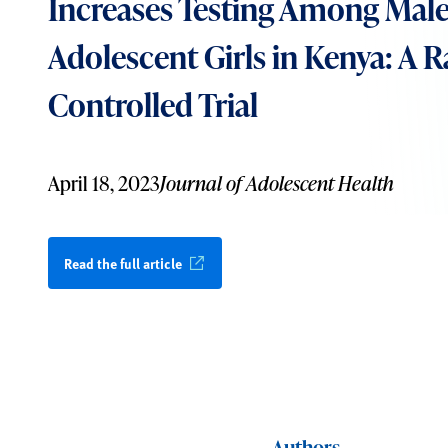
Increases Testing Among Male
Adolescent Girls in Kenya: A
Controlled Trial
April 18, 2023
Journal of Adolescent Health
Read the full article
Authors