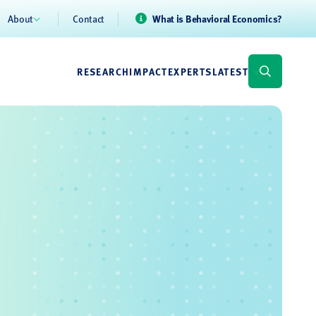
About
Contact
What is Behavioral Economics?
RESEARCH
IMPACT
EXPERTS
LATEST