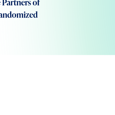
 Partners of
 Randomized