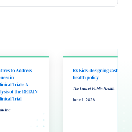
ntives to Address
Rx Kids: designing cash transf
ness in
health policy
nical Trials: A
The Lancet Public Health
ysis of the RETAIN
nical Trial
June 1, 2026
dicine