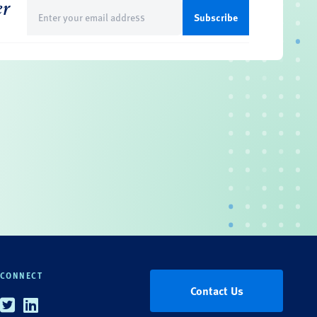
er
Email
(Required)
CONNECT
Contact Us
Twitter
Linkedin