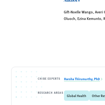
Gift-Noelle Wango, Averi 
Oluoch, Ezina Kemunto, R
CHIBE EXPERTS
Harsha Thirumurthy, PhD
RESEARCH AREAS
Global Health
Other Re