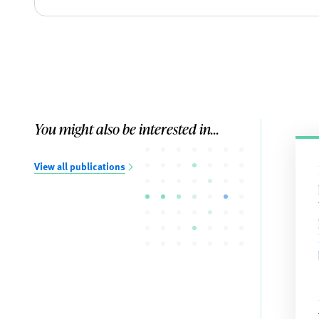
You might also be interested in...
View all publications