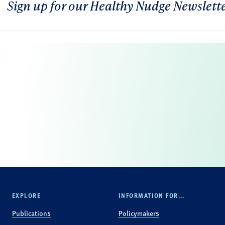
Sign up for our Healthy Nudge Newslett
EXPLORE
INFORMATION FOR...
Publications
Policymakers