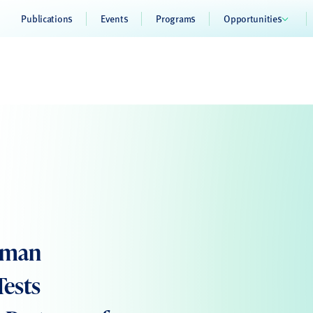
Publications
Events
Programs
Opportunities
Human
Tests