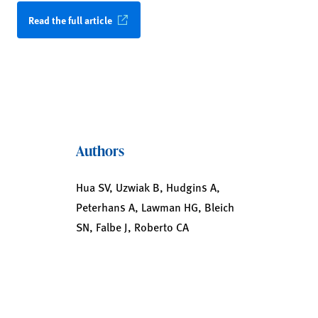
Read the full article
Authors
Hua SV, Uzwiak B, Hudgins A,
Peterhans A, Lawman HG, Bleich
SN, Falbe J, Roberto CA