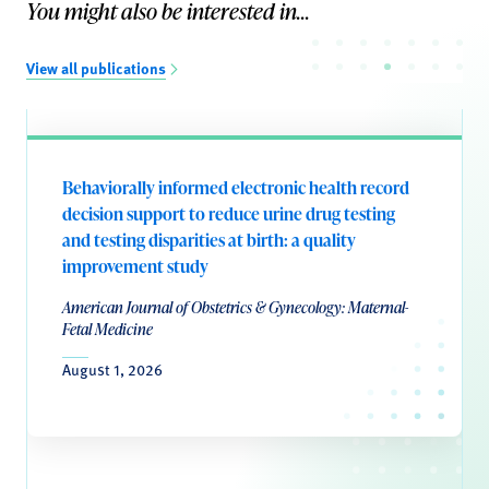
You might also be interested in...
View all publications
Behaviorally informed electronic health record
decision support to reduce urine drug testing
and testing disparities at birth: a quality
improvement study
American Journal of Obstetrics & Gynecology: Maternal-
Fetal Medicine
August 1, 2026