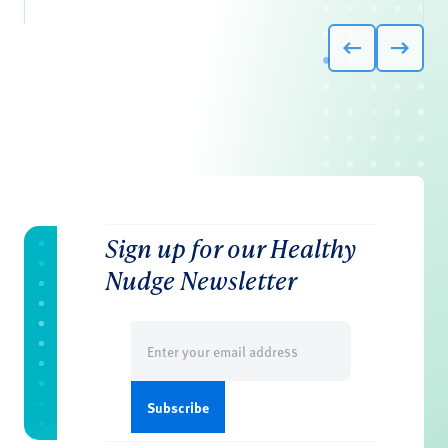
Sign up for our Healthy
Nudge Newsletter
Email
(Required)