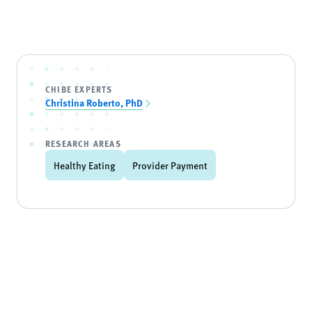
CHIBE EXPERTS
Christina Roberto, PhD
RESEARCH AREAS
Healthy Eating
Provider Payment