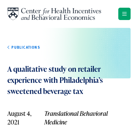
Skip to content
PUBLICATIONS
A qualitative study on retailer
experience with Philadelphia’s
sweetened beverage tax
August 4,
Translational Behavioral
2021
Medicine