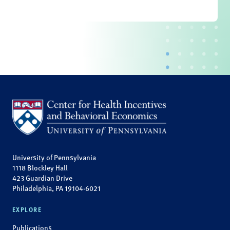
University of Pennsylvania
1118 Blockley Hall
423 Guardian Drive
Philadelphia, PA 19104-6021
EXPLORE
Publications