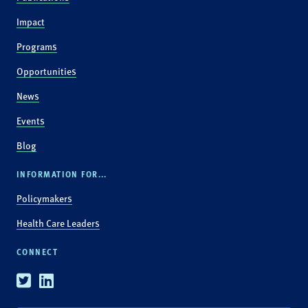
Impact
Programs
Opportunities
News
Events
Blog
INFORMATION FOR...
Policymakers
Health Care Leaders
CONNECT
Twitter
Linkedin