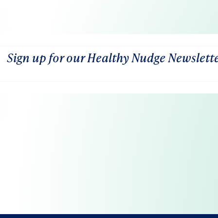
Sign up for our Healthy Nudge Newslett