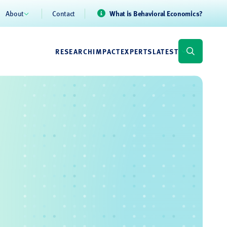
About
Contact
What is Behavioral Economics?
RESEARCH
IMPACT
EXPERTS
LATEST