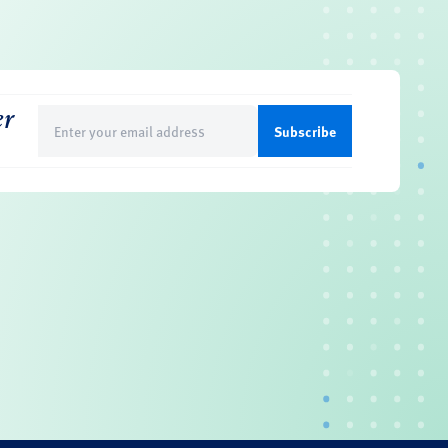
er
Email
(Required)