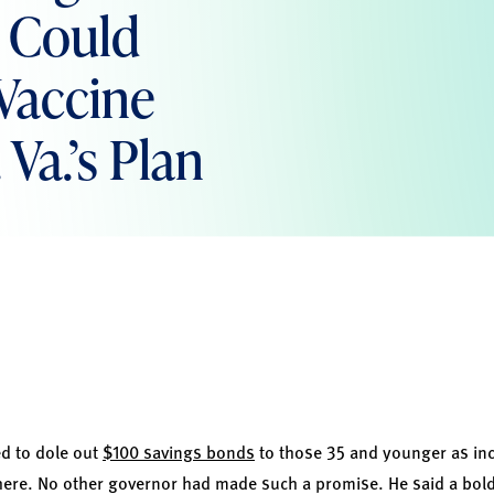
s Could
Vaccine
Va.’s Plan
ed to dole out
$100 savings bonds
to those 35 and younger as inc
here. No other governor had made such a promise. He said a bold