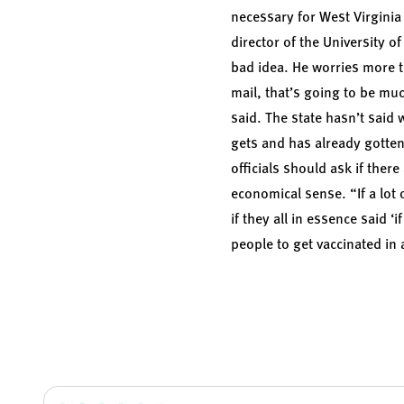
necessary for West Virginia t
director of the University o
bad idea. He worries more t
mail, that’s going to be muc
said. The state hasn’t said
gets and has already gotten 
officials should ask if the
economical sense. “If a lot
if they all in essence said ‘
people to get vaccinated in