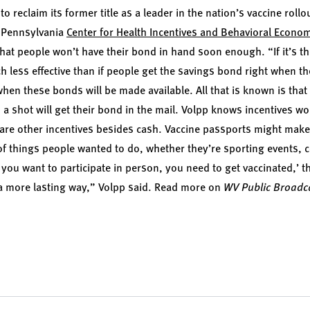
o reclaim its former title as a leader in the nation’s vaccine rollo
f Pennsylvania
Center for Health Incentives and Behavioral Econo
hat people won’t have their bond in hand soon enough. “If it’s the
h less effective than if people get the savings bond right when t
 when these bonds will be made available. All that is known is th
a shot will get their bond in the mail. Volpp knows incentives wo
re are other incentives besides cash. Vaccine passports might mak
 of things people wanted to do, whether they’re sporting events, 
if you want to participate in person, you need to get vaccinated,’ t
 a more lasting way,” Volpp said.
Read more on
WV Public Broadc