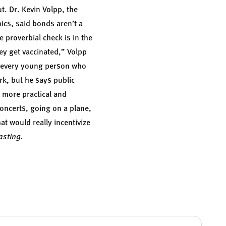
ut. Dr.
Kevin Volpp,
the
mics
, said bonds aren’t a
 proverbial check is in the
hey get vaccinated,” Volpp
at every young person who
rk, but he says public
e more practical and
concerts, going on a plane,
hat would really incentivize
asting.