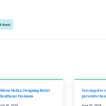
h Areas
Shivan Mehta: Designing Better
Vets urged to 
Healthcare Decisions
preventive heal
July 16, 2026
June 10, 2026