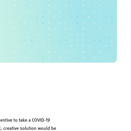
entive to take a COVID-19
, creative solution would be