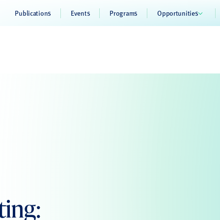
Publications
Events
Programs
Opportunities
ing: