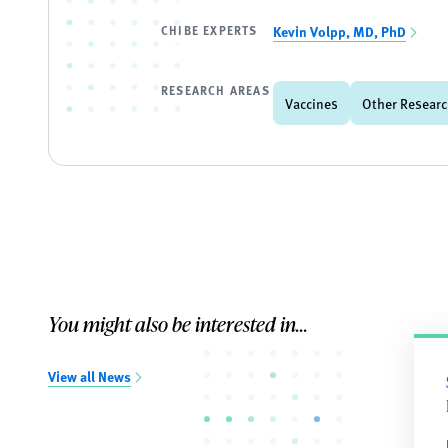
CHIBE EXPERTS
Kevin Volpp, MD, PhD
RESEARCH AREAS
Vaccines
Other Researc
You might also be interested in...
View all News