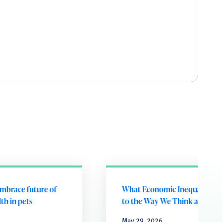
embrace future of
What Economic Inequality D
th in pets
to the Way We Think and Fee
May 29, 2026