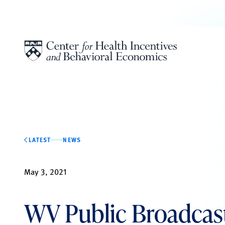
Skip to content
LATEST
NEWS
May 3, 2021
WV Public Broadcast