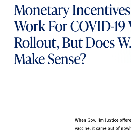
Monetary Incentive
Work For COVID-19 
Rollout, But Does W. 
Make Sense?
When Gov. Jim Justice offer
vaccine, it came out of now