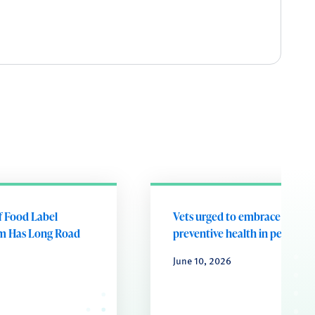
of Food Label
Vets urged to embrace future
m Has Long Road
preventive health in pets
June 10, 2026