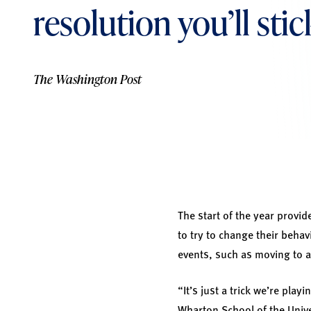
resolution you’ll sti
The Washington Post
The start of the year provi
to try to change their beha
events, such as moving to a
“It’s just a trick we’re pla
Wharton School of the Univ