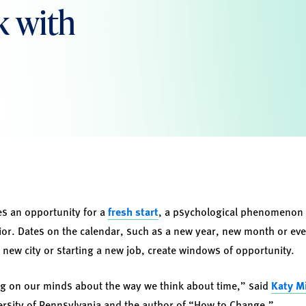
ck with
des an opportunity for a
fresh start
, a psychological phenomenon 
vior. Dates on the calendar, such as a new year, new month or eve
 new city or starting a new job, create windows of opportunity.
ying on our minds about the way we think about time,” said
Katy M
ersity of Pennsylvania and the author of “How to Change.”