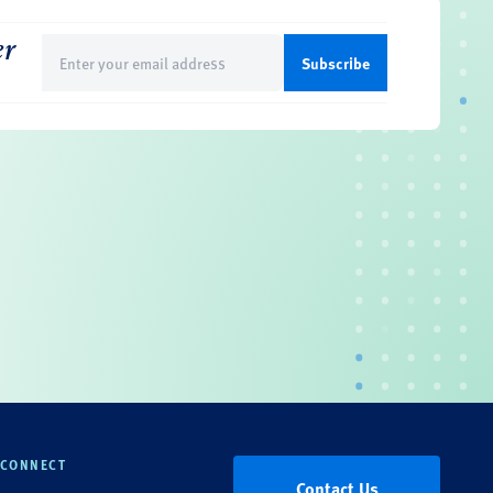
er
Email
(Required)
CONNECT
Contact Us