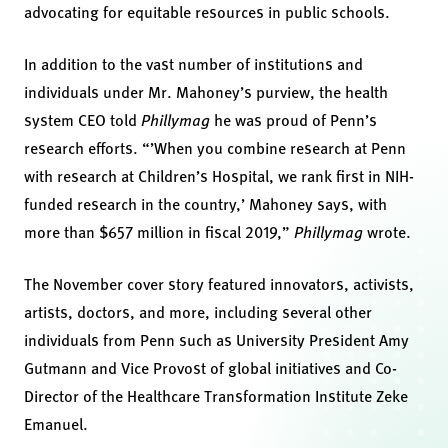
advocating for equitable resources in public schools.
In addition to the vast number of institutions and
individuals under Mr. Mahoney’s purview, the health
system CEO told
Phillymag
he was proud of Penn’s
research efforts. “’When you combine research at Penn
with research at Children’s Hospital, we rank first in NIH-
funded research in the country,’ Mahoney says, with
more than $657 million in fiscal 2019,”
Phillymag
wrote.
The November cover story featured innovators, activists,
artists, doctors, and more, including several other
individuals from Penn such as University President Amy
Gutmann and Vice Provost of global initiatives and Co-
Director of the Healthcare Transformation Institute Zeke
Emanuel.