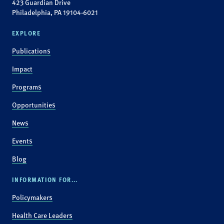
423 Guardian Drive
Philadelphia, PA 19104-6021
EXPLORE
Publications
Impact
Programs
Opportunities
News
Events
Blog
INFORMATION FOR...
Policymakers
Health Care Leaders