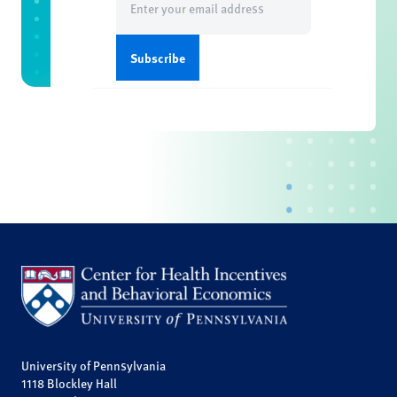
(Required)
University of Pennsylvania
1118 Blockley Hall