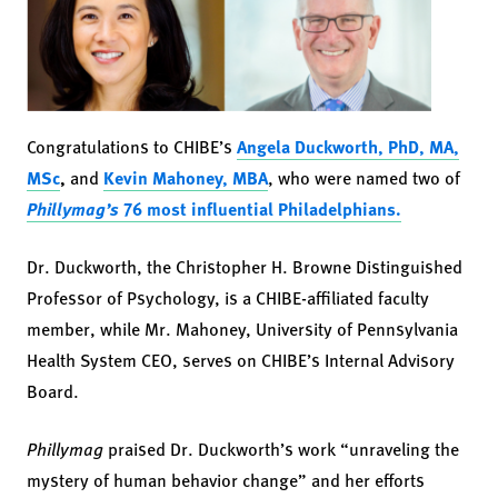
Congratulations to CHIBE’s
Angela Duckworth, PhD, MA,
MSc
,
and
Kevin Mahoney, MBA
, who were named two of
Phillymag’s
76 most influential Philadelphians.
Dr. Duckworth, the Christopher H. Browne Distinguished
Professor of Psychology, is a CHIBE-affiliated faculty
member, while Mr. Mahoney, University of Pennsylvania
Health System CEO, serves on CHIBE’s Internal Advisory
Board.
Phillymag
praised Dr. Duckworth’s work “unraveling the
mystery of human behavior change” and her efforts