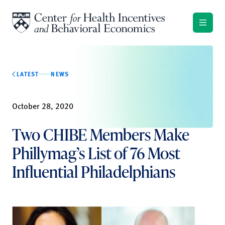
Skip to content
LATEST
NEWS
October 28, 2020
Two CHIBE Members Make
Phillymag’s List of 76 Most
Influential Philadelphians