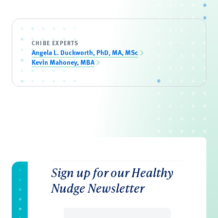
CHIBE EXPERTS
Angela L. Duckworth, PhD, MA, MSc
Kevin Mahoney, MBA
Sign up for our Healthy
Nudge Newsletter
Email