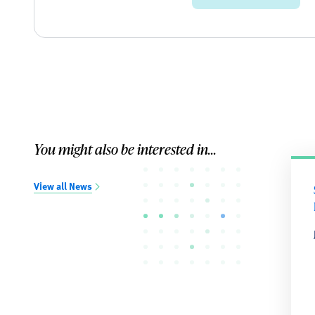
You might also be interested in...
View all News