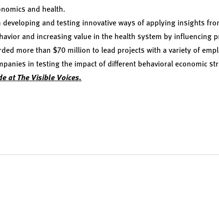
onomics and health.
 developing and testing innovative ways of applying insights fr
havior and increasing value in the health system by influencing 
ded more than $70 million to lead projects with a variety of empl
nies in testing the impact of different behavioral economic str
de at The Visible Voices.