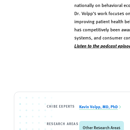
nationally on behavioral ec
Dr. Volpp’s work focuses on
improving patient health be
has competitively been awar
systems, and consumer compa
Listen to the podcast episo
CHIBE EXPERTS
Kevin Volpp, MD, PhD
RESEARCH AREAS
Other Research Areas