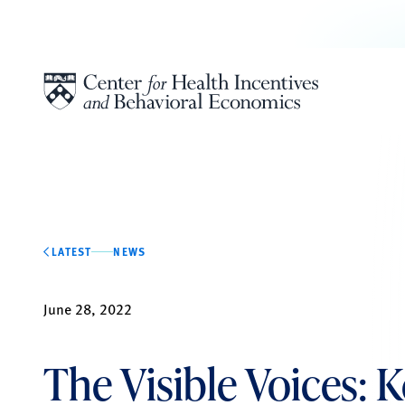
Skip to content
LATEST
NEWS
June 28, 2022
The Visible Voices: 