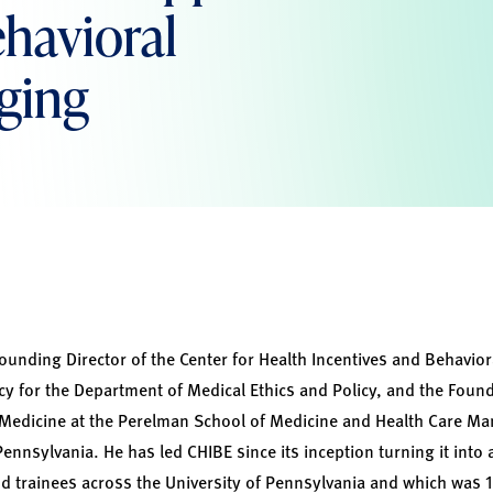
havioral
ging
founding Director of the Center for Health Incentives and Behavio
icy for the Department of Medical Ethics and Policy, and the Foun
 Medicine at the Perelman School of Medicine and Health Care M
Pennsylvania. He has led CHIBE since its inception turning it into 
 trainees across the University of Pennsylvania and which was 1 