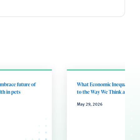
embrace future of
What Economic Inequality D
th in pets
to the Way We Think and Fee
May 29, 2026