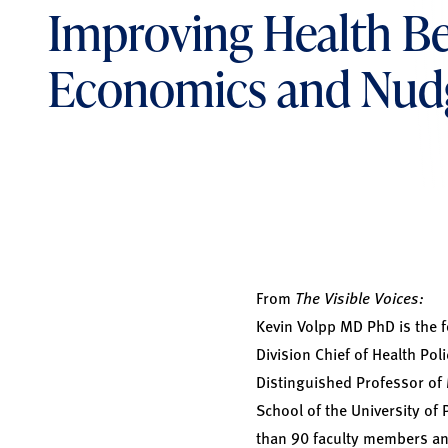
Improving Health Be
Economics and Nud
From
The Visible Voices:
Kevin Volpp MD PhD
is the 
Division Chief of Health Pol
Distinguished Professor of
School of the University of 
than 90 faculty members and