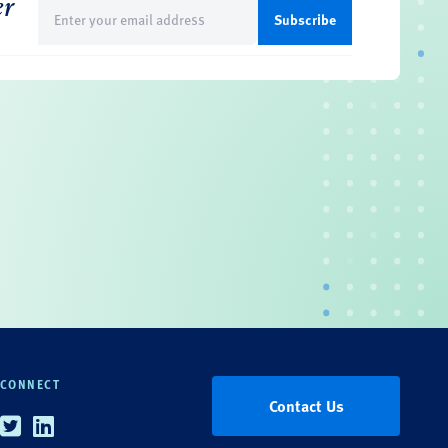
er
Email
(Required)
CONNECT
Contact Us
Twitter
Linkedin