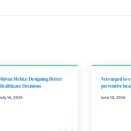
Shivan Mehta: Designing Better
Vets urged to 
Healthcare Decisions
preventive heal
July 16, 2026
June 10, 2026