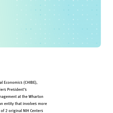
ral Economics (CHIBE),
ders President’s
anagement at the Wharton
an entity that involves more
of 2 original NIH Centers