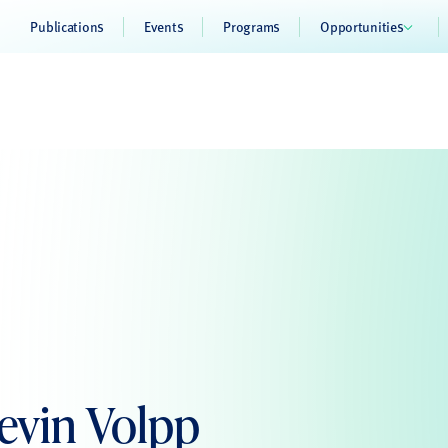
Publications
Events
Programs
Opportunities
Kevin Volpp