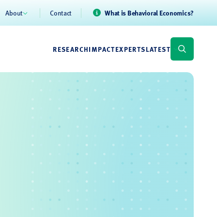
About
Contact
What is Behavioral Economics?
RESEARCH
IMPACT
EXPERTS
LATEST