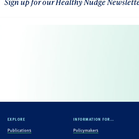
Sign up for our Healthy Nudge Newslett
EXPLORE
INFORMATION FOR...
Publications
Policymakers