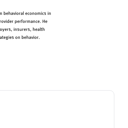
om behavioral economics in
provider performance. He
oyers, insurers, health
ategies on behavior.