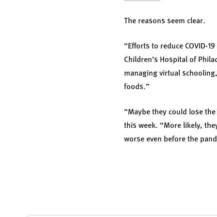
The reasons seem clear.
“Efforts to reduce COVID-19
Children’s Hospital of Phil
managing virtual schooling,
foods.”
“Maybe they could lose the 
this week. “More likely, th
worse even before the pan