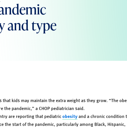
 pandemic
y and type
 that kids may maintain the extra weight as they grow. “The obe
e the pandemic,” a CHOP pediatrician said.
try are reporting that pediatric
obesity
and a chronic condition th
ce the start of the pandemic, particularly among Black, Hispanic