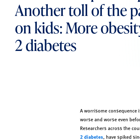
Another toll of the
on kids: More obesit
2 diabetes
A worrisome consequence is
worse and worse even befor
Researchers across the coun
2 diabetes
, have spiked sin