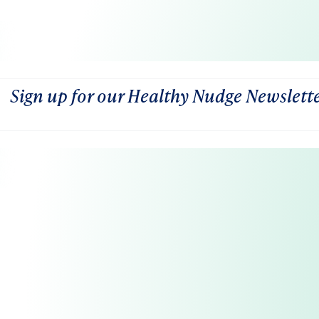
Sign up for our Healthy Nudge Newslett