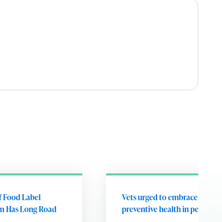
of Food Label
Vets urged to embrace future
m Has Long Road
preventive health in pets