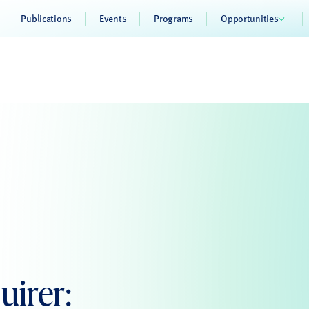
Publications
Events
Programs
Opportunities
uirer: