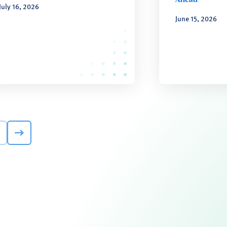
July 16, 2026
June 15, 2026