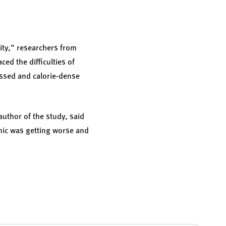
ity,” researchers from
ced the difficulties of
essed and calorie-dense
uthor of the study, said
emic was getting worse and