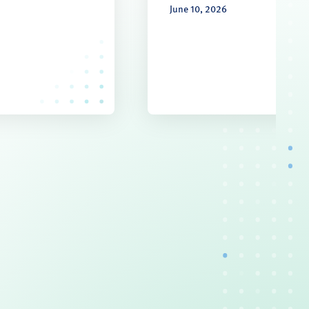
June 10, 2026