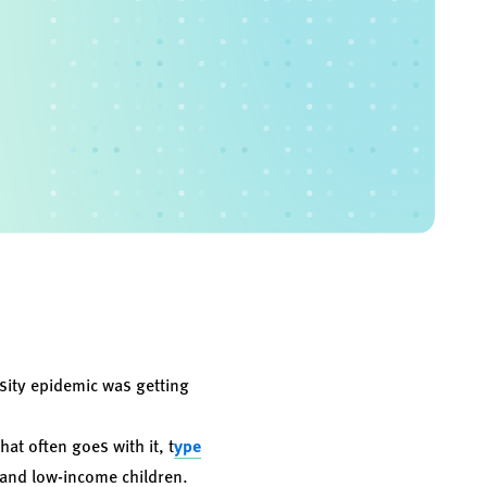
sity epidemic was getting
at often goes with it, t
ype
, and low-income children.