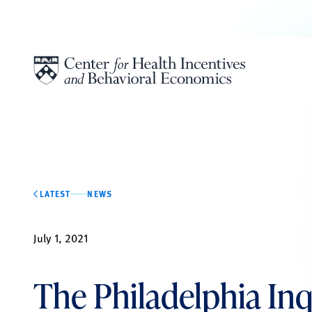
Skip to content
LATEST
NEWS
July 1, 2021
The Philadelphia Inq