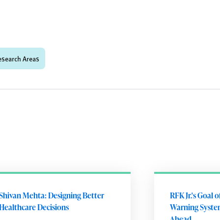
esearch Areas
Shivan Mehta: Designing Better
RFK Jr.'s Goal 
Healthcare Decisions
Warning Syste
Ahead