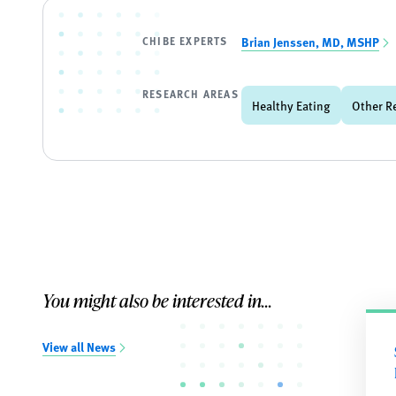
CHIBE EXPERTS
Brian Jenssen, MD, MSHP
RESEARCH AREAS
Healthy Eating
Other R
You might also be interested in...
View all News