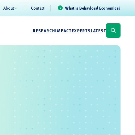
About
Contact
What is Behavioral Economics?
RESEARCH
IMPACT
EXPERTS
LATEST