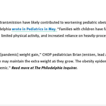
 transmission have likely contributed to worsening pediatric obes
adelphia
wrote in Pediatrics in May.
“Families with children have fa
 limited physical activity, and increased reliance on heavily-proc
[pandemic] weight gain,” CHOP pediatrician Brian Jenssen, lead a
ey may maintain the extra weight as they grow. The obesity epid
demic.”
Read more at The Philadelphia Inquirer.