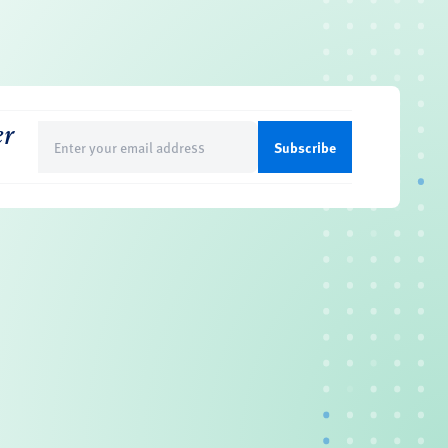
er
Email
(Required)