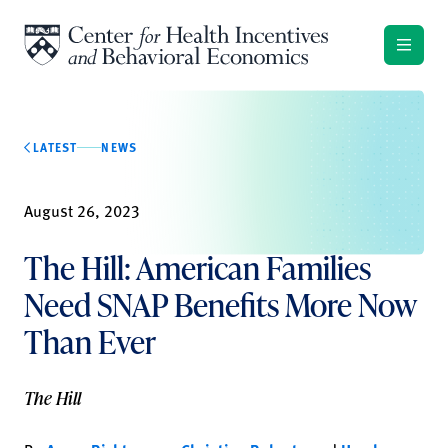
Skip to content
LATEST
NEWS
August 26, 2023
The Hill: American Families
Need SNAP Benefits More Now
Than Ever
The Hill