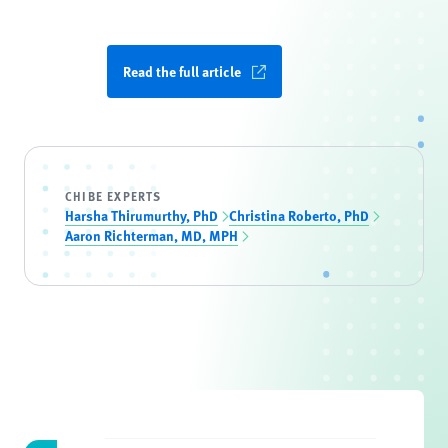
Read the full article
CHIBE EXPERTS
Harsha Thirumurthy, PhD
Christina Roberto, PhD
Aaron Richterman, MD, MPH