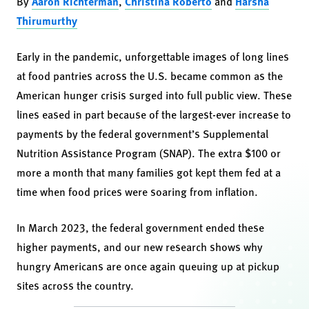
By
Aaron Richterman
,
Christina Roberto
and
Harsha
Thirumurthy
Early in the pandemic, unforgettable images of long lines
at food pantries across the U.S. became common as the
American hunger crisis surged into full public view. These
lines eased in part because of the largest-ever increase to
payments by the federal government’s Supplemental
Nutrition Assistance Program (SNAP). The extra $100 or
more a month that many families got kept them fed at a
time when food prices were soaring from inflation.
In March 2023, the federal government ended these
higher payments, and our new research shows why
hungry Americans are once again queuing up at pickup
sites across the country.