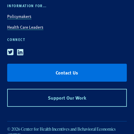
INFORMATION FOR...
Policymakers
Health Care Leaders
CONNECT
Twitter
Linkedin
Contact Us
Support Our Work
© 2026 Center for Health Incentives and Behavioral Economics