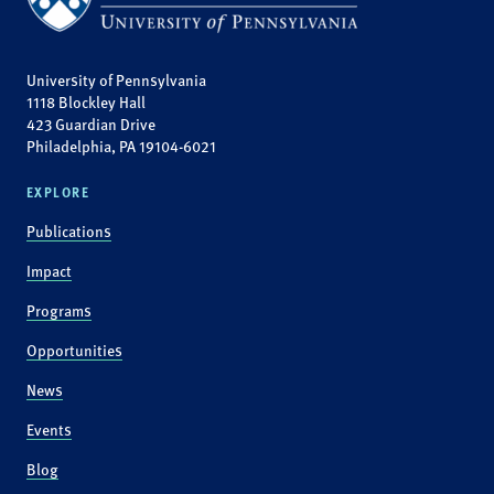
University of Pennsylvania
1118 Blockley Hall
423 Guardian Drive
Philadelphia, PA 19104-6021
EXPLORE
Publications
Impact
Programs
Opportunities
News
Events
Blog