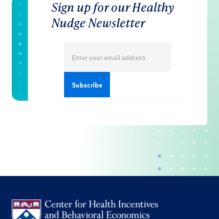
Sign up for our Healthy
Nudge Newsletter
Email
(Required)