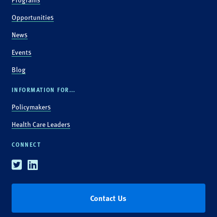
Opportunities
News
Events
Blog
INFORMATION FOR...
Policymakers
Health Care Leaders
CONNECT
Twitter
Linkedin
Contact Us