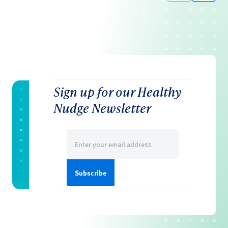
Sign up for our Healthy
Nudge Newsletter
Email
(Required)