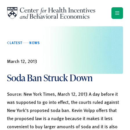
Skip to content
LATEST
NEWS
March 12, 2013
Soda Ban Struck Down
Source:
New York Times
, March 12, 2013 A day before it
was supposed to go into effect, the courts ruled against
New York’s proposed soda ban. Kevin Volpp offers that
the proposed law is a nudge because it makes it less
convenient to buy larger amounts of soda and it is also