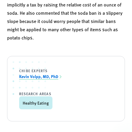
implicitly a tax by raising the relative cost of an ounce of
soda. He also commented that the soda ban is a slippery
slope because it could worry people that similar bans
might be applied to many other types of items such as
potato chips.
CHIBE EXPERTS
Kevin Volpp, MD, PhD
RESEARCH AREAS
Healthy Eating