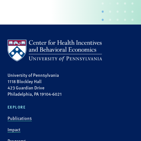
University of Pennsylvania
1118 Blockley Hall
423 Guardian Drive
Philadelphia, PA 19104-6021
EXPLORE
Publications
Impact
Programs