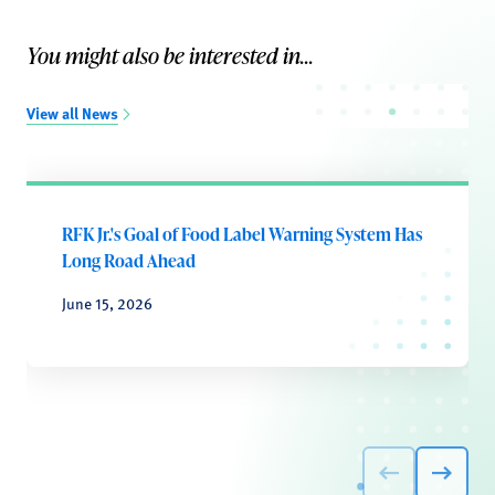
You might also be interested in...
View all News
RFK Jr.'s Goal of Food Label Warning System Has
Long Road Ahead
June 15, 2026