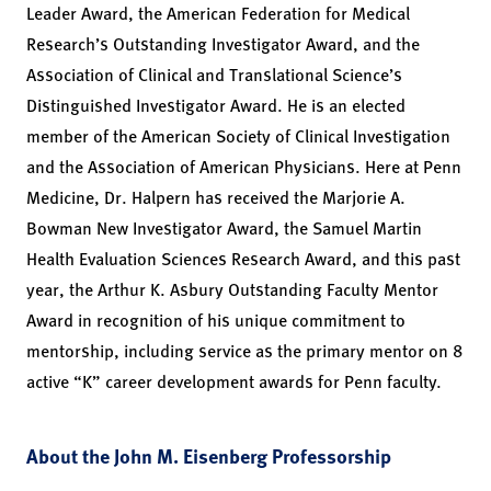
Leader Award, the American Federation for Medical
Research’s Outstanding Investigator Award, and the
Association of Clinical and Translational Science’s
Distinguished Investigator Award. He is an elected
member of the American Society of Clinical Investigation
and the Association of American Physicians. Here at Penn
Medicine, Dr. Halpern has received the Marjorie A.
Bowman New Investigator Award, the Samuel Martin
Health Evaluation Sciences Research Award, and this past
year, the Arthur K. Asbury Outstanding Faculty Mentor
Award in recognition of his unique commitment to
mentorship, including service as the primary mentor on 8
active “K” career development awards for Penn faculty.
About the John M. Eisenberg Professorship