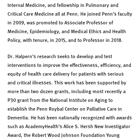
Internal Medicine, and fellowship in Pulmonary and
Critical Care Medicine all at Penn. He joined Penn’s faculty
in 2009, was promoted to Associate Professor of
Medicine, Epidemiology, and Medical Ethics and Health
Policy, with tenure, in 2015, and to Professor in 2018.
Dr. Halpern’s research seeks to develop and test
interventions to improve the effectiveness, efficiency, and
equity of health care delivery for patients with serious
and critical illnesses. This work has been supported by
more than two dozen grants, including most recently a
P30 grant from the National Institute on Aging to
establish the Penn Roybal Center on Palliative Care in
Dementia. He has been nationally recognized with awards
such as AcademyHealth’s Alice S. Hersh New Investigator
Award, the Robert Wood Johnson Foundation Young