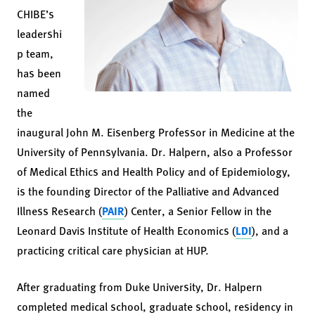
CHIBE’s
leadershi
p team,
has been
named
the
inaugural John M. Eisenberg Professor in Medicine at the
University of Pennsylvania. Dr. Halpern, also a Professor
of Medical Ethics and Health Policy and of Epidemiology,
is the founding Director of the Palliative and Advanced
Illness Research (
PAIR
) Center, a Senior Fellow in the
Leonard Davis Institute of Health Economics (
LDI
), and a
practicing critical care physician at HUP.
After graduating from Duke University, Dr. Halpern
completed medical school, graduate school, residency in