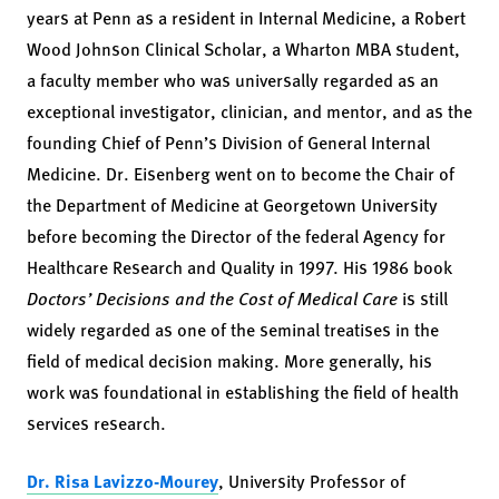
years at Penn as a resident in Internal Medicine, a Robert
Wood Johnson Clinical Scholar, a Wharton MBA student,
a faculty member who was universally regarded as an
exceptional investigator, clinician, and mentor, and as the
founding Chief of Penn’s Division of General Internal
Medicine. Dr. Eisenberg went on to become the Chair of
the Department of Medicine at Georgetown University
before becoming the Director of the federal Agency for
Healthcare Research and Quality in 1997. His 1986 book
Doctors’ Decisions and the Cost of Medical Care
is still
widely regarded as one of the seminal treatises in the
field of medical decision making. More generally, his
work was foundational in establishing the field of health
services research.
Dr. Risa Lavizzo-Mourey
, University Professor of