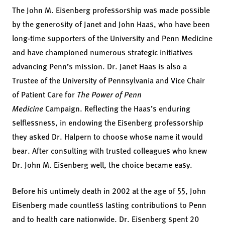
The John M. Eisenberg professorship was made possible
by the generosity of Janet and John Haas, who have been
long-time supporters of the University and Penn Medicine
and have championed numerous strategic initiatives
advancing Penn’s mission. Dr. Janet Haas is also a
Trustee of the University of Pennsylvania and Vice Chair
of Patient Care for
The Power of Penn
Medicine
Campaign. Reflecting the Haas’s enduring
selflessness, in endowing the Eisenberg professorship
they asked Dr. Halpern to choose whose name it would
bear. After consulting with trusted colleagues who knew
Dr. John M. Eisenberg well, the choice became easy.
Before his untimely death in 2002 at the age of 55, John
Eisenberg made countless lasting contributions to Penn
and to health care nationwide. Dr. Eisenberg spent 20