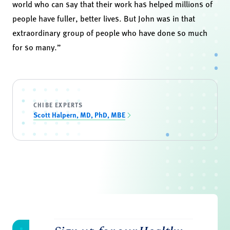
world who can say that their work has helped millions of
people have fuller, better lives. But John was in that
extraordinary group of people who have done so much
for so many.”
CHIBE EXPERTS
Scott Halpern, MD, PhD, MBE