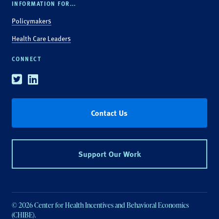
INFORMATION FOR...
Policymakers
Health Care Leaders
CONNECT
Twitter
Linkedin
Contact Us
Support Our Work
© 2026 Center for Health Incentives and Behavioral Economics
(CHIBE).