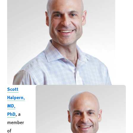
Scott
Halpern,
MD,
PhD
,
a
member
of