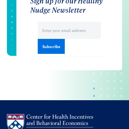
Sign up for our Healthy
Nudge Newsletter
Email
(Required)