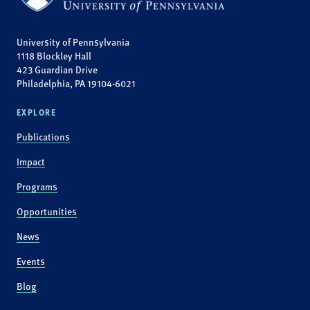
University of Pennsylvania
1118 Blockley Hall
423 Guardian Drive
Philadelphia, PA 19104-6021
EXPLORE
Publications
Impact
Programs
Opportunities
News
Events
Blog