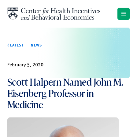
Skip to content
LATEST
NEWS
February 5, 2020
Scott Halpern Named John M.
Eisenberg Professor in
Medicine