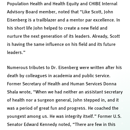
Population Health and Health Equity and CHIBE Internal
Advisory Board member, noted that “Like Scott, John
Eisenberg is a trailblazer and a mentor par excellence. In
his short life John helped to create a new field and
nurture the next generation of its leaders. Already, Scott
is having the same influence on his field and its future
leaders.”
Numerous tributes to Dr. Eisenberg were written after his
death by colleagues in academia and public service.
Former Secretary of Health and Human Services Donna
Shala wrote, “When we had neither an assistant secretary
of health nor a surgeon general, John stepped in, and it
was a period of great fun and progress. He coached the
youngest among us. He was integrity itself.” Former U.S.
Senator Edward Kennedy noted, “There are few in this