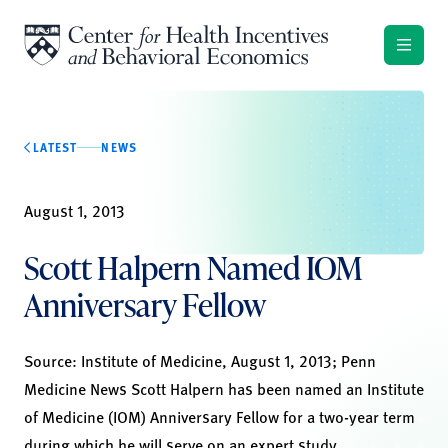
Skip to content
LATEST
NEWS
August 1, 2013
Scott Halpern Named IOM
Anniversary Fellow
Source:
Institute of Medicine
, August 1, 2013;
Penn
Medicine News
Scott Halpern has been named an Institute
of Medicine (IOM) Anniversary Fellow for a two-year term
during which he will serve on an expert study