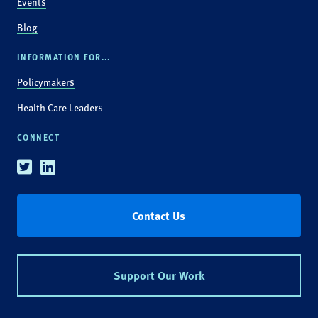
Events
Blog
INFORMATION FOR...
Policymakers
Health Care Leaders
CONNECT
Twitter
Linkedin
Contact Us
Support Our Work