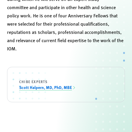
committee and participate in other health and science
policy work. He is one of four Anniversary Fellows that
were selected for their professional qualifications,
reputations as scholars, professional accomplishments,
and relevance of current field expertise to the work of the
IOM.
CHIBE EXPERTS
Scott Halpern, MD, PhD, MBE