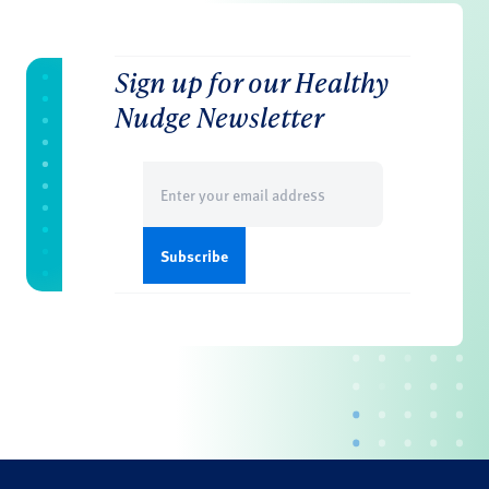
Sign up for our Healthy
Nudge Newsletter
Email
(Required)