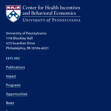
University of Pennsylvania
1118 Blockley Hall
423 Guardian Drive
Philadelphia, PA 19104-6021
EXPLORE
Publications
Impact
Programs
Opportunities
News