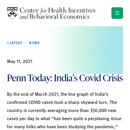
Skip to content
LATEST
NEWS
May 11, 2021
Penn Today: India’s Covid Crisis
By the end of March 2021, the line graph of India’s
confirmed COVID cases took a sharp skyward turn. The
country is currently averaging more than 350,000 new
cases per day in what “has been quite a perplexing issue
for many folks who have been studying the pandemic,”