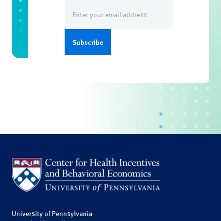
Email
(Required)
University of Pennsylvania