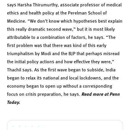
says Harsha Thirumurthy, associate professor of medical
ethics and health policy at the Perelman School of
Medicine. “We don’t know which hypotheses best explain
this really dramatic second wave,” but it is most likely
attributable to a combination of factors, he says. “The
first problem was that there was kind of this early
triumphalism by Modi and the BJP that perhaps misread
the initial policy actions and how effective they were,”
Thachil says. As the first wave began to subside, India
began to relax its national and local lockdowns, and the
economy began to open up without a corresponding
focus on crisis preparation, he says.
Read more at Penn
Today.