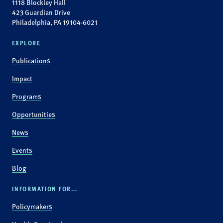
1118 Blockley Hall
423 Guardian Drive
Philadelphia, PA 19104-6021
EXPLORE
Publications
Impact
Programs
Opportunities
News
Events
Blog
INFORMATION FOR...
Policymakers