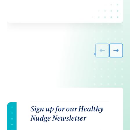
Sign up for our Healthy
Nudge Newsletter