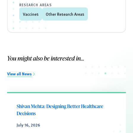
RESEARCH AREAS
Vaccines
Other Research Areas
You might also be interested in...
View all News
Shivan Mehta: Designing Better Healthcare
Decisions
July 16, 2026