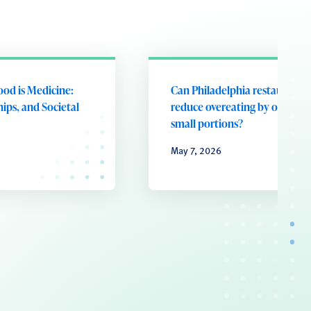
ood is Medicine:
Can Philadelphia restaurants
ips, and Societal
reduce overeating by offering
small portions?
May 7, 2026