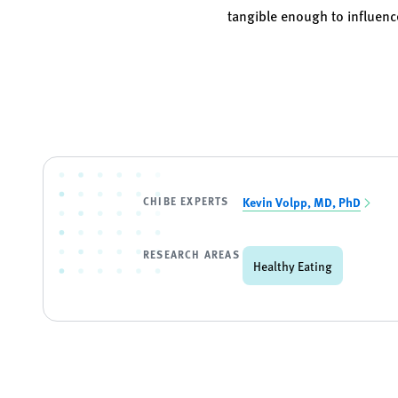
tangible enough to influenc
CHIBE EXPERTS
Kevin Volpp, MD, PhD
RESEARCH AREAS
Healthy Eating