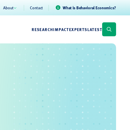
About
Contact
What is Behavioral Economics?
RESEARCH
IMPACT
EXPERTS
LATEST