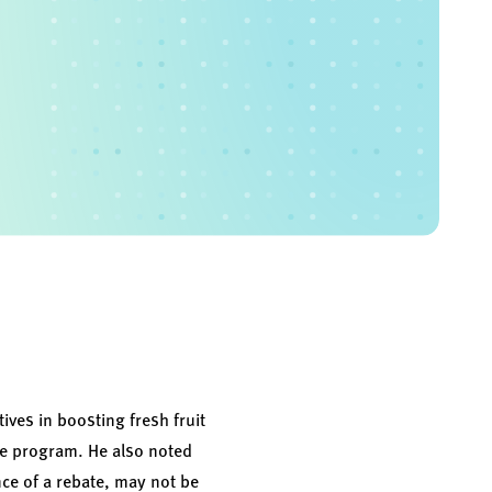
tives in boosting fresh fruit
he program. He also noted
nce of a rebate, may not be