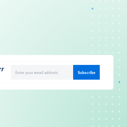
er
Email
(Required)