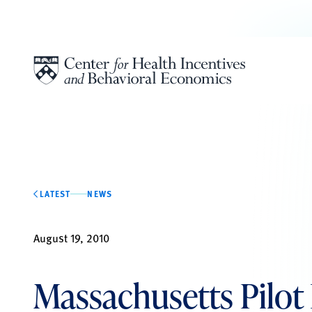
Skip to content
LATEST
NEWS
August 19, 2010
Massachusetts Pilot