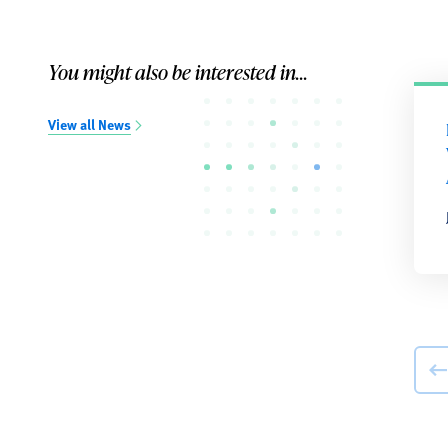
You might also be interested in...
View all News