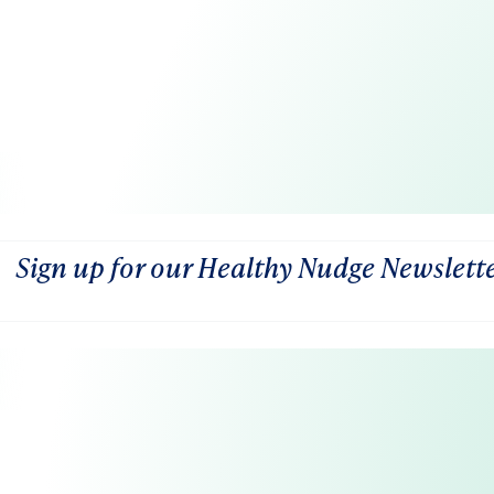
Sign up for our Healthy Nudge Newslett