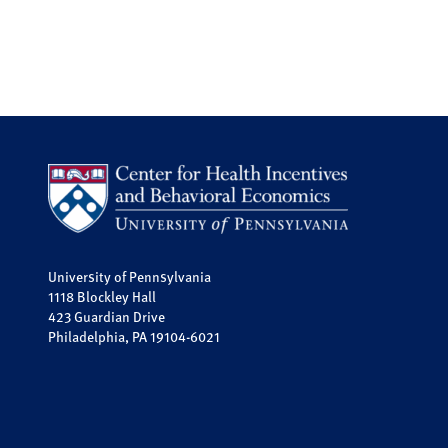
University of Pennsylvania
1118 Blockley Hall
423 Guardian Drive
Philadelphia, PA 19104-6021