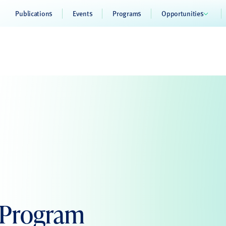
Publications
Events
Programs
Opportunities
 Program