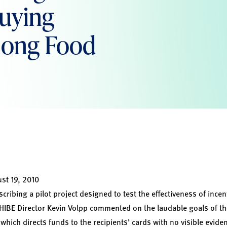
Buying
mong Food
st 19, 2010
scribing a pilot project designed to test the effectiveness of incen
HIBE Director Kevin Volpp commented on the laudable goals of t
hich directs funds to the recipients’ cards with no visible evide