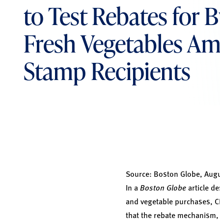
to Test Rebates for 
Fresh Vegetables A
Stamp Recipients
Source:
Boston Globe, Augu
In a
Boston Globe
article de
and vegetable purchases, C
that the rebate mechanism, w