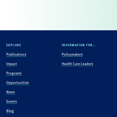
EXPLORE
INFORMATION FOR...
Publications
Policymakers
Impact
Health Care Leaders
Programs
Opportunities
News
Events
Blog