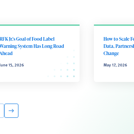
RFK Jr.'s Goal of Food Label
How to Scale F
Warning System Has Long Road
Data, Partnersh
Ahead
Change
June 15, 2026
May 17, 2026