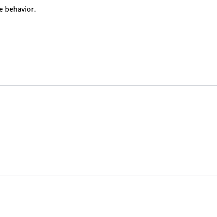
e behavior.