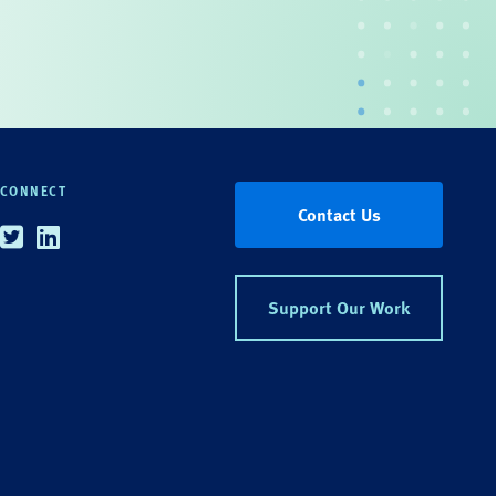
CONNECT
Contact Us
Twitter
Linkedin
Support Our Work