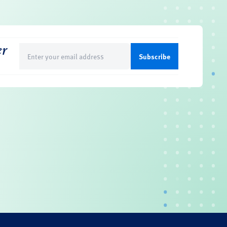
er
Email
(Required)