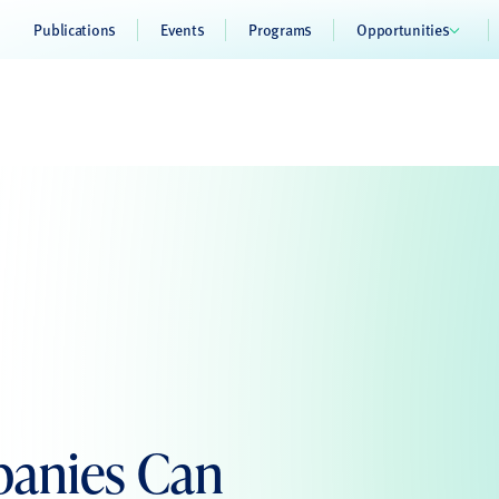
Publications
Events
Programs
Opportunities
panies Can