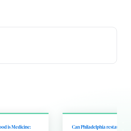
ood is Medicine:
Can Philadelphia restaurants