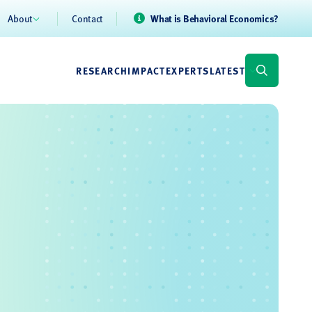
About
Contact
What is Behavioral Economics?
RESEARCH
IMPACT
EXPERTS
LATEST