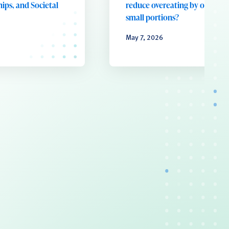
ips, and Societal
reduce overeating by offering
small portions?
May 7, 2026