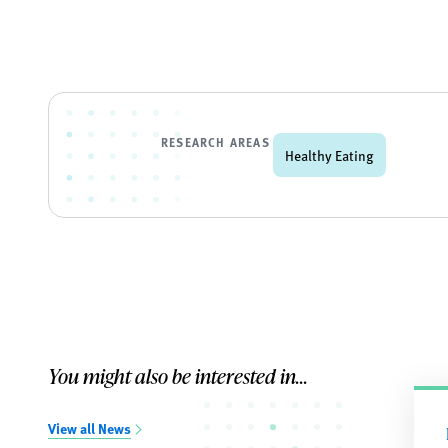
RESEARCH AREAS
Healthy Eating
You might also be interested in...
View all News