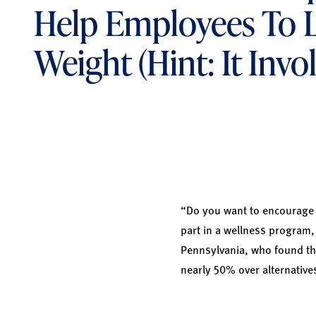
Help Employees To 
Weight (Hint: It Invo
“Do you want to encourage y
part in a wellness program,
Pennsylvania, who found tha
nearly 50% over alternativ