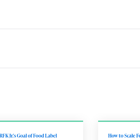
RFK Jr.'s Goal of Food Label
How to Scale F