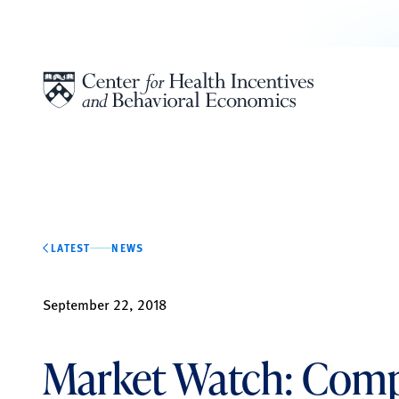
Skip to content
LATEST
NEWS
September 22, 2018
Market Watch: Com