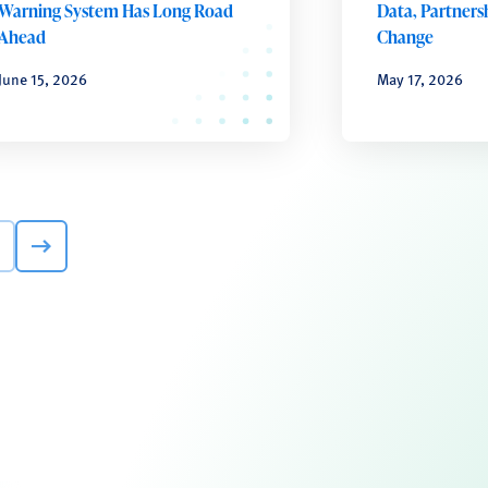
Warning System Has Long Road
Data, Partnersh
Ahead
Change
June 15, 2026
May 17, 2026