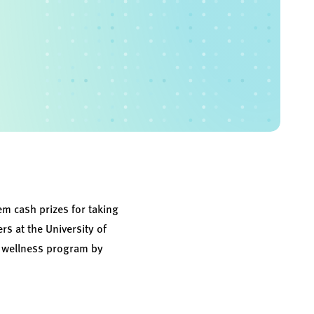
em cash prizes for taking
s at the University of
 a wellness program by