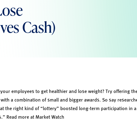
Lose
lves Cash)
our employees to get healthier and lose weight? Try offering th
 with a combination of small and bigger awards. So say researcher
t the right kind of “lottery” boosted long-term participation in
es.” Read more at
Market Watch