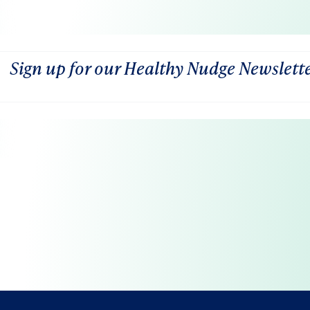
Sign up for our Healthy Nudge Newslett