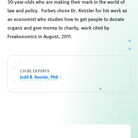
30-year-olds who are making their mark in the world of
law and policy. Forbes chose Dr. Kessler for his work as
an economist who studies how to get people to donate
organs and give money to charity, work cited by
Freakonomics in August, 2011.
CHIBE EXPERTS
Judd B. Kessler, PhD