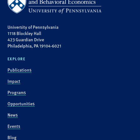
University of Pennsylvania
1118 Blockley Hall
423 Guardian Drive
Philadelphia, PA 19104-6021
EXPLORE
Publications
Impact
Programs
Opportunities
News
Events
Blog