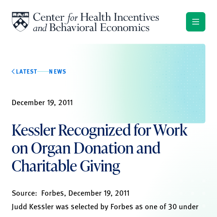
Skip to content
LATEST
NEWS
December 19, 2011
Kessler Recognized for Work
on Organ Donation and
Charitable Giving
Source:
Forbes,
December 19, 2011
Judd Kessler was selected by Forbes as one of 30 under