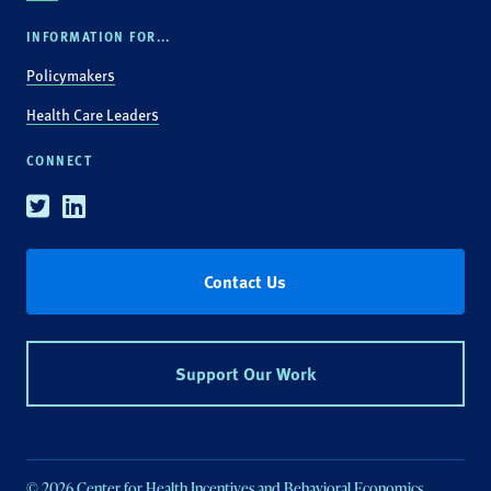
INFORMATION FOR...
Policymakers
Health Care Leaders
CONNECT
Twitter
Linkedin
Contact Us
Support Our Work
© 2026 Center for Health Incentives and Behavioral Economics