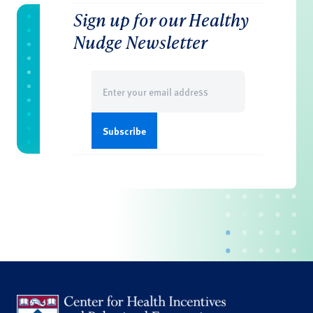
Sign up for our Healthy
Nudge Newsletter
Email
(Required)